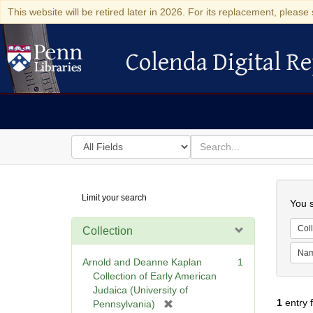
This website will be retired later in 2026. For its replacement, please 
Colenda Digital Re
Colenda Digital Repository
Search
for
search
in
for
Colenda
Searc
Limit your search
Digital
You s
Repository
Coll
Collection
Na
Arnold and Deanne Kaplan
1
Collection of Early American
Judaica (University of
1
entry 
[
Pennsylvania)