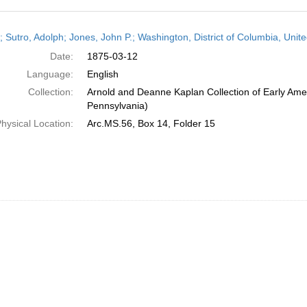
h
r; Sutro, Adolph; Jones, John P.; Washington, District of Columbia, Uni
ts
Date:
1875-03-12
Language:
English
Collection:
Arnold and Deanne Kaplan Collection of Early Amer
Pennsylvania)
hysical Location:
Arc.MS.56, Box 14, Folder 15