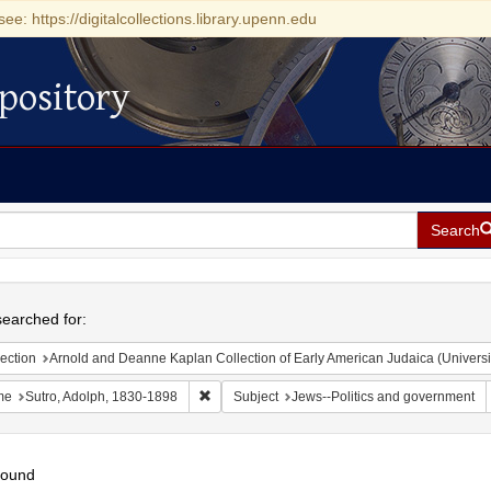
see: https://digitalcollections.library.upenn.edu
pository
Search
h
earched for:
ection
Arnold and Deanne Kaplan Collection of Early American Judaica (Universi
Remove constraint Name: Sutro, Adolph, 1830
me
Sutro, Adolph, 1830-1898
Subject
Jews--Politics and government
found