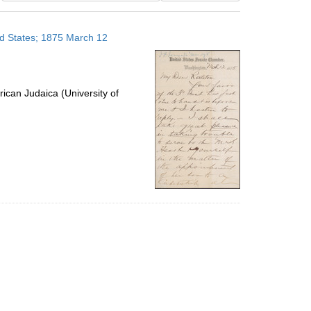
results
to
ted States; 1875 March 12
display
per
page
ican Judaica (University of