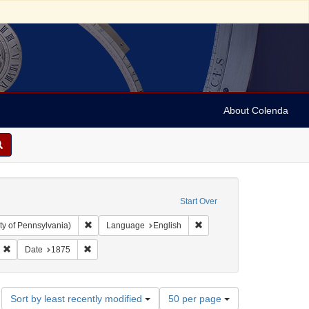
About Colenda
Start Over
Remove constraint Collection: Arnold and Deanne Kaplan C
Remove constraint Language
ty of Pennsylvania)
Language
English
-1898
Remove constraint Subject: Jews--Politics and government
Remove constraint Date: 1875
Date
1875
Number
Sort by least recently modified
50 per page
of