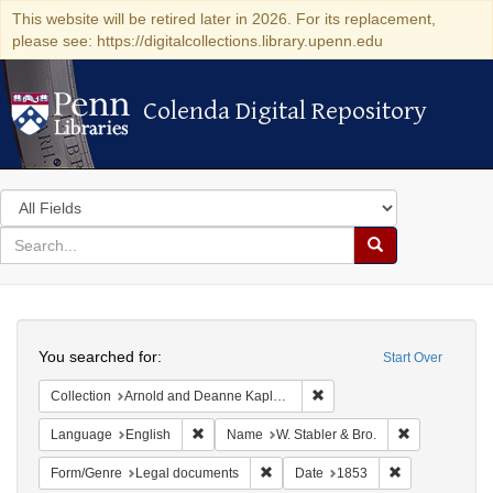
This website will be retired later in 2026. For its replacement,
please see: https://digitalcollections.library.upenn.edu
Colenda Digital Repository
Colenda Digital Repository
Search
in
for
search
Search
for
Colenda
Search
Digital
You searched for:
Start Over
Repository
Remove constraint Collectio
Collection
Arnold and Deanne Kaplan Collection of Early American Judaica (University of Pennsylvania)
Remove constraint Language: English
Remove constr
Language
English
Name
W. Stabler & Bro.
Remove constraint Form/Genre: Leg
Remove constra
Form/Genre
Legal documents
Date
1853