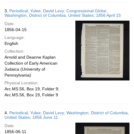
3.
Periodical; Yulee, David Levy; Congressional Globe;
Washington, District of Columbia, United States; 1856 April 15
Date:
1856-04-15
Language:
English
Collection:
Arnold and Deanne Kaplan
Collection of Early American
Judaica (University of
Pennsylvania)
Physical Location:
Arc.MS.56, Box 19, Folder 9;
Arc.MS.56, Box 19, Folder 9
4.
Periodical; Yulee, David Levy; Washington, District of Columbia,
United States; 1856 June 11
Date:
1856-06-11