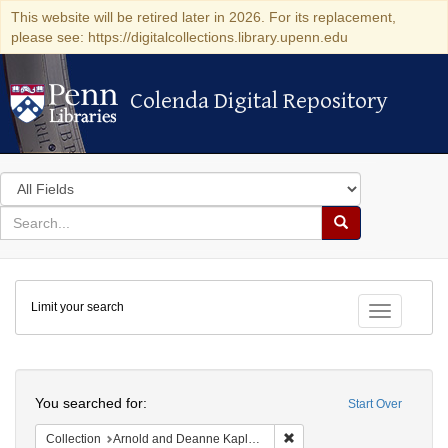
This website will be retired later in 2026. For its replacement,
please see: https://digitalcollections.library.upenn.edu
Colenda Digital Repository
Colenda Digital Repository
Search
in
for
search
Search
for
Colenda
Limit your search
Digital
Toggle fac
Repository
Search
You searched for:
Start Over
Remove constraint Collectio
Collection
Arnold and Deanne Kaplan Collection of Early American Judaica (University of Pennsylvania)