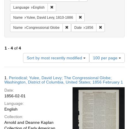
Remove constraint Language: English
Language
English
Remove constraint Name: Yul
Name
Yulee, David Levy, 1810-1886
Remove constraint Name: Congressio
Remove constrai
Name
Congressional Globe
Date
1856
1
-
4
of
4
Number
Sort by most recently modified
100 per page
of
results
to
Search
1.
Periodical; Yulee, David Levy; The Congressional Globe;
display
Results
Washington, District of Columbia, United States; 1856 February 1
per
Date:
page
1856-02-01
Language:
English
Collection:
Arnold and Deanne Kaplan
Collection of Early American