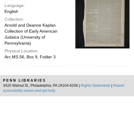
Language:
English
Collection:
Arnold and Deanne Kaplan
Collection of Early American
Judaica (University of
Pennsylvania)
Physical Location:
Arc.MS.56, Box 9, Folder 3
PENN LIBRARIES
3420 Walnut St., Philadelphia, PA 19104-6206 |
Rights Statements
|
Report
accessibility issues and get help