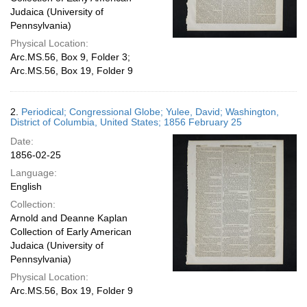
Judaica (University of
Pennsylvania)
Physical Location:
Arc.MS.56, Box 9, Folder 3;
Arc.MS.56, Box 19, Folder 9
2.
Periodical; Congressional Globe; Yulee, David; Washington,
District of Columbia, United States; 1856 February 25
Date:
1856-02-25
Language:
English
Collection:
Arnold and Deanne Kaplan
Collection of Early American
Judaica (University of
Pennsylvania)
Physical Location:
Arc.MS.56, Box 19, Folder 9