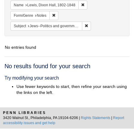
Remove constraint Name: Lewi
Name
Lewis, Dixon Hall, 1802-1848
Remove constraint Form/Genre: Notes
Form/Genre
Notes
Remove constraint Subject: 
Subject
Jews--Politics and government
No entries found
Search
No results found for your search
Results
Try modifying your search
Use fewer keywords to start, then refine your search using
the links on the left.
PENN LIBRARIES
3420 Walnut St., Philadelphia, PA 19104-6206 |
Rights Statements
|
Report
accessibility issues and get help