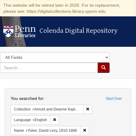
This website will be retired later in 2026. For its replacement,
please see: https://digitalcollections.library.upenn.edu
Colenda Digital Repository
Colenda Digital Repository
Search
in
for
search
Search
for
Colenda
Search
Digital
You searched for:
Start Over
Repository
Remove constraint Collectio
Collection
Arnold and Deanne Kaplan Collection of Early American Judaica (University of Pennsylvania)
Remove constraint Language: English
Language
English
Remove constraint Name: Yul
Name
Yulee, David Levy, 1810-1886