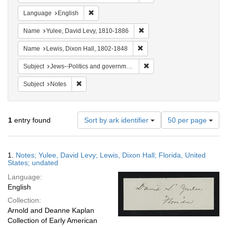
Remove constraint Language: English
Language
English
Remove constraint Name: Yul
Name
Yulee, David Levy, 1810-1886
Remove constraint Name: Lewi
Name
Lewis, Dixon Hall, 1802-1848
Remove constraint Subject: 
Subject
Jews--Politics and government
Remove constraint Subject: Notes
Subject
Notes
Number
1
entry found
Sort by ark identifier
50 per page
of
results
to
Search
1.
Notes; Yulee, David Levy; Lewis, Dixon Hall; Florida, United
display
Results
States; undated
per
Language:
page
English
Collection:
Arnold and Deanne Kaplan
Collection of Early American