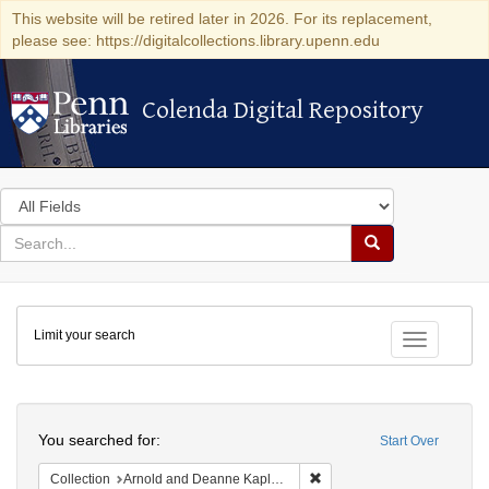
This website will be retired later in 2026. For its replacement,
please see: https://digitalcollections.library.upenn.edu
Colenda Digital Repository
Colenda Digital Repository
Search
in
for
search
Search
for
Colenda
Limit your search
Digital
Toggle fac
Repository
Search
You searched for:
Start Over
Remove constraint Collectio
Collection
Arnold and Deanne Kaplan Collection of Early American Judaica (University of Pennsylvania)