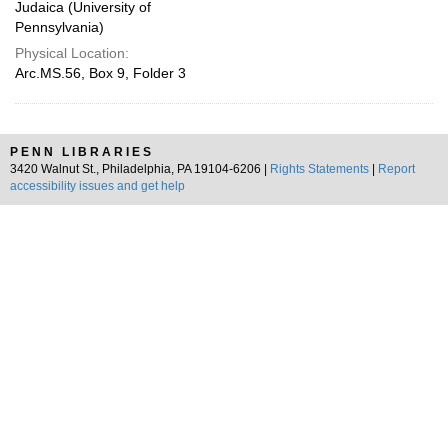
Judaica (University of
Pennsylvania)
Physical Location:
Arc.MS.56, Box 9, Folder 3
PENN LIBRARIES
3420 Walnut St., Philadelphia, PA 19104-6206 |
Rights Statements
|
Report
accessibility issues and get help