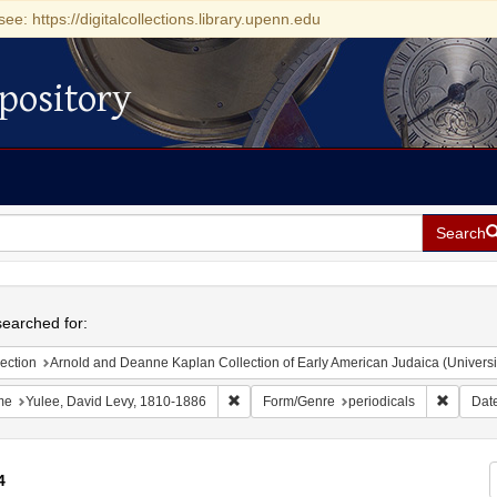
see: https://digitalcollections.library.upenn.edu
pository
Search
h
earched for:
ection
Arnold and Deanne Kaplan Collection of Early American Judaica (Universi
Remove constraint Name: Yulee, David Le
Remove 
me
Yulee, David Levy, 1810-1886
Form/Genre
periodicals
Dat
4