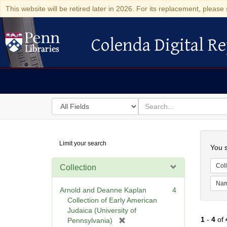
This website will be retired later in 2026. For its replacement, please 
Colenda Digital Re
Colenda Digital Repository
Search
for
search
in
for
Colenda
Searc
Limit your search
Digital
You s
Repository
Coll
Collection
Na
Arnold and Deanne Kaplan
4
Collection of Early American
Judaica (University of
1
-
4
of
[
Pennsylvania)