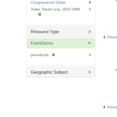
P
Congressional Globe
4
e
Yulee, David Levy, 1810-1886
4
]
[
r
e
m
Resource Type
o
3.
Perio
v
Form/Genre
e
]
[
periodicals
4
r
e
P
m
Geographic Subject
o
v
e
]
4.
Perio