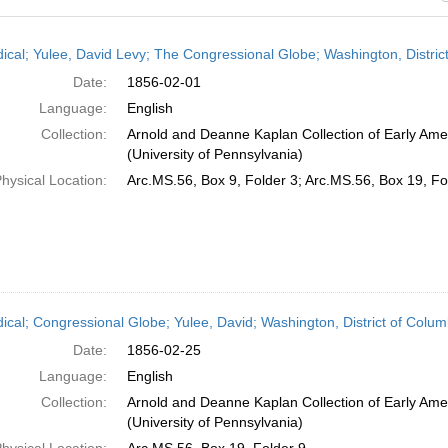
h
dical; Yulee, David Levy; The Congressional Globe; Washington, Distric
ts
Date:
1856-02-01
Language:
English
Collection:
Arnold and Deanne Kaplan Collection of Early Ame
(University of Pennsylvania)
hysical Location:
Arc.MS.56, Box 9, Folder 3; Arc.MS.56, Box 19, Fo
dical; Congressional Globe; Yulee, David; Washington, District of Colu
Date:
1856-02-25
Language:
English
Collection:
Arnold and Deanne Kaplan Collection of Early Ame
(University of Pennsylvania)