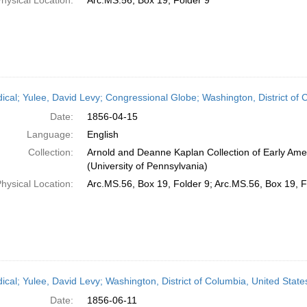
hysical Location:
Arc.MS.56, Box 19, Folder 9
dical; Yulee, David Levy; Congressional Globe; Washington, District of 
Date:
1856-04-15
Language:
English
Collection:
Arnold and Deanne Kaplan Collection of Early Ame
(University of Pennsylvania)
hysical Location:
Arc.MS.56, Box 19, Folder 9; Arc.MS.56, Box 19, F
dical; Yulee, David Levy; Washington, District of Columbia, United Stat
Date:
1856-06-11