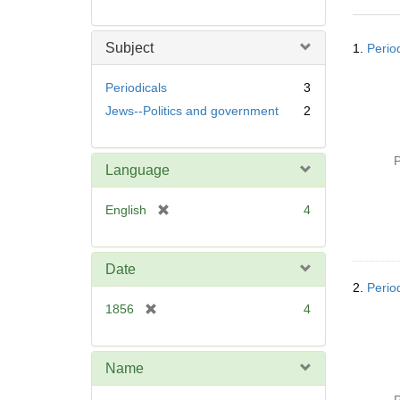
r
e
Searc
m
Subject
1.
Perio
Resul
o
v
Periodicals
3
e
Jews--Politics and government
2
]
P
Language
[
English
4
r
e
m
Date
o
2.
Perio
v
[
1856
4
e
r
]
e
m
Name
o
v