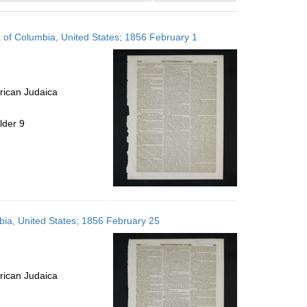
results
to
t of Columbia, United States; 1856 February 1
display
per
page
rican Judaica
lder 9
mbia, United States; 1856 February 25
rican Judaica