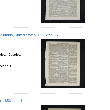
Columbia, United States; 1856 April 15
rican Judaica
older 9
es; 1856 June 11