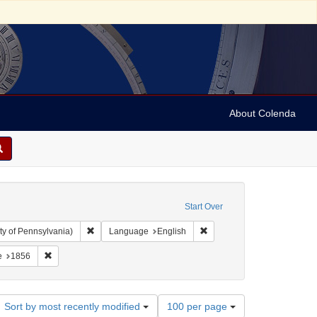
About Colenda
Start Over
Remove constraint Collection: Arnold and Deanne Kaplan C
Remove constraint Language
ty of Pennsylvania)
Language
English
vy, 1810-1886
constraint Form/Genre: periodicals
Remove constraint Date: 1856
e
1856
Number
Sort by most recently modified
100 per page
of