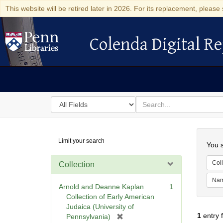
This website will be retired later in 2026. For its replacement, please 
Colenda Digital Re
Colenda Digital Repository
Search
for
search
in
for
Colenda
Searc
Limit your search
Digital
You s
Repository
Coll
Collection
Na
Arnold and Deanne Kaplan
1
Collection of Early American
Judaica (University of
1
entry 
[
Pennsylvania)