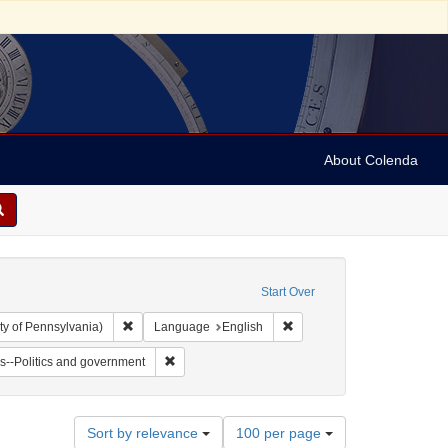
About Colenda
Start Over
Remove constraint Collection: Arnold and Deanne Kaplan C
Remove constraint Language
ty of Pennsylvania)
Language
English
vy, 1810-1886
t Subject: Notes
Remove constraint Subject: Jews--Politics and go
s--Politics and government
Number
Sort by relevance
100 per page
of