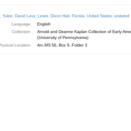
h
; Yulee, David Levy; Lewis, Dixon Hall; Florida, United States; undated
ts
Language:
English
Collection:
Arnold and Deanne Kaplan Collection of Early Ame
(University of Pennsylvania)
hysical Location:
Arc.MS.56, Box 9, Folder 3