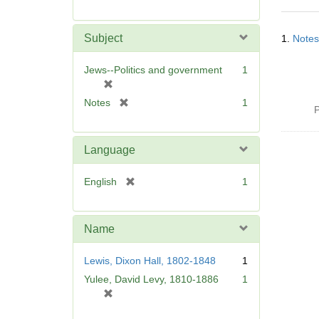
r
e
Searc
m
Subject
1.
Notes
Resul
o
v
Jews--Politics and government
1
e
[
]
r
[
Notes
1
P
e
r
m
e
o
m
Language
v
o
e
v
[
English
1
]
e
r
]
e
m
Name
o
v
Lewis, Dixon Hall, 1802-1848
1
e
Yulee, David Levy, 1810-1886
1
]
[
r