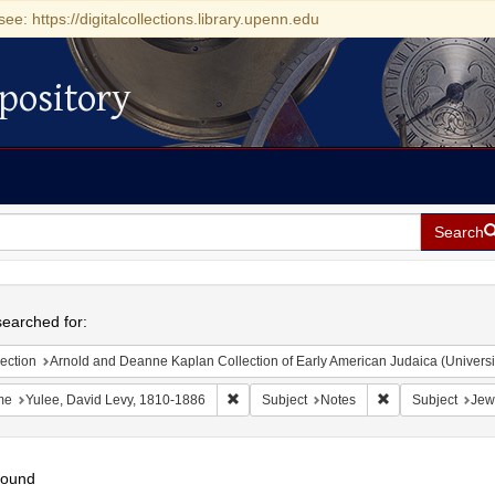
see: https://digitalcollections.library.upenn.edu
pository
Search
h
earched for:
ection
Arnold and Deanne Kaplan Collection of Early American Judaica (Universi
Remove constraint Name: Yulee, David Le
Remove constrain
me
Yulee, David Levy, 1810-1886
Subject
Notes
Subject
Jew
found