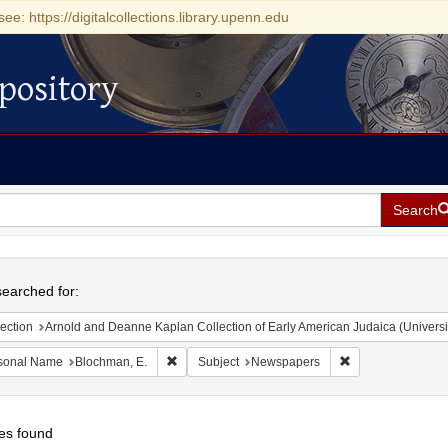
see: https://digitalcollections.library.upenn.edu
pository
Search
h
earched for:
ection
Arnold and Deanne Kaplan Collection of Early American Judaica (Universi
Remove constraint Personal Name: Blochman, E.
Remove constrain
sonal Name
Blochman, E.
Subject
Newspapers
es found