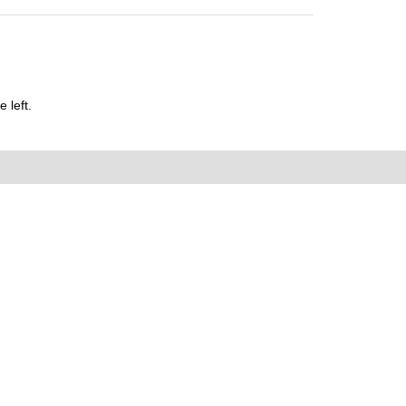
 left.