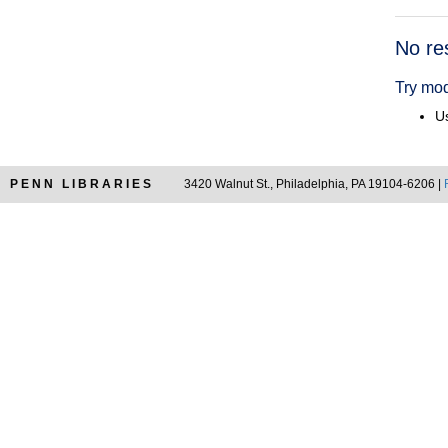
Searc
No re
Resul
Try mod
Us
PENN LIBRARIES
3420 Walnut St., Philadelphia, PA 19104-6206 |