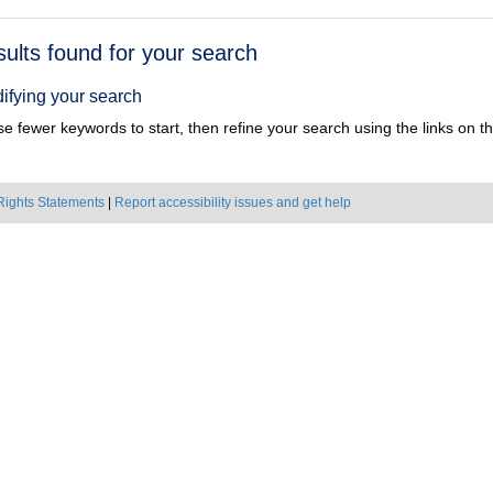
h
sults found for your search
ts
ifying your search
e fewer keywords to start, then refine your search using the links on the
Rights Statements
|
Report accessibility issues and get help