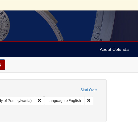
About Colenda
Start Over
Remove constraint Collection: Arnold and Deanne Kaplan C
Remove constraint Language
ty of Pennsylvania)
Language
English
t Subject: Newspapers