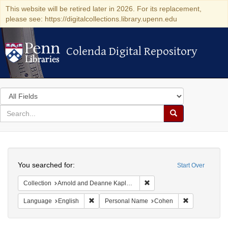
This website will be retired later in 2026. For its replacement,
please see: https://digitalcollections.library.upenn.edu
Colenda Digital Repository
Colenda Digital Repository
Search
in
for
search
Search
for
Colenda
Search
Digital
You searched for:
Start Over
Repository
Remove constraint Collectio
Collection
Arnold and Deanne Kaplan Collection of Early American Judaica (University of Pennsylvania)
Remove constraint Language: English
Remove const
Language
English
Personal Name
Cohen