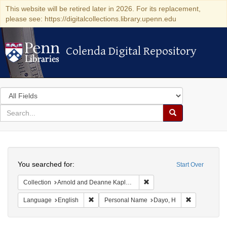
This website will be retired later in 2026. For its replacement,
please see: https://digitalcollections.library.upenn.edu
Colenda Digital Repository
Colenda Digital Repository
Search
in
for
search
Search
for
Colenda
Search
Digital
You searched for:
Start Over
Repository
Remove constraint Collectio
Collection
Arnold and Deanne Kaplan Collection of Early American Judaica (University of Pennsylvania)
Remove constraint Language: English
Remove cons
Language
English
Personal Name
Dayo, H