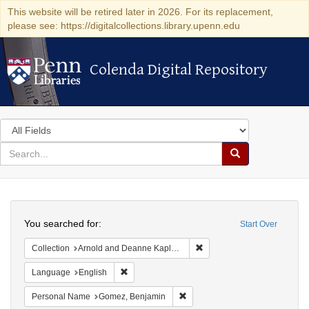
This website will be retired later in 2026. For its replacement,
please see: https://digitalcollections.library.upenn.edu
Colenda Digital Repository
Colenda Digital Repository
Search
in
for
search
Search
for
Colenda
Search
Digital
You searched for:
Start Over
Repository
Remove constraint Collectio
Collection
Arnold and Deanne Kaplan Collection of Early American Judaica (University of Pennsylvania)
Remove constraint Language: English
Language
English
Remove constraint Personal Na
Personal Name
Gomez, Benjamin