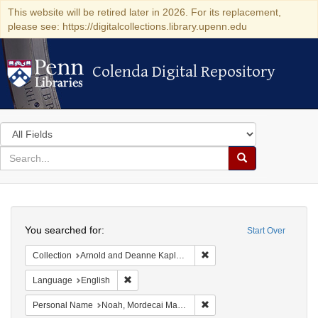
This website will be retired later in 2026. For its replacement,
please see: https://digitalcollections.library.upenn.edu
Colenda Digital Repository
Colenda Digital Repository
Search
in
for
search
Search
for
Colenda
Search
Digital
You searched for:
Start Over
Repository
Remove constraint Collectio
Collection
Arnold and Deanne Kaplan Collection of Early American Judaica (University of Pennsylvania)
Remove constraint Language: English
Language
English
Remove constraint Persona
Personal Name
Noah, Mordecai Manuel