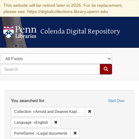
This website will be retired later in 2026. For its replacement,
please see: https://digitalcollections.library.upenn.edu
Colenda Digital Repository
Colenda Digital Repository
Search
in
for
search
Search
for
Colenda
Search
Digital
You searched for:
Start Over
Repository
Remove constraint Collectio
Collection
Arnold and Deanne Kaplan Collection of Early American Judaica (University of Pennsylvania)
Remove constraint Language: English
Language
English
Remove constraint Form/Genre: Leg
Form/Genre
Legal documents