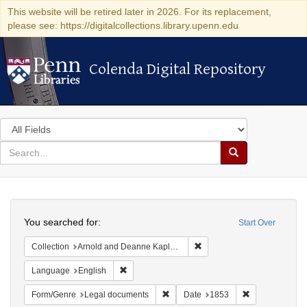
This website will be retired later in 2026. For its replacement,
please see: https://digitalcollections.library.upenn.edu
Colenda Digital Repository
Colenda Digital Repository
Search
in
for
search
Search
for
Colenda
Search
Digital
You searched for:
Start Over
Repository
Remove constraint Collectio
Collection
Arnold and Deanne Kaplan Collection of Early American Judaica (University of Pennsylvania)
Remove constraint Language: English
Language
English
Remove constraint Form/Genre: Leg
Remove constra
Form/Genre
Legal documents
Date
1853