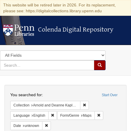
This website will be retired later in 2026. For its replacement,
please see: https://digitalcollections.library.upenn.edu
Colenda Digital Repository
Colenda Digital Repository
Search
in
for
search
Search
for
Colenda
Search
Digital
You searched for:
Start Over
Repository
Remove constraint Collectio
Collection
Arnold and Deanne Kaplan Collection of Early American Judaica (University of Pennsylvania)
Remove constraint Language: English
Remove constraint
Language
English
Form/Genre
Maps
Remove constraint Date: unknown
Date
unknown