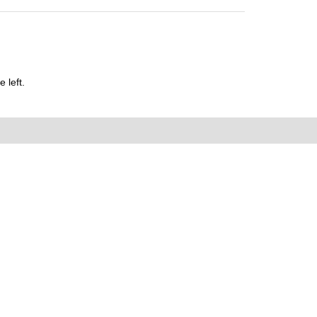
 left.