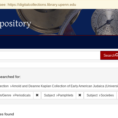
see: https://digitalcollections.library.upenn.edu
pository
Search
h
earched for:
ection
Arnold and Deanne Kaplan Collection of Early American Judaica (Universi
Remove constraint Form/Genre: Periodicals
Remove constraint Subjec
m/Genre
Periodicals
Subject
Pamphlets
Subject
Societies
es found