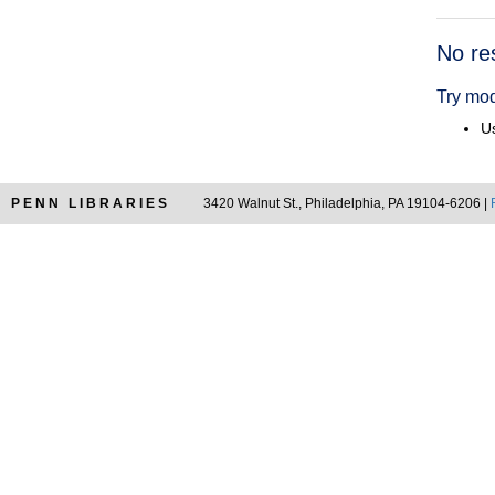
Searc
No re
Resul
Try mod
Us
PENN LIBRARIES
3420 Walnut St., Philadelphia, PA 19104-6206 |