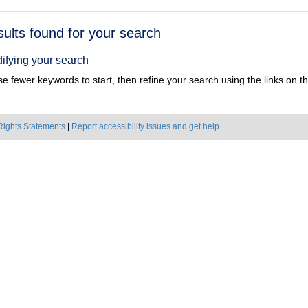
h
sults found for your search
ts
ifying your search
e fewer keywords to start, then refine your search using the links on the
Rights Statements
|
Report accessibility issues and get help