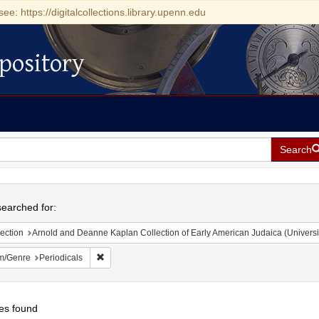
see: https://digitalcollections.library.upenn.edu
pository
Search
h
earched for:
ection
Arnold and Deanne Kaplan Collection of Early American Judaica (Universi
Remove constraint Form/Genre: Periodicals
m/Genre
Periodicals
es found