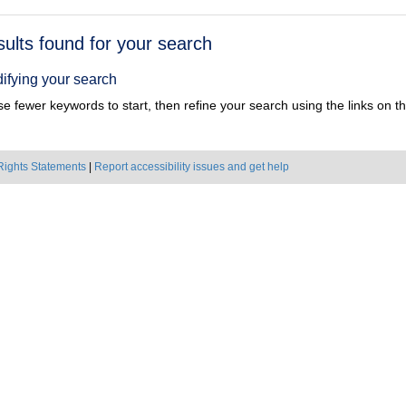
h
sults found for your search
ts
ifying your search
e fewer keywords to start, then refine your search using the links on the
Rights Statements
|
Report accessibility issues and get help