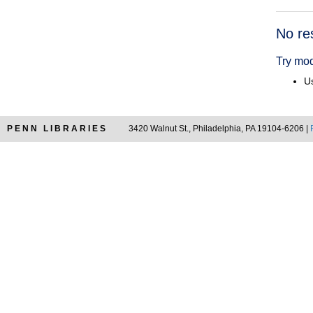
Searc
No re
Resul
Try mod
Us
PENN LIBRARIES
3420 Walnut St., Philadelphia, PA 19104-6206 |