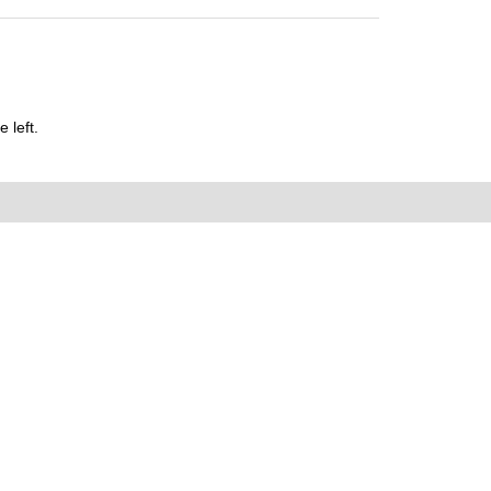
 left.