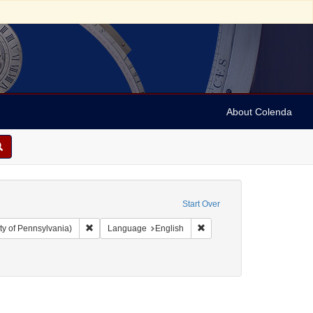
About Colenda
Start Over
Remove constraint Collection: Arnold and Deanne Kaplan C
Remove constraint Language
ty of Pennsylvania)
Language
English