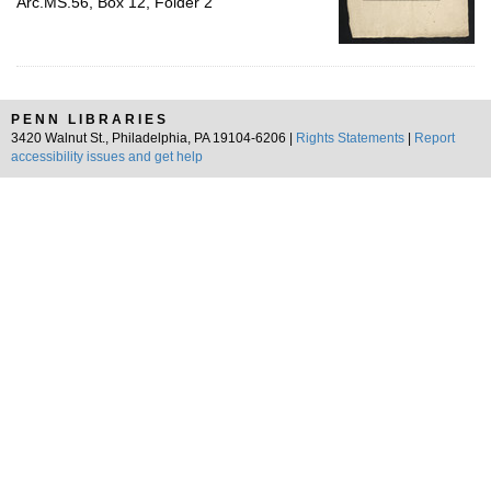
Arc.MS.56, Box 12, Folder 2
PENN LIBRARIES
3420 Walnut St., Philadelphia, PA 19104-6206 |
Rights Statements
|
Report
accessibility issues and get help