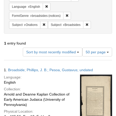
Remove constraint Language: English
Language
English
Remove constraint Form/Genre: br
Form/Genre
broadsides (notices)
Remove constraint Subject: Orations
Remove constraint 
Subject
Orations
Subject
Broadsides
1
entry found
Number
Sort by most recently modified
50 per page
of
results
to
Search
1.
Broadside; Phillips, J. B.; Pesoa, Gustavus; undated
display
Results
per
Language:
page
English
Collection:
Arnold and Deanne Kaplan Collection of
Early American Judaica (University of
Pennsylvania)
Physical Location: