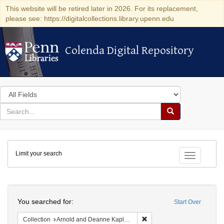
This website will be retired later in 2026. For its replacement,
please see: https://digitalcollections.library.upenn.edu
Colenda Digital Repository
Colenda Digital Repository
Search
in
for
search
Search
for
Colenda
Limit your search
Digital
Toggle fac
Repository
Search
You searched for:
Start Over
Remove constraint Collectio
Collection
Arnold and Deanne Kaplan Collection of Early American Judaica (University of Pennsylvania)