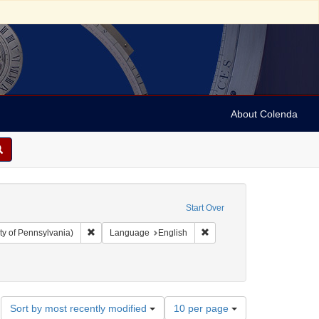
About Colenda
Start Over
Remove constraint Collection: Arnold and Deanne Kaplan C
Remove constraint Language
ty of Pennsylvania)
Language
English
otices)
Subject: Orations
Number
Sort by most recently modified
10 per page
of