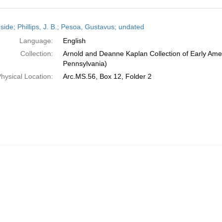
h
side; Phillips, J. B.; Pesoa, Gustavus; undated
ts
Language:
English
Collection:
Arnold and Deanne Kaplan Collection of Early Amer
Pennsylvania)
hysical Location:
Arc.MS.56, Box 12, Folder 2