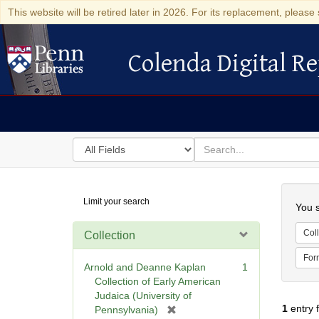
This website will be retired later in 2026. For its replacement, please 
Colenda Digital Re
Colenda Digital Repository
Search
for
search
in
for
Colenda
Searc
Limit your search
Digital
You s
Repository
Coll
Collection
For
Arnold and Deanne Kaplan
1
Collection of Early American
Judaica (University of
1
entry 
[
Pennsylvania)