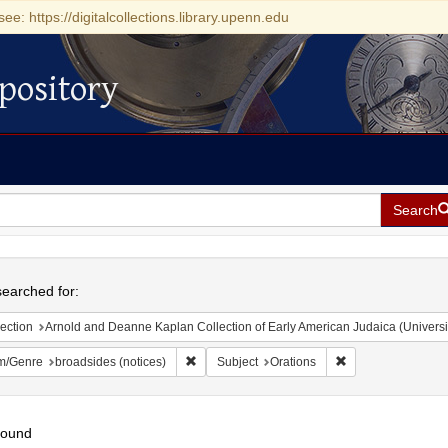
see: https://digitalcollections.library.upenn.edu
pository
Search
h
earched for:
ection
Arnold and Deanne Kaplan Collection of Early American Judaica (Universi
Remove constraint Form/Genre: broadsides (n
Remove constraint 
m/Genre
broadsides (notices)
Subject
Orations
found