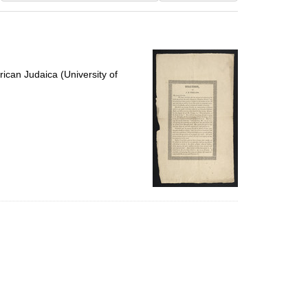
results
to
display
per
page
ican Judaica (University of