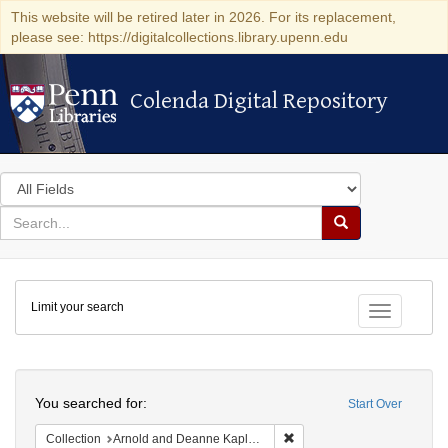
This website will be retired later in 2026. For its replacement,
please see: https://digitalcollections.library.upenn.edu
Colenda Digital Repository
Colenda Digital Repository
Search
in
for
search
Search
for
Colenda
Limit your search
Digital
Toggle fac
Repository
Search
You searched for:
Start Over
Remove constraint Collectio
Collection
Arnold and Deanne Kaplan Collection of Early American Judaica (University of Pennsylvania)