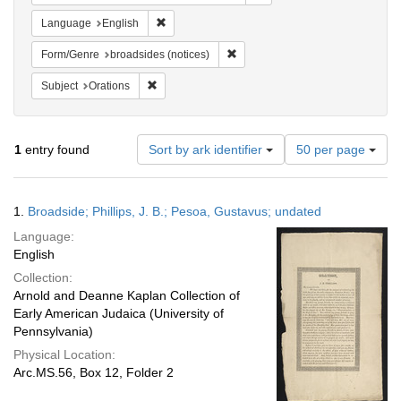
Remove constraint Language: English
Language
English
Remove constraint Form/Genre: br
Form/Genre
broadsides (notices)
Remove constraint Subject: Orations
Subject
Orations
Number
1
entry found
Sort by ark identifier
50 per page
of
results
to
Search
1.
Broadside; Phillips, J. B.; Pesoa, Gustavus; undated
display
Results
per
Language:
page
English
Collection:
Arnold and Deanne Kaplan Collection of
Early American Judaica (University of
Pennsylvania)
Physical Location:
Arc.MS.56, Box 12, Folder 2