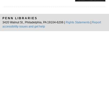
PENN LIBRARIES
3420 Walnut St., Philadelphia, PA 19104-6206 |
Rights Statements
|
Report
accessibility issues and get help