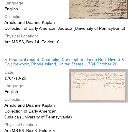
Language:
English
Collection:
Arnold and Deanne Kaplan
Collection of Early American Judaica (University of Pennsylvania)
Physical Location:
Arc.MS.56, Box 14, Folder 10
5.
Financial record; Champlin, Christopher; Jacob Rod. Rivera &
Co.; Newport, Rhode Island, United States; 1784 October 20
Date:
1784-10-20
Language:
English
Collection:
Arnold and Deanne Kaplan
Collection of Early American
Judaica (University of Pennsylvania)
Physical Location:
Arc.MS.56, Box 8, Folder 5