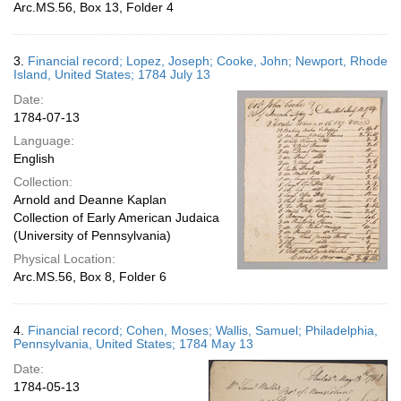
Arc.MS.56, Box 13, Folder 4
3.
Financial record; Lopez, Joseph; Cooke, John; Newport, Rhode
Island, United States; 1784 July 13
Date:
1784-07-13
Language:
English
Collection:
Arnold and Deanne Kaplan
Collection of Early American Judaica
(University of Pennsylvania)
Physical Location:
Arc.MS.56, Box 8, Folder 6
4.
Financial record; Cohen, Moses; Wallis, Samuel; Philadelphia,
Pennsylvania, United States; 1784 May 13
Date:
1784-05-13