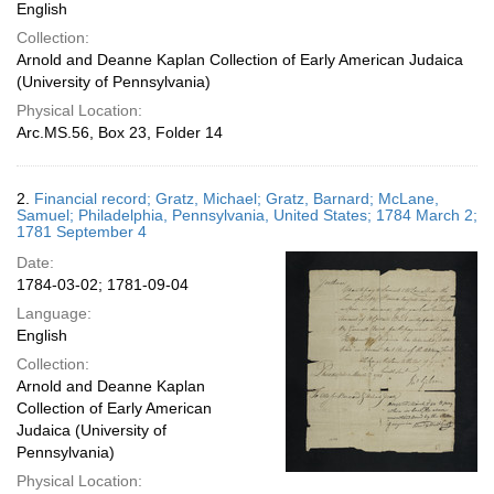
English
Collection:
Arnold and Deanne Kaplan Collection of Early American Judaica
(University of Pennsylvania)
Physical Location:
Arc.MS.56, Box 23, Folder 14
2.
Financial record; Gratz, Michael; Gratz, Barnard; McLane,
Samuel; Philadelphia, Pennsylvania, United States; 1784 March 2;
1781 September 4
Date:
1784-03-02; 1781-09-04
Language:
English
Collection:
Arnold and Deanne Kaplan
Collection of Early American
Judaica (University of
Pennsylvania)
Physical Location: