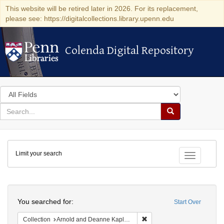
This website will be retired later in 2026. For its replacement,
please see: https://digitalcollections.library.upenn.edu
Colenda Digital Repository
Colenda Digital Repository
Search
in
for
search
Search
for
Colenda
Limit your search
Digital
Toggle fac
Repository
Search
You searched for:
Start Over
Remove constraint Collectio
Collection
Arnold and Deanne Kaplan Collection of Early American Judaica (University of Pennsylvania)