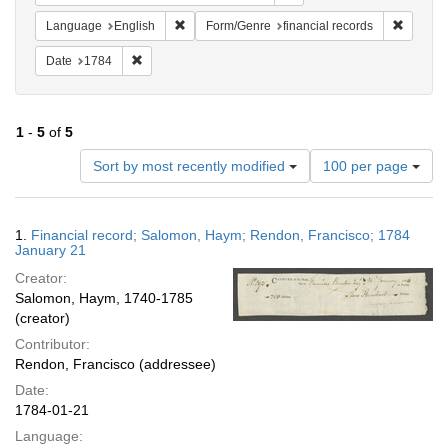
Remove constraint Language: English
Remove 
Language
English
Form/Genre
financial records
Remove constraint Date: 1784
Date
1784
1
-
5
of
5
Number
Sort by most recently modified
100 per page
of
results
to
Search
1.
Financial record; Salomon, Haym; Rendon, Francisco; 1784
display
Results
January 21
per
Creator:
page
Salomon, Haym, 1740-1785
(creator)
Contributor:
Rendon, Francisco (addressee)
Date:
1784-01-21
Language: