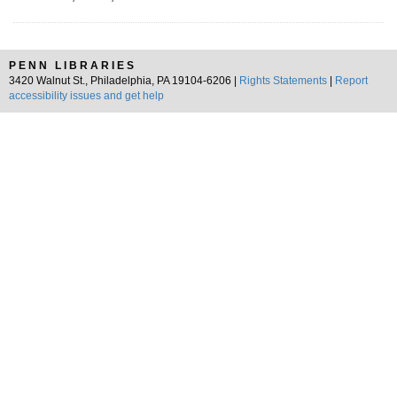
PENN LIBRARIES
3420 Walnut St., Philadelphia, PA 19104-6206 |
Rights Statements
|
Report
accessibility issues and get help