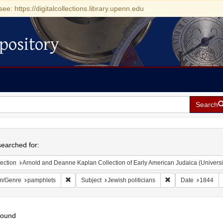
see: https://digitalcollections.library.upenn.edu
pository
Search
h
earched for:
ection
Arnold and Deanne Kaplan Collection of Early American Judaica (Universi
Remove constraint Form/Genre: pamphlets
Remove constraint S
m/Genre
pamphlets
Subject
Jewish politicians
Date
1844
found