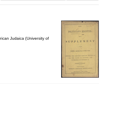
results
to
display
per
page
ican Judaica (University of