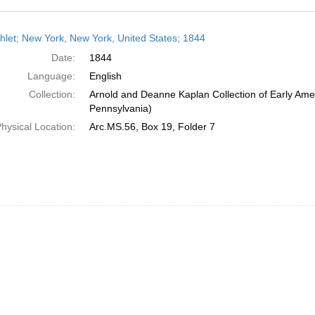
h
let; New York, New York, United States; 1844
ts
Date:
1844
Language:
English
Collection:
Arnold and Deanne Kaplan Collection of Early Amer
Pennsylvania)
hysical Location:
Arc.MS.56, Box 19, Folder 7