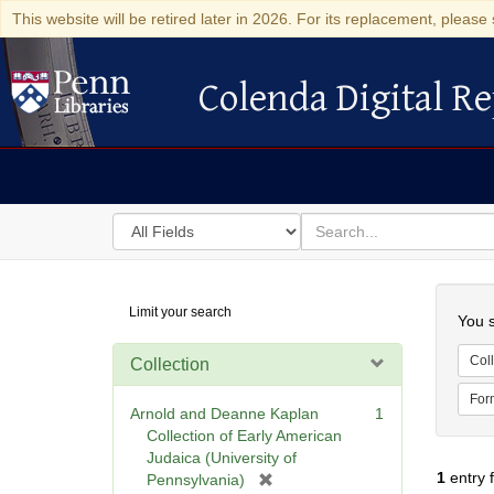
This website will be retired later in 2026. For its replacement, please 
Colenda Digital Re
Colenda Digital Repository
Search
for
search
in
for
Colenda
Searc
Limit your search
Digital
You s
Repository
Coll
Collection
For
Arnold and Deanne Kaplan
1
Collection of Early American
Judaica (University of
1
entry 
[
Pennsylvania)