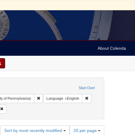
About Colenda
Start Over
Remove constraint Collection: Arnold and Deanne Kaplan C
Remove constraint Language
ty of Pennsylvania)
Language
English
ubject: Jewish politicians
Remove constraint Date: 1844
Number
Sort by most recently modified
20 per page
of