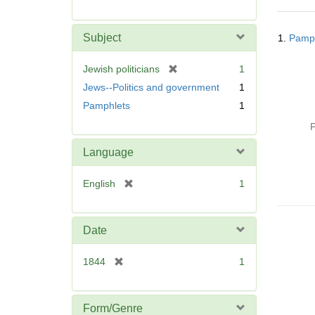
r
e
Searc
m
Subject
1.
Pamph
Resul
o
v
[
Jewish politicians
1
e
r
Jews--Politics and government
1
]
e
Pamphlets
1
m
o
P
v
Language
e
]
[
English
1
r
e
m
Date
o
v
[
1844
1
e
r
]
e
m
Form/Genre