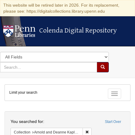
This website will be retired later in 2026. For its replacement,
please see: https://digitalcollections.library.upenn.edu
Colenda Digital Repository
Colenda Digital Repository
Search
in
for
search
Search
for
Colenda
Limit your search
Digital
Toggle fac
Repository
Search
You searched for:
Start Over
Remove constraint Collectio
Collection
Arnold and Deanne Kaplan Collection of Early American Judaica (University of Pennsylvania)