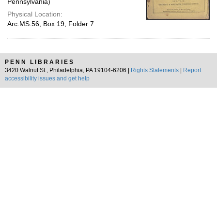
Pennsylvania)
Physical Location:
Arc.MS.56, Box 19, Folder 7
PENN LIBRARIES
3420 Walnut St., Philadelphia, PA 19104-6206 |
Rights Statements
|
Report
accessibility issues and get help