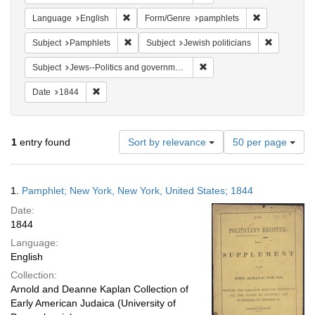
Remove constraint Language: English
Remove constr
Language
English
Form/Genre
pamphlets
Remove constraint Subject: Pamphlets
Remove cons
Subject
Pamphlets
Subject
Jewish politicians
Remove constraint Subject: 
Subject
Jews--Politics and government
Remove constraint Date: 1844
Date
1844
Number
1
entry found
Sort by relevance
50 per page
of
results
to
Search
1.
Pamphlet; New York, New York, United States; 1844
display
Results
per
Date:
page
1844
Language:
English
Collection:
Arnold and Deanne Kaplan Collection of
Early American Judaica (University of