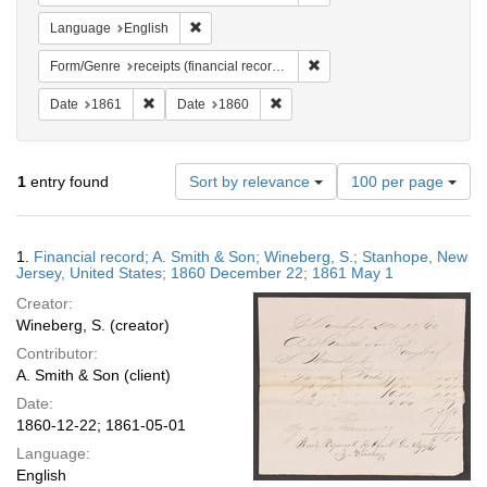
Remove constraint Language: English
Language
English
Remove constraint Form/Genr
Form/Genre
receipts (financial records)
Remove constraint Date: 1861
Remove constraint Date: 1860
Date
1861
Date
1860
Number
1
entry found
Sort by relevance
100 per page
of
results
to
Search
1.
Financial record; A. Smith & Son; Wineberg, S.; Stanhope, New
display
Results
Jersey, United States; 1860 December 22; 1861 May 1
per
Creator:
page
Wineberg, S. (creator)
Contributor:
A. Smith & Son (client)
Date:
1860-12-22; 1861-05-01
Language:
English