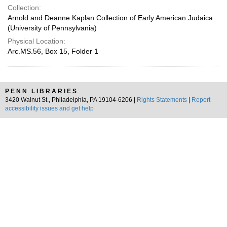
Collection:
Arnold and Deanne Kaplan Collection of Early American Judaica
(University of Pennsylvania)
Physical Location:
Arc.MS.56, Box 15, Folder 1
PENN LIBRARIES
3420 Walnut St., Philadelphia, PA 19104-6206 |
Rights Statements
|
Report
accessibility issues and get help