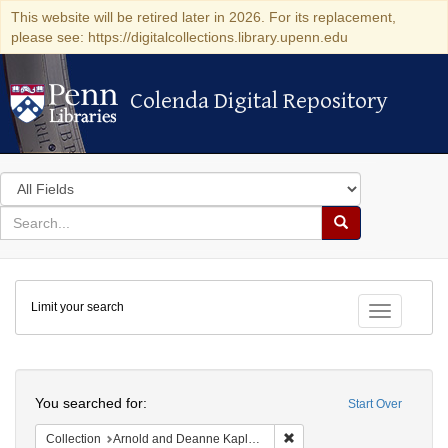
This website will be retired later in 2026. For its replacement,
please see: https://digitalcollections.library.upenn.edu
Colenda Digital Repository
Colenda Digital Repository
Search
in
for
search
Search
for
Colenda
Limit your search
Digital
Toggle fac
Repository
Search
You searched for:
Start Over
Remove constraint Collectio
Collection
Arnold and Deanne Kaplan Collection of Early American Judaica (University of Pennsylvania)