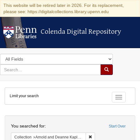
This website will be retired later in 2026. For its replacement,
please see: https://digitalcollections.library.upenn.edu
Colenda Digital Repository
Colenda Digital Repository
Search
in
for
search
Search
for
Colenda
Limit your search
Digital
Toggle fac
Repository
Search
You searched for:
Start Over
Remove constraint Collectio
Collection
Arnold and Deanne Kaplan Collection of Early American Judaica (University of Pennsylvania)