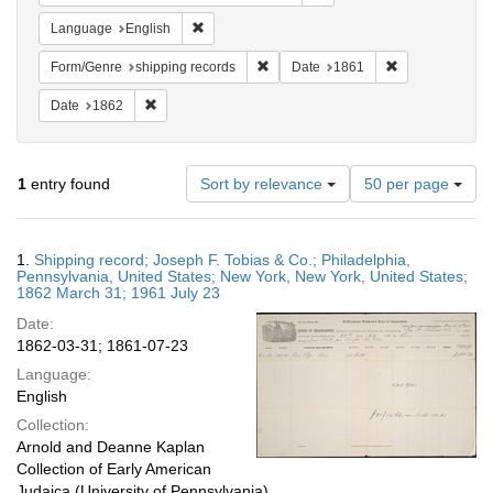
Remove constraint Language: English
Language
English
Remove constraint Form/Genre: shipp
Remove constra
Form/Genre
shipping records
Date
1861
Remove constraint Date: 1862
Date
1862
Number
1
entry found
Sort by relevance
50 per page
of
results
to
Search
1.
Shipping record; Joseph F. Tobias & Co.; Philadelphia,
display
Results
Pennsylvania, United States; New York, New York, United States;
per
1862 March 31; 1961 July 23
page
Date:
1862-03-31; 1861-07-23
Language:
English
Collection:
Arnold and Deanne Kaplan
Collection of Early American
Judaica (University of Pennsylvania)