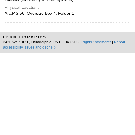
Physical Location:
Arc.MS.56, Oversize Box 4, Folder 1
PENN LIBRARIES
3420 Walnut St., Philadelphia, PA 19104-6206 |
Rights Statements
|
Report
accessibility issues and get help