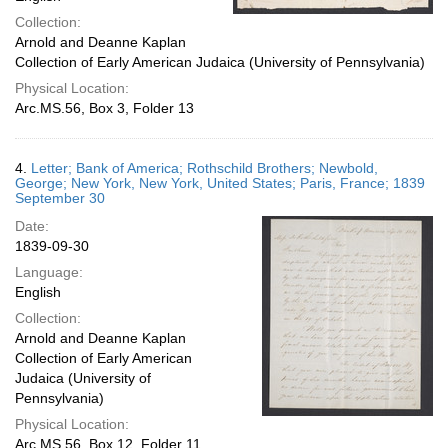
Collection:
Arnold and Deanne Kaplan
Collection of Early American Judaica (University of Pennsylvania)
Physical Location:
Arc.MS.56, Box 3, Folder 13
4.
Letter; Bank of America; Rothschild Brothers; Newbold,
George; New York, New York, United States; Paris, France; 1839
September 30
Date:
1839-09-30
Language:
English
Collection:
Arnold and Deanne Kaplan
Collection of Early American
Judaica (University of
Pennsylvania)
Physical Location:
Arc.MS.56, Box 12, Folder 11