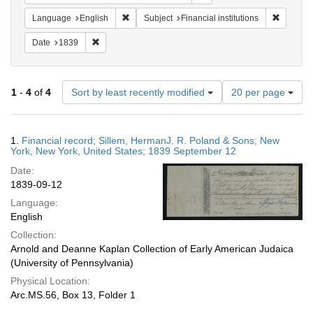
Remove constraint Language: English
Remove c
Language
English
Subject
Financial institutions
Remove constraint Date: 1839
Date
1839
Number
1
-
4
of
4
Sort by least recently modified
20 per page
of
results
to
Search
1.
Financial record; Sillem, HermanJ. R. Poland & Sons; New
display
Results
York, New York, United States; 1839 September 12
per
Date:
page
1839-09-12
Language:
English
Collection:
Arnold and Deanne Kaplan Collection of Early American Judaica
(University of Pennsylvania)
Physical Location:
Arc.MS.56, Box 13, Folder 1