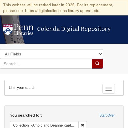
This website will be retired later in 2026. For its replacement,
please see: https://digitalcollections.library.upenn.edu
Colenda Digital Repository
Colenda Digital Repository
Search
in
for
search
Search
for
Colenda
Limit your search
Digital
Toggle fac
Repository
Search
You searched for:
Start Over
Remove constraint Collectio
Collection
Arnold and Deanne Kaplan Collection of Early American Judaica (University of Pennsylvania)