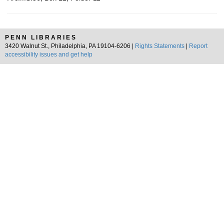
PENN LIBRARIES
3420 Walnut St., Philadelphia, PA 19104-6206 |
Rights Statements
|
Report
accessibility issues and get help