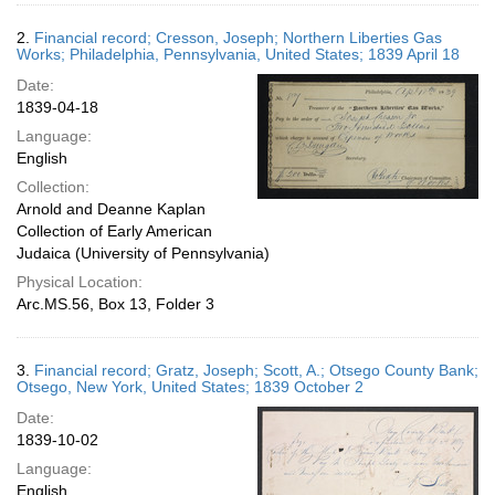
2.
Financial record; Cresson, Joseph; Northern Liberties Gas
Works; Philadelphia, Pennsylvania, United States; 1839 April 18
Date:
1839-04-18
Language:
English
Collection:
Arnold and Deanne Kaplan
Collection of Early American
Judaica (University of Pennsylvania)
Physical Location:
Arc.MS.56, Box 13, Folder 3
3.
Financial record; Gratz, Joseph; Scott, A.; Otsego County Bank;
Otsego, New York, United States; 1839 October 2
Date:
1839-10-02
Language:
English