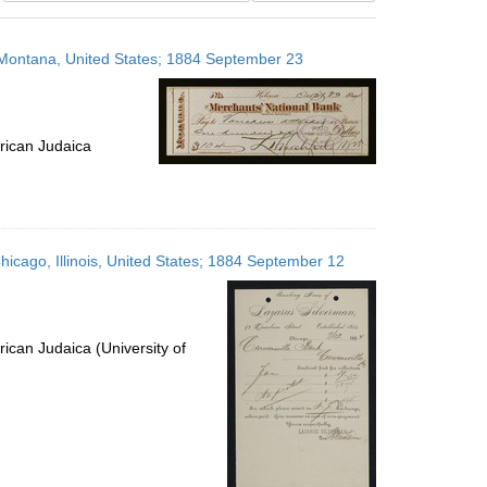
results
to
, Montana, United States; 1884 September 23
display
per
page
rican Judaica
icago, Illinois, United States; 1884 September 12
ican Judaica (University of