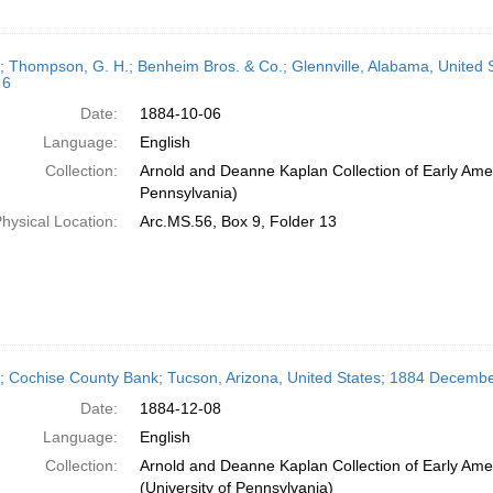
r; Thompson, G. H.; Benheim Bros. & Co.; Glennville, Alabama, United 
 6
Date:
1884-10-06
Language:
English
Collection:
Arnold and Deanne Kaplan Collection of Early Amer
Pennsylvania)
hysical Location:
Arc.MS.56, Box 9, Folder 13
r; Cochise County Bank; Tucson, Arizona, United States; 1884 Decembe
Date:
1884-12-08
Language:
English
Collection:
Arnold and Deanne Kaplan Collection of Early Ame
(University of Pennsylvania)