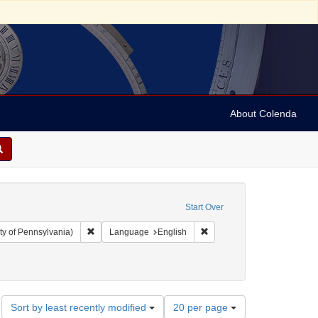
About Colenda
Start Over
Remove constraint Collection: Arnold and Deanne Kaplan C
Remove constraint Language
ty of Pennsylvania)
Language
English
4
Number
Sort by least recently modified
20 per page
of