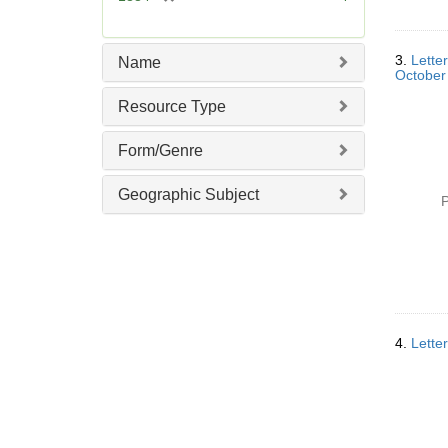
e
r
]
e
m
3.
Lette
Name
o
October
v
Resource Type
e
]
Form/Genre
Geographic Subject
P
4.
Lette