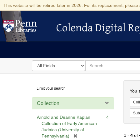
This website will be retired later in 2026. For its replacement, please 
Colenda Digital Re
Colenda Digital Repository
Search
for
search
in
for
Colenda
Searc
Limit your search
Digital
You s
Repository
Coll
Collection
Sub
Arnold and Deanne Kaplan
4
Collection of Early American
Judaica (University of
1
-
4
of
[
Pennsylvania)