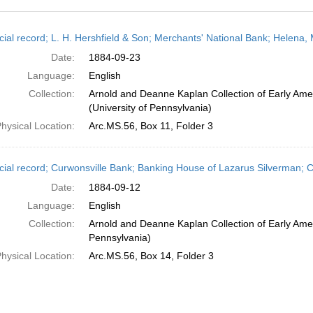
h
cial record; L. H. Hershfield & Son; Merchants' National Bank; Helena
ts
Date:
1884-09-23
Language:
English
Collection:
Arnold and Deanne Kaplan Collection of Early Ame
(University of Pennsylvania)
hysical Location:
Arc.MS.56, Box 11, Folder 3
cial record; Curwonsville Bank; Banking House of Lazarus Silverman; Ch
Date:
1884-09-12
Language:
English
Collection:
Arnold and Deanne Kaplan Collection of Early Amer
Pennsylvania)
hysical Location:
Arc.MS.56, Box 14, Folder 3