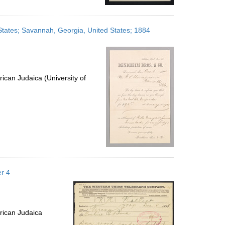
States; Savannah, Georgia, United States; 1884
ican Judaica (University of
r 4
rican Judaica