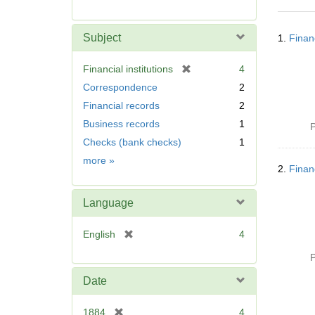
r
e
Searc
m
Subject
1.
Finan
Resul
o
v
[
Financial institutions
4
e
r
Correspondence
2
]
e
Financial records
2
m
Business records
1
o
P
v
Checks (bank checks)
1
e
Subject
more
»
]
2.
Finan
Language
[
English
4
r
P
e
m
Date
o
v
[
1884
4