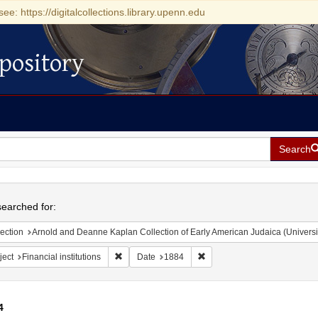
see: https://digitalcollections.library.upenn.edu
pository
Search
h
earched for:
ection
Arnold and Deanne Kaplan Collection of Early American Judaica (Universi
Remove constraint Subject: Financial institutions
Remove constraint Date: 188
ject
Financial institutions
Date
1884
4