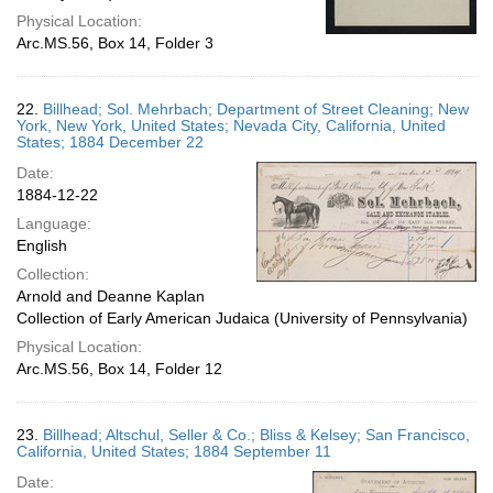
Physical Location:
Arc.MS.56, Box 14, Folder 3
22.
Billhead; Sol. Mehrbach; Department of Street Cleaning; New
York, New York, United States; Nevada City, California, United
States; 1884 December 22
Date:
1884-12-22
Language:
English
Collection:
Arnold and Deanne Kaplan
Collection of Early American Judaica (University of Pennsylvania)
Physical Location:
Arc.MS.56, Box 14, Folder 12
23.
Billhead; Altschul, Seller & Co.; Bliss & Kelsey; San Francisco,
California, United States; 1884 September 11
Date: