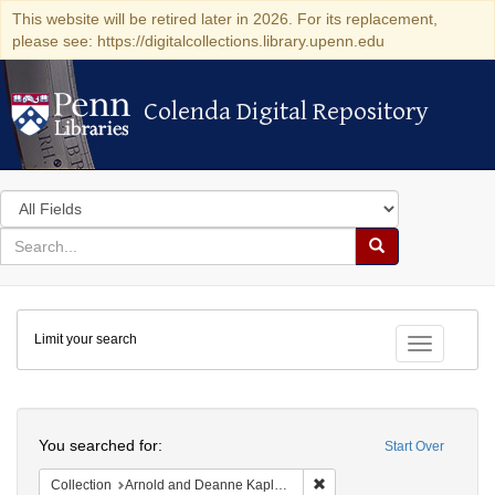
This website will be retired later in 2026. For its replacement,
please see: https://digitalcollections.library.upenn.edu
Colenda Digital Repository
Colenda Digital Repository
Search
in
for
search
Search
for
Colenda
Limit your search
Digital
Toggle fac
Repository
Search
You searched for:
Start Over
Remove constraint Collectio
Collection
Arnold and Deanne Kaplan Collection of Early American Judaica (University of Pennsylvania)