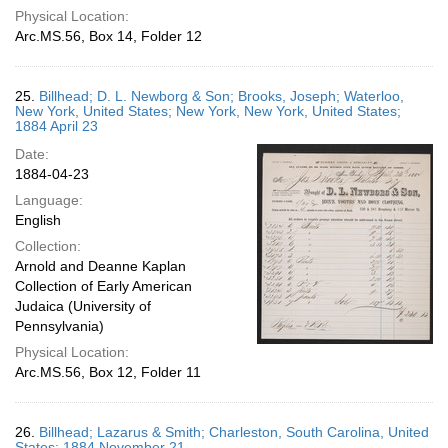
Physical Location:
Arc.MS.56, Box 14, Folder 12
25.
Billhead; D. L. Newborg & Son; Brooks, Joseph; Waterloo,
New York, United States; New York, New York, United States;
1884 April 23
Date:
1884-04-23
Language:
English
Collection:
Arnold and Deanne Kaplan
Collection of Early American
Judaica (University of
Pennsylvania)
Physical Location:
Arc.MS.56, Box 12, Folder 11
26.
Billhead; Lazarus & Smith; Charleston, South Carolina, United
States; 1884 November 21