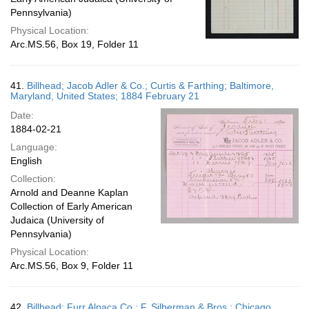
Pennsylvania)
Physical Location:
Arc.MS.56, Box 19, Folder 11
41.
Billhead; Jacob Adler & Co.; Curtis & Farthing; Baltimore,
Maryland, United States; 1884 February 21
Date:
1884-02-21
Language:
English
Collection:
Arnold and Deanne Kaplan
Collection of Early American
Judaica (University of
Pennsylvania)
Physical Location:
Arc.MS.56, Box 9, Folder 11
42.
Billhead; Furr Alpaca Co.; F. Silberman & Bros.; Chicago,