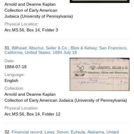
Arnold and Deanne Kaplan
Collection of Early American
Judaica (University of Pennsylvania)
Physical Location:
Arc.MS.56, Box 14, Folder 3
31.
Billhead; Altschul, Seller & Co.; Bliss & Kelsey; San Francisco,
California, United States; 1884 July 18
Date:
1884-07-18
Language:
English
Collection:
Arnold and Deanne Kaplan
Collection of Early American Judaica (University of Pennsylvania)
Physical Location:
Arc.MS.56, Box 14, Folder 12
32.
Financial record; Lewy, Simon; Eufaula, Alabama, United