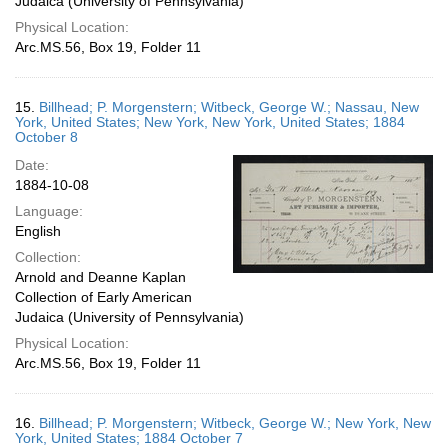
Judaica (University of Pennsylvania)
Physical Location:
Arc.MS.56, Box 19, Folder 11
15.
Billhead; P. Morgenstern; Witbeck, George W.; Nassau, New
York, United States; New York, New York, United States; 1884
October 8
Date:
1884-10-08
Language:
English
Collection:
Arnold and Deanne Kaplan
Collection of Early American
Judaica (University of Pennsylvania)
Physical Location:
Arc.MS.56, Box 19, Folder 11
16.
Billhead; P. Morgenstern; Witbeck, George W.; New York, New
York, United States; 1884 October 7