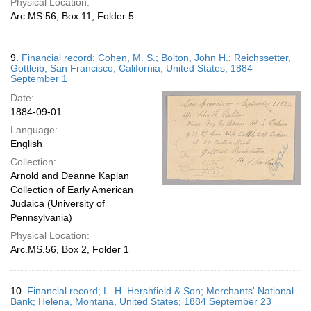
Physical Location:
Arc.MS.56, Box 11, Folder 5
9.
Financial record; Cohen, M. S.; Bolton, John H.; Reichssetter,
Gottleib; San Francisco, California, United States; 1884
September 1
Date:
1884-09-01
Language:
English
Collection:
Arnold and Deanne Kaplan
Collection of Early American
Judaica (University of
Pennsylvania)
Physical Location:
Arc.MS.56, Box 2, Folder 1
10.
Financial record; L. H. Hershfield & Son; Merchants' National
Bank; Helena, Montana, United States; 1884 September 23