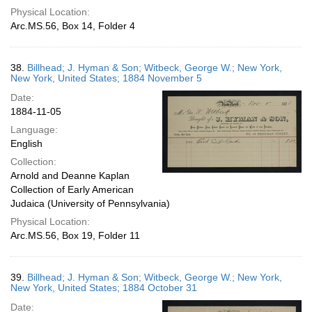
Physical Location:
Arc.MS.56, Box 14, Folder 4
38.
Billhead; J. Hyman & Son; Witbeck, George W.; New York,
New York, United States; 1884 November 5
Date:
1884-11-05
Language:
English
Collection:
Arnold and Deanne Kaplan
Collection of Early American
Judaica (University of Pennsylvania)
Physical Location:
Arc.MS.56, Box 19, Folder 11
39.
Billhead; J. Hyman & Son; Witbeck, George W.; New York,
New York, United States; 1884 October 31
Date: