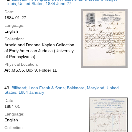
Illinois, United States; 1884 June 27
Date:
1884-01-27
Language:
English
Collection:
Arnold and Deanne Kaplan Collection
of Early American Judaica (University
of Pennsylvania)
Physical Location:
Arc.MS.56, Box 9, Folder 11
43.
Billhead; Leon Frank & Sons; Baltimore, Maryland, United
States; 1884 January
Date:
1884-01
Language:
English
Collection: