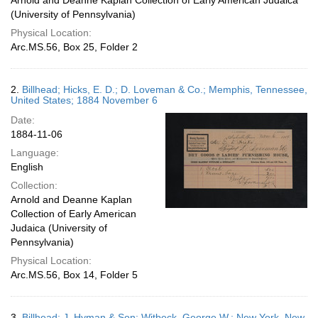
Arnold and Deanne Kaplan Collection of Early American Judaica
(University of Pennsylvania)
Physical Location:
Arc.MS.56, Box 25, Folder 2
2.
Billhead; Hicks, E. D.; D. Loveman & Co.; Memphis, Tennessee,
United States; 1884 November 6
Date:
1884-11-06
Language:
English
Collection:
Arnold and Deanne Kaplan
Collection of Early American
Judaica (University of
Pennsylvania)
Physical Location:
Arc.MS.56, Box 14, Folder 5
3.
Billhead; J. Hyman & Son; Witbeck, George W.; New York, New