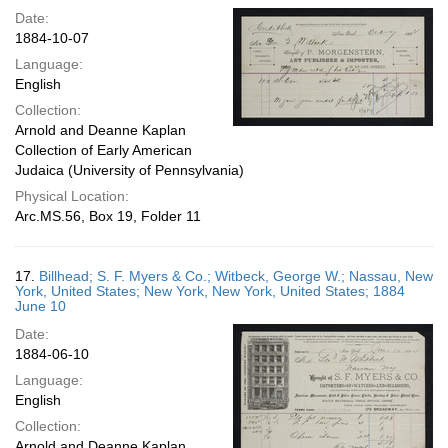
Date:
1884-10-07
Language:
English
Collection:
Arnold and Deanne Kaplan
Collection of Early American
Judaica (University of Pennsylvania)
Physical Location:
Arc.MS.56, Box 19, Folder 11
17.
Billhead; S. F. Myers & Co.; Witbeck, George W.; Nassau, New
York, United States; New York, New York, United States; 1884
June 10
Date:
1884-06-10
Language:
English
Collection:
Arnold and Deanne Kaplan