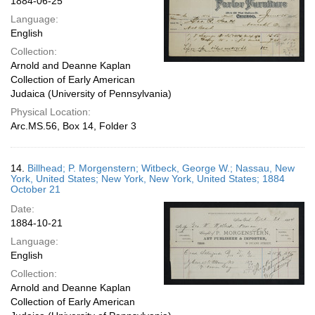
1884-06-25
Language:
English
Collection:
Arnold and Deanne Kaplan
Collection of Early American
Judaica (University of Pennsylvania)
Physical Location:
Arc.MS.56, Box 14, Folder 3
14.
Billhead; P. Morgenstern; Witbeck, George W.; Nassau, New
York, United States; New York, New York, United States; 1884
October 21
Date:
1884-10-21
Language:
English
Collection:
Arnold and Deanne Kaplan
Collection of Early American