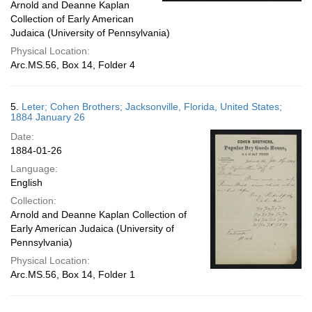
Arnold and Deanne Kaplan
Collection of Early American
Judaica (University of Pennsylvania)
Physical Location:
Arc.MS.56, Box 14, Folder 4
5.
Leter; Cohen Brothers; Jacksonville, Florida, United States;
1884 January 26
Date:
1884-01-26
Language:
English
Collection:
Arnold and Deanne Kaplan Collection of
Early American Judaica (University of
Pennsylvania)
Physical Location:
Arc.MS.56, Box 14, Folder 1