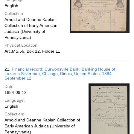
English
Collection:
Arnold and Deanne Kaplan
Collection of Early American
Judaica (University of
Pennsylvania)
Physical Location:
Arc.MS.56, Box 12, Folder 11
21.
Financial record; Curwonsville Bank; Banking House of
Lazarus Silverman; Chicago, Illinois, United States; 1884
September 12
Date:
1884-09-12
Language:
English
Collection:
Arnold and Deanne Kaplan Collection of
Early American Judaica (University of
Pennsylvania)