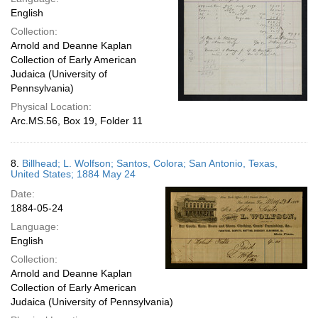
English
Collection:
Arnold and Deanne Kaplan
Collection of Early American
Judaica (University of
Pennsylvania)
Physical Location:
Arc.MS.56, Box 19, Folder 11
8.
Billhead; L. Wolfson; Santos, Colora; San Antonio, Texas,
United States; 1884 May 24
Date:
1884-05-24
Language:
English
Collection:
Arnold and Deanne Kaplan
Collection of Early American
Judaica (University of Pennsylvania)