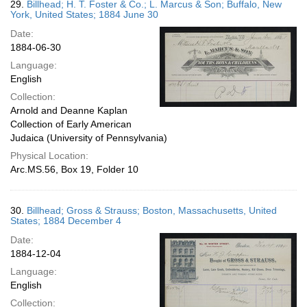
29.
Billhead; H. T. Foster & Co.; L. Marcus & Son; Buffalo, New
York, United States; 1884 June 30
Date:
1884-06-30
Language:
English
Collection:
Arnold and Deanne Kaplan
Collection of Early American
Judaica (University of Pennsylvania)
Physical Location:
Arc.MS.56, Box 19, Folder 10
30.
Billhead; Gross & Strauss; Boston, Massachusetts, United
States; 1884 December 4
Date:
1884-12-04
Language:
English
Collection: