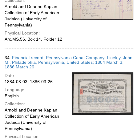
Collection:
Arnold and Deanne Kaplan
Collection of Early American
Judaica (University of
Pennsylvania)
Physical Location:
Arc.MS.56, Box 14, Folder 12
34.
Financial record; Pennsylvania Canal Company; Lineley, John
M.; Philadelphia, Pennsylvania, United States; 1884 March 3;
1886 March 26
Date:
1884-03-03; 1886-03-26
Language:
English
Collection:
Arnold and Deanne Kaplan
Collection of Early American
Judaica (University of
Pennsylvania)
Physical Location: