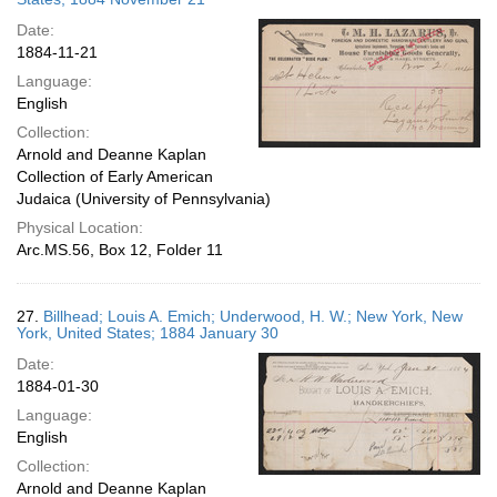
Date:
1884-11-21
Language:
English
Collection:
Arnold and Deanne Kaplan
Collection of Early American
Judaica (University of Pennsylvania)
Physical Location:
Arc.MS.56, Box 12, Folder 11
27.
Billhead; Louis A. Emich; Underwood, H. W.; New York, New
York, United States; 1884 January 30
Date:
1884-01-30
Language:
English
Collection:
Arnold and Deanne Kaplan