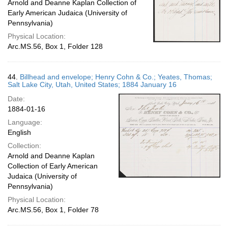
Arnold and Deanne Kaplan Collection of
Early American Judaica (University of
Pennsylvania)
Physical Location:
Arc.MS.56, Box 1, Folder 128
44.
Billhead and envelope; Henry Cohn & Co.; Yeates, Thomas;
Salt Lake City, Utah, United States; 1884 January 16
Date:
1884-01-16
Language:
English
Collection:
Arnold and Deanne Kaplan
Collection of Early American
Judaica (University of
Pennsylvania)
Physical Location:
Arc.MS.56, Box 1, Folder 78