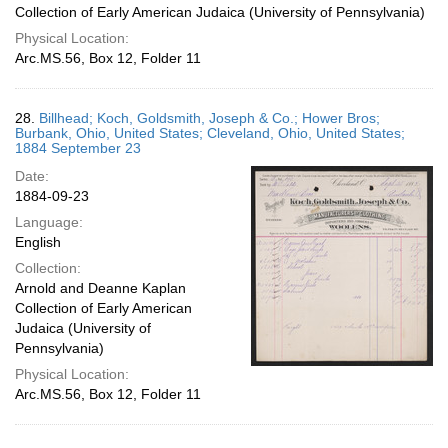
Collection of Early American Judaica (University of Pennsylvania)
Physical Location:
Arc.MS.56, Box 12, Folder 11
28.
Billhead; Koch, Goldsmith, Joseph & Co.; Hower Bros;
Burbank, Ohio, United States; Cleveland, Ohio, United States;
1884 September 23
Date:
1884-09-23
Language:
English
Collection:
Arnold and Deanne Kaplan
Collection of Early American
Judaica (University of
Pennsylvania)
Physical Location:
Arc.MS.56, Box 12, Folder 11