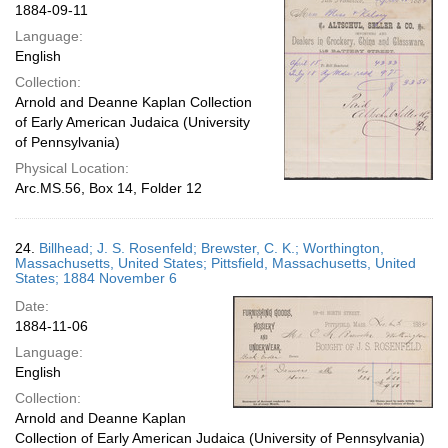
1884-09-11
Language:
English
Collection:
Arnold and Deanne Kaplan Collection
of Early American Judaica (University
of Pennsylvania)
Physical Location:
Arc.MS.56, Box 14, Folder 12
24.
Billhead; J. S. Rosenfeld; Brewster, C. K.; Worthington,
Massachusetts, United States; Pittsfield, Massachusetts, United
States; 1884 November 6
Date:
1884-11-06
Language:
English
Collection:
Arnold and Deanne Kaplan
Collection of Early American Judaica (University of Pennsylvania)