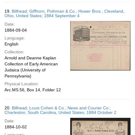
19.
Billhead; Giffhorn, Pothman & Co.; Hower Bros.; Cleveland,
Ohio, United States; 1884 September 4
Date:
1884-09-04
Language:
English
Collection:
Arnold and Deanne Kaplan
Collection of Early American
Judaica (University of
Pennsylvania)
Physical Location:
Arc.MS.56, Box 14, Folder 12
20.
Billhead; Louis Cohen & Co.; News and Courier Co.;
Charleston, South Carolina, United States; 1884 October 2
Date:
1884-10-02
Language: