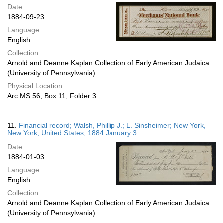
Date:
1884-09-23
Language:
English
Collection:
Arnold and Deanne Kaplan Collection of Early American Judaica
(University of Pennsylvania)
Physical Location:
Arc.MS.56, Box 11, Folder 3
11.
Financial record; Walsh, Phillip J.; L. Sinsheimer; New York,
New York, United States; 1884 January 3
Date:
1884-01-03
Language:
English
Collection:
Arnold and Deanne Kaplan Collection of Early American Judaica
(University of Pennsylvania)