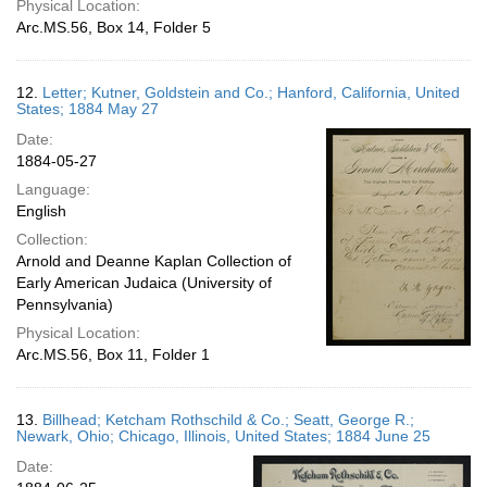
Physical Location:
Arc.MS.56, Box 14, Folder 5
12.
Letter; Kutner, Goldstein and Co.; Hanford, California, United
States; 1884 May 27
Date:
1884-05-27
Language:
English
Collection:
Arnold and Deanne Kaplan Collection of
Early American Judaica (University of
Pennsylvania)
Physical Location:
Arc.MS.56, Box 11, Folder 1
13.
Billhead; Ketcham Rothschild & Co.; Seatt, George R.;
Newark, Ohio; Chicago, Illinois, United States; 1884 June 25
Date: