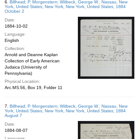
6.
Billhead; P. Morgenstern; Witbeck, George W.; Nassau, New
York, United States; New York, New York, United States; 1884
October 2
Date:
1884-10-02
Language:
English
Collection:
Arnold and Deanne Kaplan
Collection of Early American
Judaica (University of
Pennsylvania)
Physical Location:
Arc.MS.56, Box 19, Folder 11
7.
Billhead; P. Morgenstern; Witbeck, George W.; Nassau, New
York, United States; New York, New York, United States; 1884
August 7
Date:
1884-08-07
Language: