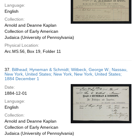
Language:
English
Collection:
Arnold and Deanne Kaplan
Collection of Early American
Judaica (University of Pennsylvania)
Physical Location:
Arc.MS.56, Box 19, Folder 11
37.
Billhead; Hyneman & Schmidt; Witbeck, George W.; Nassau,
New York, United States; New York, New York, United States;
1884 December 1
Date:
1884-12-01
Language:
English
Collection:
Arnold and Deanne Kaplan
Collection of Early American
Judaica (University of Pennsylvania)