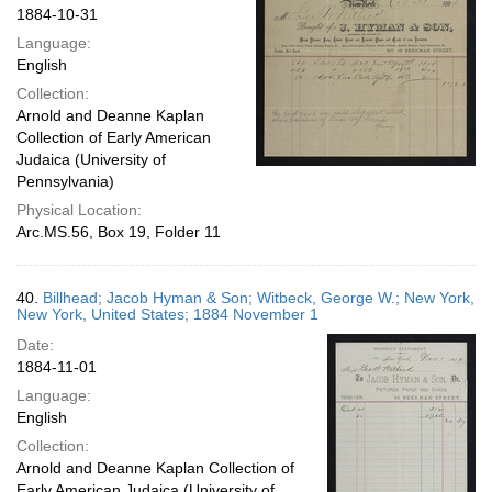
1884-10-31
Language:
English
Collection:
Arnold and Deanne Kaplan
Collection of Early American
Judaica (University of
Pennsylvania)
Physical Location:
Arc.MS.56, Box 19, Folder 11
40.
Billhead; Jacob Hyman & Son; Witbeck, George W.; New York,
New York, United States; 1884 November 1
Date:
1884-11-01
Language:
English
Collection:
Arnold and Deanne Kaplan Collection of
Early American Judaica (University of