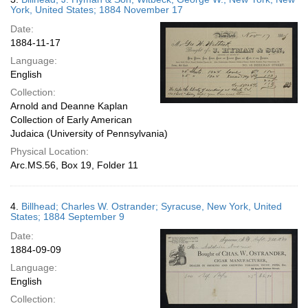
York, United States; 1884 November 17
Date:
1884-11-17
Language:
English
Collection:
Arnold and Deanne Kaplan
Collection of Early American
Judaica (University of Pennsylvania)
Physical Location:
Arc.MS.56, Box 19, Folder 11
4.
Billhead; Charles W. Ostrander; Syracuse, New York, United
States; 1884 September 9
Date:
1884-09-09
Language:
English
Collection: