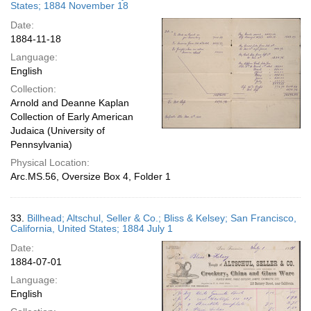
States; 1884 November 18
Date:
1884-11-18
Language:
English
Collection:
Arnold and Deanne Kaplan
Collection of Early American
Judaica (University of
Pennsylvania)
Physical Location:
Arc.MS.56, Oversize Box 4, Folder 1
33.
Billhead; Altschul, Seller & Co.; Bliss & Kelsey; San Francisco,
California, United States; 1884 July 1
Date:
1884-07-01
Language:
English