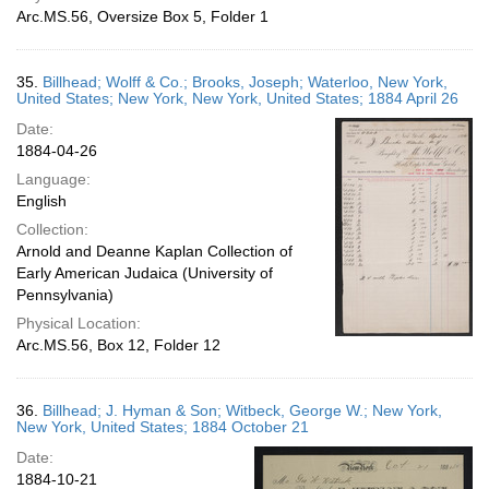
Arc.MS.56, Oversize Box 5, Folder 1
35.
Billhead; Wolff & Co.; Brooks, Joseph; Waterloo, New York,
United States; New York, New York, United States; 1884 April 26
Date:
1884-04-26
Language:
English
Collection:
Arnold and Deanne Kaplan Collection of
Early American Judaica (University of
Pennsylvania)
Physical Location:
Arc.MS.56, Box 12, Folder 12
36.
Billhead; J. Hyman & Son; Witbeck, George W.; New York,
New York, United States; 1884 October 21
Date:
1884-10-21