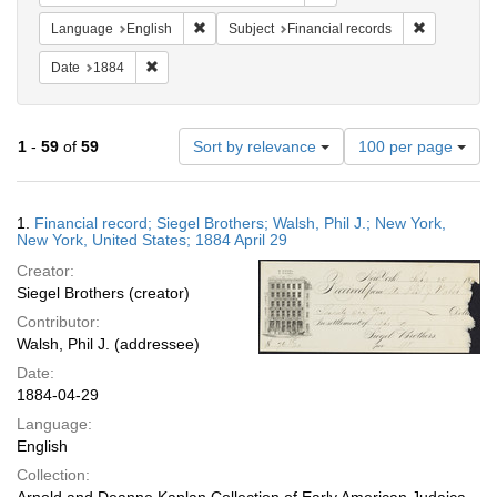
Remove constraint Language: English
Remove cons
Language
English
Subject
Financial records
Remove constraint Date: 1884
Date
1884
Number
1
-
59
of
59
Sort by relevance
100 per page
of
results
to
Search
1.
Financial record; Siegel Brothers; Walsh, Phil J.; New York,
display
Results
New York, United States; 1884 April 29
per
Creator:
page
Siegel Brothers (creator)
Contributor:
Walsh, Phil J. (addressee)
Date:
1884-04-29
Language:
English
Collection: