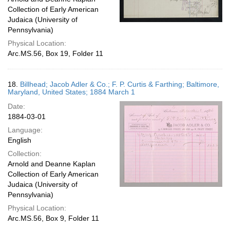
Collection of Early American
Judaica (University of
Pennsylvania)
Physical Location:
Arc.MS.56, Box 19, Folder 11
18.
Billhead; Jacob Adler & Co.; F. P. Curtis & Farthing; Baltimore,
Maryland, United States; 1884 March 1
Date:
1884-03-01
Language:
English
Collection:
Arnold and Deanne Kaplan
Collection of Early American
Judaica (University of
Pennsylvania)
Physical Location:
Arc.MS.56, Box 9, Folder 11