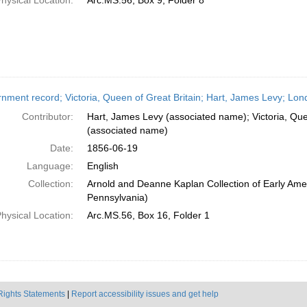
hysical Location:
Arc.MS.56, Box 9, Folder 8
nment record; Victoria, Queen of Great Britain; Hart, James Levy; Lon
Contributor:
Hart, James Levy (associated name); Victoria, Que
(associated name)
Date:
1856-06-19
Language:
English
Collection:
Arnold and Deanne Kaplan Collection of Early Amer
Pennsylvania)
hysical Location:
Arc.MS.56, Box 16, Folder 1
Rights Statements
|
Report accessibility issues and get help