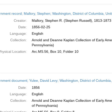
h
nment record; Mallory, Stephen; Washington, District of Columbia, Uni
ts
Creator:
Mallory, Stephen R. (Stephen Russell), 1813-1873 
Date:
1856-02-25
Language:
English
Collection:
Arnold and Deanne Kaplan Collection of Early Amer
Pennsylvania)
hysical Location:
Arc.MS.56, Box 10, Folder 10
nment document; Yulee, David Levy; Washington, District of Columbia,
Date:
1856
Language:
English
Collection:
Arnold and Deanne Kaplan Collection of Early Amer
of Pennsylvania)