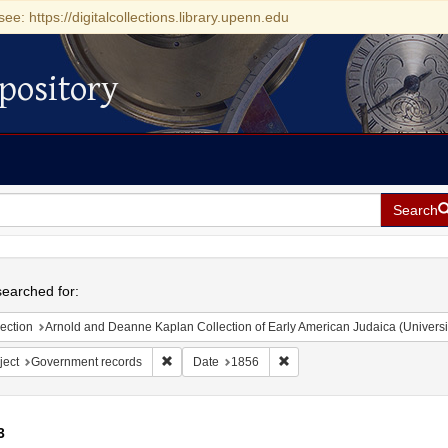
see: https://digitalcollections.library.upenn.edu
pository
Search
h
earched for:
ection
Arnold and Deanne Kaplan Collection of Early American Judaica (Universi
Remove constraint Subject: Government records
Remove constraint Date: 185
ject
Government records
Date
1856
3