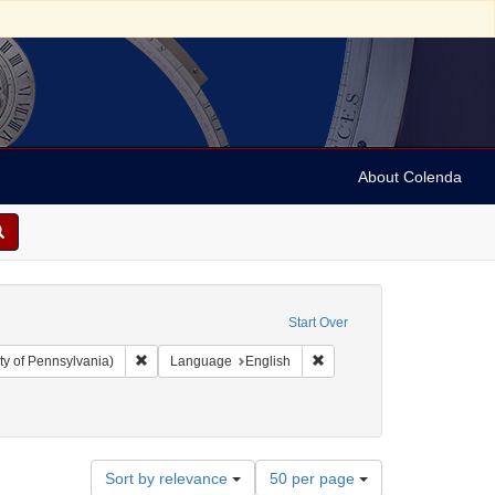
About Colenda
Start Over
Remove constraint Collection: Arnold and Deanne Kaplan C
Remove constraint Language
ty of Pennsylvania)
Language
English
6
Number
Sort by relevance
50 per page
of