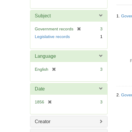
r
e
Searc
m
Subject
1.
Gover
Resul
o
v
[
Government records
3
e
r
Legislative records
1
]
e
m
o
Language
v
P
e
[
English
3
]
r
e
m
Date
o
2.
Gover
v
[
1856
3
e
r
]
e
m
Creator
o
v