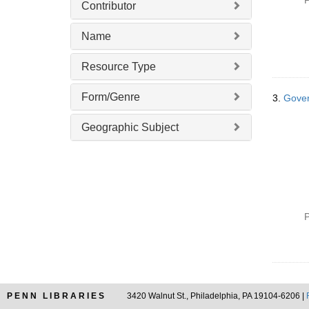
P
Contributor
e
]
Name
Resource Type
Form/Genre
3.
Gover
Geographic Subject
P
PENN LIBRARIES
3420 Walnut St., Philadelphia, PA 19104-6206 |