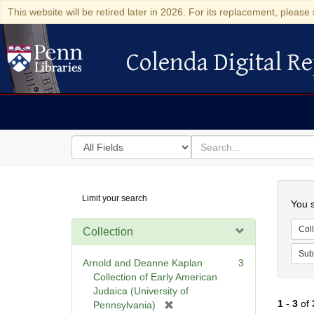
This website will be retired later in 2026. For its replacement, please 
Colenda Digital Re
Colenda Digital Repository
Search
for
search
in
for
Colenda
Searc
Limit your search
Digital
You s
Repository
Coll
Collection
Sub
Arnold and Deanne Kaplan
3
Collection of Early American
Judaica (University of
1
-
3
of
[
Pennsylvania)