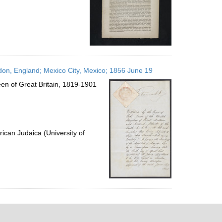
don, England; Mexico City, Mexico; 1856 June 19
en of Great Britain, 1819-1901
ican Judaica (University of