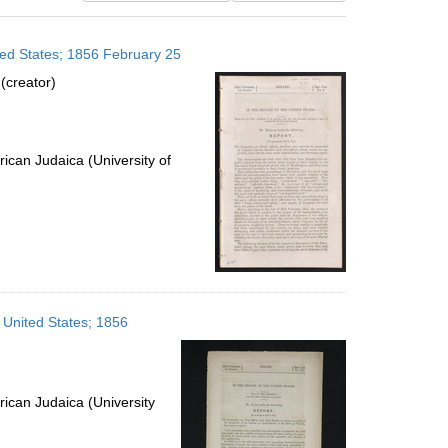
results
to
ted States; 1856 February 25
display
per
(creator)
page
ican Judaica (University of
 United States; 1856
ican Judaica (University