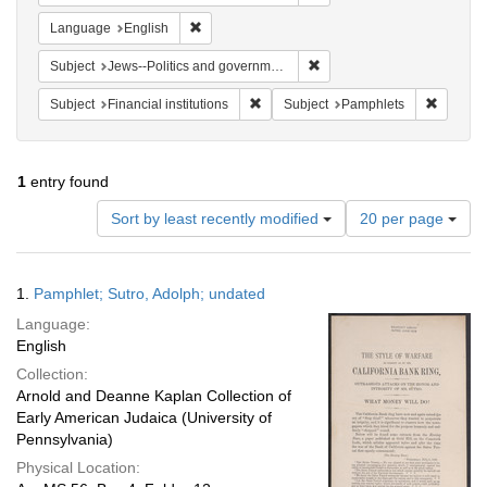
Remove constraint Language: English
Language
English
Remove constraint Subject: 
Subject
Jews--Politics and government
Remove constraint Subject: Financial i
Remove 
Subject
Financial institutions
Subject
Pamphlets
1
entry found
Number
Sort by least recently modified
20 per page
of
results
to
Search
1.
Pamphlet; Sutro, Adolph; undated
display
Results
per
Language:
page
English
Collection:
Arnold and Deanne Kaplan Collection of
Early American Judaica (University of
Pennsylvania)
Physical Location: