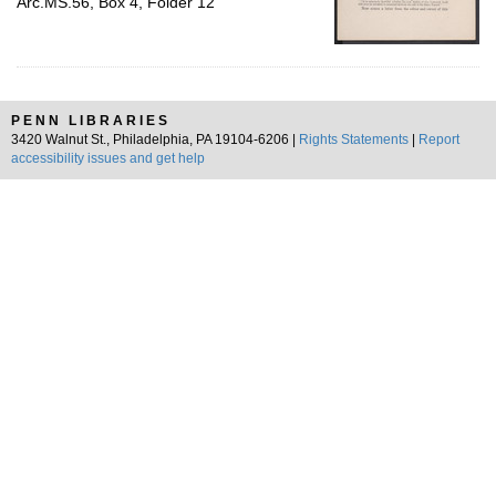
Arc.MS.56, Box 4, Folder 12
PENN LIBRARIES
3420 Walnut St., Philadelphia, PA 19104-6206 |
Rights Statements
|
Report
accessibility issues and get help