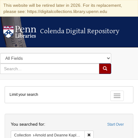
This website will be retired later in 2026. For its replacement,
please see: https://digitalcollections.library.upenn.edu
Colenda Digital Repository
Colenda Digital Repository
Search
in
for
search
Search
for
Colenda
Limit your search
Digital
Toggle fac
Repository
Search
You searched for:
Start Over
Remove constraint Collectio
Collection
Arnold and Deanne Kaplan Collection of Early American Judaica (University of Pennsylvania)