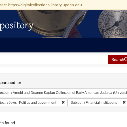
see: https://digitalcollections.library.upenn.edu
pository
Search
h
earched for:
ection
Arnold and Deanne Kaplan Collection of Early American Judaica (Universi
Remove constraint Subject: Jews--Polit
R
ject
Jews--Politics and government
Subject
Financial institutions
es found