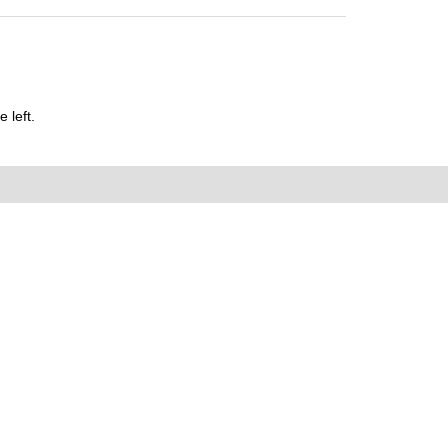
 left.