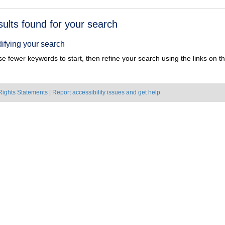
h
sults found for your search
ts
ifying your search
e fewer keywords to start, then refine your search using the links on the
Rights Statements
|
Report accessibility issues and get help