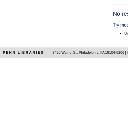
Searc
No re
Resul
Try mod
Us
PENN LIBRARIES
3420 Walnut St., Philadelphia, PA 19104-6206 |