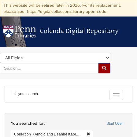
This website will be retired later in 2026. For its replacement,
please see: https://digitalcollections.library.upenn.edu
Colenda Digital Repository
Colenda Digital Repository
Search
in
for
search
Search
for
Colenda
Limit your search
Digital
Toggle fac
Repository
Search
You searched for:
Start Over
Remove constraint Collectio
Collection
Arnold and Deanne Kaplan Collection of Early American Judaica (University of Pennsylvania)