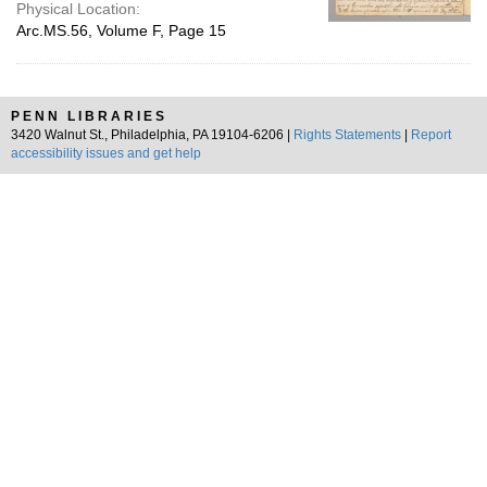
Physical Location:
Arc.MS.56, Volume F, Page 15
PENN LIBRARIES
3420 Walnut St., Philadelphia, PA 19104-6206 |
Rights Statements
|
Report
accessibility issues and get help