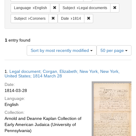
Remove constraint Language: English
Remove cons
Language
English
Subject
Legal documents
Remove constraint Subject: Coroners
Remove constraint Date: 1
Subject
Coroners
Date
1814
1
entry found
Number
Sort by most recently modified
50 per page
of
results
to
Search
1.
Legal document; Corgan, Elizabeth; New York, New York,
display
Results
United States; 1814 March 28
per
Date:
page
1814-03-28
Language:
English
Collection:
Arnold and Deanne Kaplan Collection of
Early American Judaica (University of
Pennsylvania)