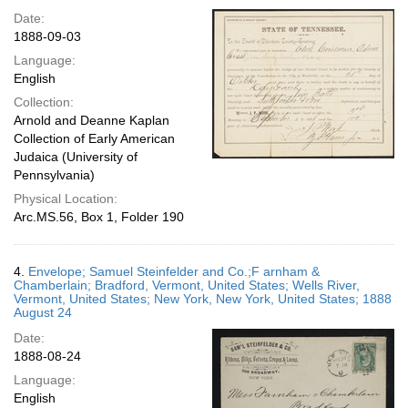
Date:
1888-09-03
Language:
English
Collection:
Arnold and Deanne Kaplan
Collection of Early American
Judaica (University of
Pennsylvania)
Physical Location:
Arc.MS.56, Box 1, Folder 190
4.
Envelope; Samuel Steinfelder and Co.;F arnham &
Chamberlain; Bradford, Vermont, United States; Wells River,
Vermont, United States; New York, New York, United States; 1888
August 24
Date:
1888-08-24
Language:
English