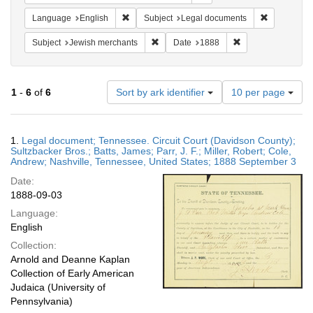
Remove constraint Language: English
Remove cons
Language
English
Subject
Legal documents
Remove constraint Subject: Jewish merc
Remove constraint
Subject
Jewish merchants
Date
1888
Number
1
-
6
of
6
Sort by ark identifier
10 per page
of
results
to
Search
1.
Legal document; Tennessee. Circuit Court (Davidson County);
display
Results
Sultzbacker Bros.; Batts, James; Parr, J. F.; Miller, Robert; Cole,
per
Andrew; Nashville, Tennessee, United States; 1888 September 3
page
Date:
1888-09-03
Language:
English
Collection:
Arnold and Deanne Kaplan
Collection of Early American
Judaica (University of
Pennsylvania)