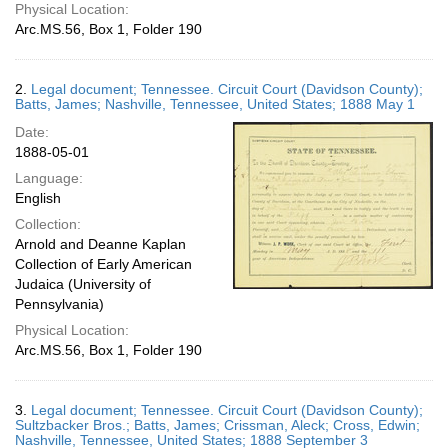
Physical Location:
Arc.MS.56, Box 1, Folder 190
2.
Legal document; Tennessee. Circuit Court (Davidson County);
Batts, James; Nashville, Tennessee, United States; 1888 May 1
Date:
1888-05-01
Language:
English
Collection:
Arnold and Deanne Kaplan
Collection of Early American
Judaica (University of
Pennsylvania)
Physical Location:
Arc.MS.56, Box 1, Folder 190
3.
Legal document; Tennessee. Circuit Court (Davidson County);
Sultzbacker Bros.; Batts, James; Crissman, Aleck; Cross, Edwin;
Nashville, Tennessee, United States; 1888 September 3