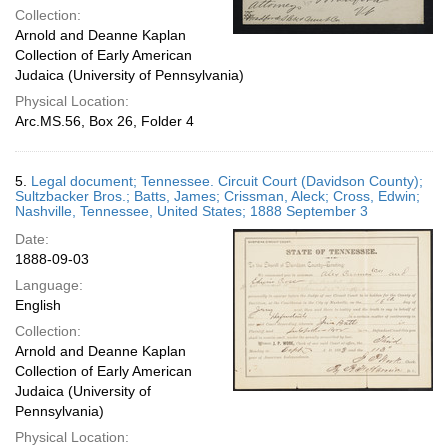
Collection:
Arnold and Deanne Kaplan
Collection of Early American
Judaica (University of Pennsylvania)
Physical Location:
Arc.MS.56, Box 26, Folder 4
5.
Legal document; Tennessee. Circuit Court (Davidson County);
Sultzbacker Bros.; Batts, James; Crissman, Aleck; Cross, Edwin;
Nashville, Tennessee, United States; 1888 September 3
Date:
1888-09-03
Language:
English
Collection:
Arnold and Deanne Kaplan
Collection of Early American
Judaica (University of
Pennsylvania)
Physical Location: