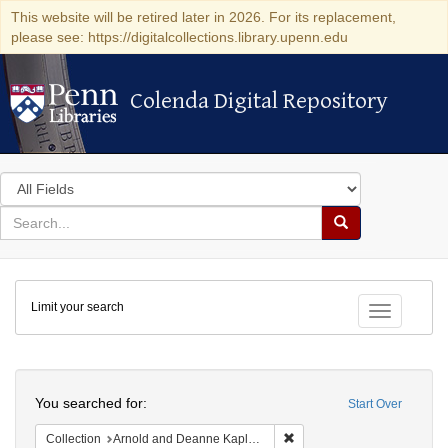
This website will be retired later in 2026. For its replacement,
please see: https://digitalcollections.library.upenn.edu
Colenda Digital Repository
Colenda Digital Repository
Search
in
for
search
Search
for
Colenda
Limit your search
Digital
Toggle fac
Repository
Search
You searched for:
Start Over
Remove constraint Collectio
Collection
Arnold and Deanne Kaplan Collection of Early American Judaica (University of Pennsylvania)