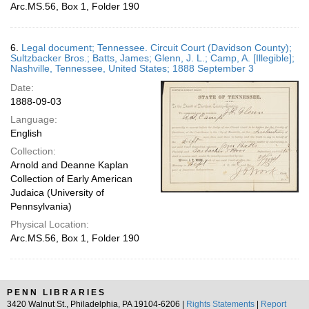
Arc.MS.56, Box 1, Folder 190
6.
Legal document; Tennessee. Circuit Court (Davidson County);
Sultzbacker Bros.; Batts, James; Glenn, J. L.; Camp, A. [Illegible];
Nashville, Tennessee, United States; 1888 September 3
Date:
1888-09-03
Language:
English
Collection:
Arnold and Deanne Kaplan
Collection of Early American
Judaica (University of
Pennsylvania)
Physical Location:
Arc.MS.56, Box 1, Folder 190
PENN LIBRARIES
3420 Walnut St., Philadelphia, PA 19104-6206 |
Rights Statements
|
Report