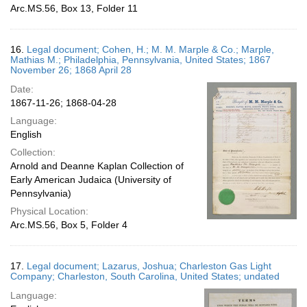
Arc.MS.56, Box 13, Folder 11
16.
Legal document; Cohen, H.; M. M. Marple & Co.; Marple,
Mathias M.; Philadelphia, Pennsylvania, United States; 1867
November 26; 1868 April 28
Date:
1867-11-26; 1868-04-28
Language:
English
Collection:
Arnold and Deanne Kaplan Collection of
Early American Judaica (University of
Pennsylvania)
Physical Location:
Arc.MS.56, Box 5, Folder 4
17.
Legal document; Lazarus, Joshua; Charleston Gas Light
Company; Charleston, South Carolina, United States; undated
Language: