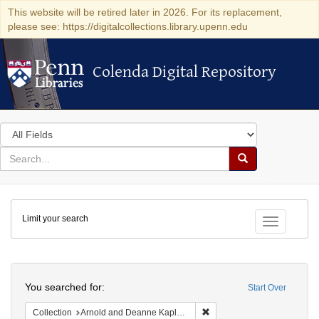
This website will be retired later in 2026. For its replacement,
please see: https://digitalcollections.library.upenn.edu
Colenda Digital Repository
Colenda Digital Repository
Search
in
for
search
Search
for
Colenda
Limit your search
Digital
Toggle fac
Repository
Search
You searched for:
Start Over
Remove constraint Collectio
Collection
Arnold and Deanne Kaplan Collection of Early American Judaica (University of Pennsylvania)