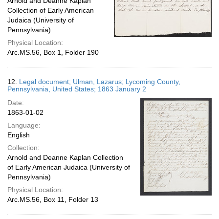
Arnold and Deanne Kaplan
Collection of Early American
Judaica (University of
Pennsylvania)
Physical Location:
Arc.MS.56, Box 1, Folder 190
12.
Legal document; Ulman, Lazarus; Lycoming County,
Pennsylvania, United States; 1863 January 2
Date:
1863-01-02
Language:
English
Collection:
Arnold and Deanne Kaplan Collection
of Early American Judaica (University of
Pennsylvania)
Physical Location:
Arc.MS.56, Box 11, Folder 13