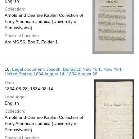
English
Collection:
Arnold and Deanne Kaplan Collection of
Early American Judaica (University of
Pennsylvania)
Physical Location:
Arc.MS.56, Box 7, Folder 1
18.
Legal document; Joseph, Benedict; New York, New York,
United States; 1834 August 14; 1834 August 28
Date:
1834-08-28; 1834-08-14
Language:
English
Collection:
Arnold and Deanne Kaplan Collection of
Early American Judaica (University of
Pennsylvania)
Physical Location: