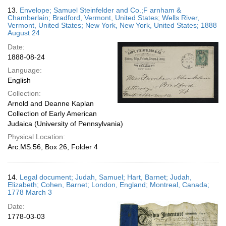
13.
Envelope; Samuel Steinfelder and Co.;F arnham &
Chamberlain; Bradford, Vermont, United States; Wells River,
Vermont, United States; New York, New York, United States; 1888
August 24
Date:
1888-08-24
Language:
English
Collection:
Arnold and Deanne Kaplan
Collection of Early American
Judaica (University of Pennsylvania)
Physical Location:
Arc.MS.56, Box 26, Folder 4
14.
Legal document; Judah, Samuel; Hart, Barnet; Judah,
Elizabeth; Cohen, Barnet; London, England; Montreal, Canada;
1778 March 3
Date:
1778-03-03