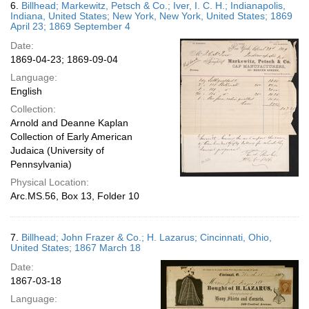
6.
Billhead; Markewitz, Petsch & Co.; Iver, I. C. H.; Indianapolis,
Indiana, United States; New York, New York, United States; 1869
April 23; 1869 September 4
Date:
1869-04-23; 1869-09-04
Language:
English
Collection:
Arnold and Deanne Kaplan
Collection of Early American
Judaica (University of
Pennsylvania)
Physical Location:
Arc.MS.56, Box 13, Folder 10
7.
Billhead; John Frazer & Co.; H. Lazarus; Cincinnati, Ohio,
United States; 1867 March 18
Date:
1867-03-18
Language: