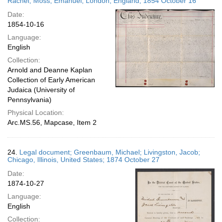
Rachel; Moss, Emanuel; London, England; 1854 October 16
Date:
1854-10-16
Language:
English
Collection:
Arnold and Deanne Kaplan
Collection of Early American
Judaica (University of
Pennsylvania)
Physical Location:
Arc.MS.56, Mapcase, Item 2
24.
Legal document; Greenbaum, Michael; Livingston, Jacob;
Chicago, Illinois, United States; 1874 October 27
Date:
1874-10-27
Language:
English
Collection: