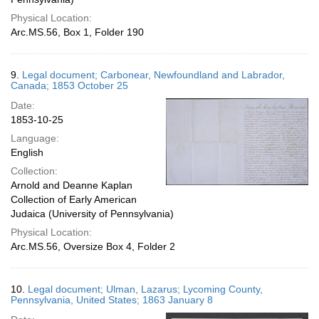
Physical Location:
Arc.MS.56, Box 1, Folder 190
9.
Legal document; Carbonear, Newfoundland and Labrador,
Canada; 1853 October 25
Date:
1853-10-25
Language:
English
Collection:
Arnold and Deanne Kaplan
Collection of Early American
Judaica (University of Pennsylvania)
Physical Location:
Arc.MS.56, Oversize Box 4, Folder 2
10.
Legal document; Ulman, Lazarus; Lycoming County,
Pennsylvania, United States; 1863 January 8