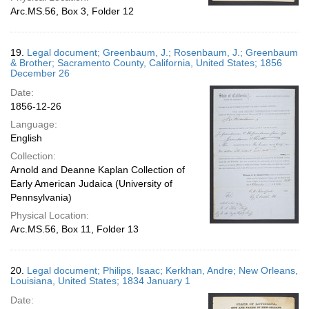
Arc.MS.56, Box 3, Folder 12
19.
Legal document; Greenbaum, J.; Rosenbaum, J.; Greenbaum
& Brother; Sacramento County, California, United States; 1856
December 26
Date:
1856-12-26
Language:
English
Collection:
Arnold and Deanne Kaplan Collection of
Early American Judaica (University of
Pennsylvania)
Physical Location:
Arc.MS.56, Box 11, Folder 13
20.
Legal document; Philips, Isaac; Kerkhan, Andre; New Orleans,
Louisiana, United States; 1834 January 1
Date: