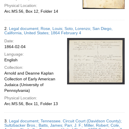
Physical Location:
Arc.MS.56, Box 12, Folder 14
2.
Legal document; Rose, Louis; Soto, Lorenzo; San Diego,
California, United States; 1864 February 4
Date:
1864-02-04
Language:
English
Collection:
Arnold and Deanne Kaplan
Collection of Early American
Judaica (University of
Pennsylvania)
Physical Location:
Arc.MS.56, Box 11, Folder 13
3.
Legal document; Tennessee. Circuit Court (Davidson County);
Sultzbacker Bros.; Batts, James; Parr, J. F.; Miller, Robert; Cole,