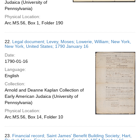
Judaica (University of
Pennsylvania)
Physical Location:
Arc.MS.56, Box 1, Folder 190
22.
Legal document; Levey, Moses; Lowerie, William; New York,
New York, United States; 1790 January 16
Date:
1790-01-16
Language:
English
Collection:
Arnold and Deanne Kaplan Collection of
Early American Judaica (University of
Pennsylvania)
Physical Location:
Arc.MS.56, Box 14, Folder 10
23.
Financial record; Saint James' Benefit Building Society; Hart,