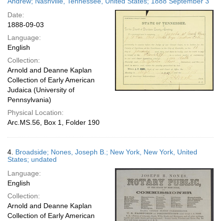
Andrew; Nashville, Tennessee, United States; 1888 September 3
Date:
1888-09-03
Language:
English
Collection:
Arnold and Deanne Kaplan
Collection of Early American
Judaica (University of
Pennsylvania)
Physical Location:
Arc.MS.56, Box 1, Folder 190
4.
Broadside; Nones, Joseph B.; New York, New York, United
States; undated
Language:
English
Collection:
Arnold and Deanne Kaplan
Collection of Early American