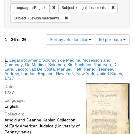
Remove constraint Language: English
Remove cons
Language
English
Subject
Legal documents
Remove constraint Subject: Jewish merc
Subject
Jewish merchants
Number
1
-
26
of
26
Sort by ark identifier
50 per page
of
results
to
Search
1.
Legal document; Solomon de Medina, Mosesson and
display
Results
Company; De Medina, Solomon, Sir; Pacheco, Roderigo; De
per
Lara, Jacob; vaz De Costa, Manuel; Hett, Rene; Fresneau,
page
Andrew; London, England; New York, New York, United States;
1727
Date:
1727
Language:
English
Collection:
Arnold and Deanne Kaplan Collection
of Early American Judaica (University of
Pennsylvania)