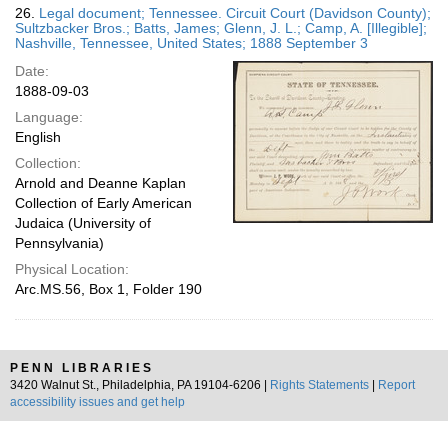
26.
Legal document; Tennessee. Circuit Court (Davidson County);
Sultzbacker Bros.; Batts, James; Glenn, J. L.; Camp, A. [Illegible];
Nashville, Tennessee, United States; 1888 September 3
Date:
1888-09-03
Language:
English
Collection:
Arnold and Deanne Kaplan
Collection of Early American
Judaica (University of
Pennsylvania)
Physical Location:
Arc.MS.56, Box 1, Folder 190
PENN LIBRARIES
3420 Walnut St., Philadelphia, PA 19104-6206 |
Rights Statements
|
Report
accessibility issues and get help