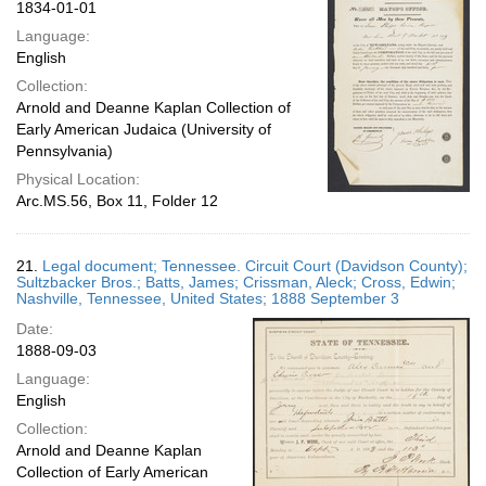
1834-01-01
Language:
English
Collection:
Arnold and Deanne Kaplan Collection of
Early American Judaica (University of
Pennsylvania)
Physical Location:
Arc.MS.56, Box 11, Folder 12
21.
Legal document; Tennessee. Circuit Court (Davidson County);
Sultzbacker Bros.; Batts, James; Crissman, Aleck; Cross, Edwin;
Nashville, Tennessee, United States; 1888 September 3
Date:
1888-09-03
Language:
English
Collection:
Arnold and Deanne Kaplan
Collection of Early American