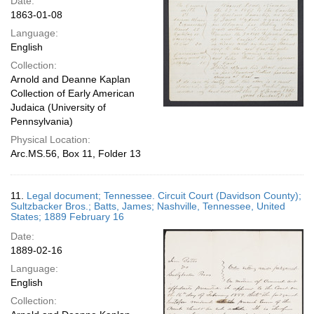
Date:
1863-01-08
Language:
English
Collection:
Arnold and Deanne Kaplan
Collection of Early American
Judaica (University of
Pennsylvania)
Physical Location:
Arc.MS.56, Box 11, Folder 13
11.
Legal document; Tennessee. Circuit Court (Davidson County);
Sultzbacker Bros.; Batts, James; Nashville, Tennessee, United
States; 1889 February 16
Date:
1889-02-16
Language:
English
Collection: