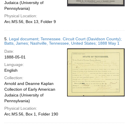
Judaica (University of
Pennsylvania)
Physical Location:
Arc.MS.56, Box 13, Folder 9
5.
Legal document; Tennessee. Circuit Court (Davidson County);
Batts, James; Nashville, Tennessee, United States; 1888 May 1
Date:
1888-05-01
Language:
English
Collection:
Arnold and Deanne Kaplan
Collection of Early American
Judaica (University of
Pennsylvania)
Physical Location:
Arc.MS.56, Box 1, Folder 190