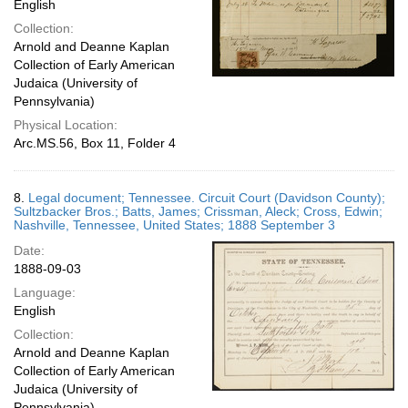
English
Collection:
Arnold and Deanne Kaplan
Collection of Early American
Judaica (University of
Pennsylvania)
Physical Location:
Arc.MS.56, Box 11, Folder 4
8.
Legal document; Tennessee. Circuit Court (Davidson County);
Sultzbacker Bros.; Batts, James; Crissman, Aleck; Cross, Edwin;
Nashville, Tennessee, United States; 1888 September 3
Date:
1888-09-03
Language:
English
Collection:
Arnold and Deanne Kaplan
Collection of Early American
Judaica (University of
Pennsylvania)