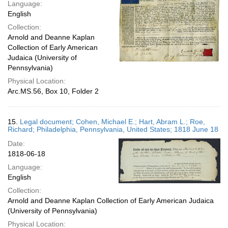
Language:
English
Collection:
Arnold and Deanne Kaplan
Collection of Early American
Judaica (University of
Pennsylvania)
Physical Location:
Arc.MS.56, Box 10, Folder 2
15.
Legal document; Cohen, Michael E.; Hart, Abram L.; Roe,
Richard; Philadelphia, Pennsylvania, United States; 1818 June 18
Date:
1818-06-18
Language:
English
Collection:
Arnold and Deanne Kaplan Collection of Early American Judaica
(University of Pennsylvania)
Physical Location: