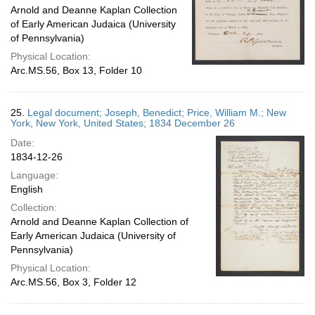
Arnold and Deanne Kaplan Collection
of Early American Judaica (University
of Pennsylvania)
Physical Location:
Arc.MS.56, Box 13, Folder 10
25.
Legal document; Joseph, Benedict; Price, William M.; New
York, New York, United States; 1834 December 26
Date:
1834-12-26
Language:
English
Collection:
Arnold and Deanne Kaplan Collection of
Early American Judaica (University of
Pennsylvania)
Physical Location:
Arc.MS.56, Box 3, Folder 12