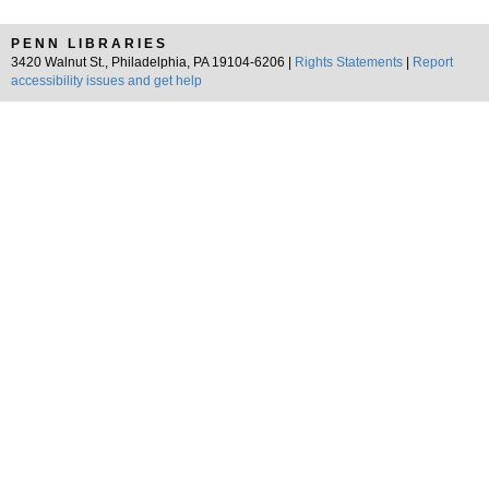
PENN LIBRARIES
3420 Walnut St., Philadelphia, PA 19104-6206 |
Rights Statements
|
Report
accessibility issues and get help