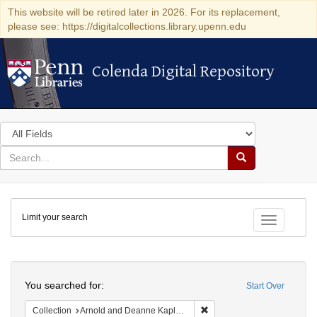
This website will be retired later in 2026. For its replacement,
please see: https://digitalcollections.library.upenn.edu
Colenda Digital Repository
Colenda Digital Repository
Search
in
for
search
Search
for
Colenda
Limit your search
Digital
Toggle fac
Repository
Search
You searched for:
Start Over
Remove constraint Collectio
Collection
Arnold and Deanne Kaplan Collection of Early American Judaica (University of Pennsylvania)