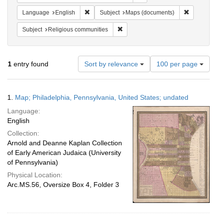
Remove constraint Language: English
Remove co
Language
English
Subject
Maps (documents)
Remove constraint Subject: Religi
Subject
Religious communities
Number
1
entry found
Sort by relevance
100 per page
of
results
to
Search
1.
Map; Philadelphia, Pennsylvania, United States; undated
display
Results
per
Language:
page
English
Collection:
Arnold and Deanne Kaplan Collection
of Early American Judaica (University
of Pennsylvania)
Physical Location:
Arc.MS.56, Oversize Box 4, Folder 3