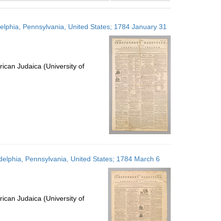
results
to
delphia, Pennsylvania, United States; 1784 January 31
display
per
page
ican Judaica (University of
delphia, Pennsylvania, United States; 1784 March 6
ican Judaica (University of