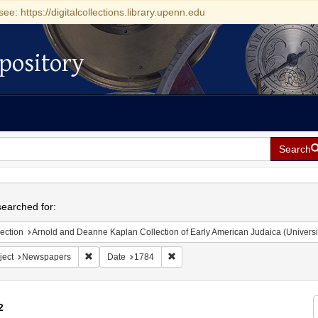
see: https://digitalcollections.library.upenn.edu
pository
Search
h
earched for:
ection
Arnold and Deanne Kaplan Collection of Early American Judaica (Universi
Remove constraint Subject: Newspapers
Remove constraint Date: 1784
ject
Newspapers
Date
1784
2