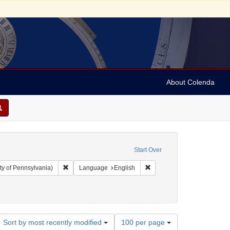
About Colenda
Start Over
Remove constraint Collection: Arnold and Deanne Kaplan C
Remove constraint Language
ty of Pennsylvania)
Language
English
Number
Sort by most recently modified
100 per page
of