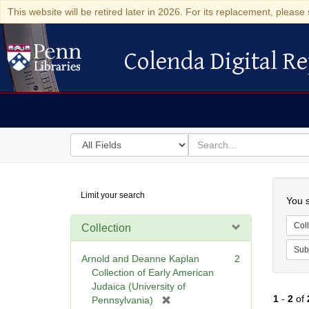
This website will be retired later in 2026. For its replacement, please 
Colenda Digital Re
Colenda Digital Repository
Search
for
search
in
for
Colenda
Searc
Limit your search
Digital
You s
Repository
Coll
Collection
Sub
Arnold and Deanne Kaplan
2
Collection of Early American
Judaica (University of
1
-
2
of
[
Pennsylvania)