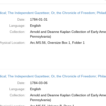
h
dical; The Independent Gazetteer, Or, the Chronicle of Freedom; Phila
ts
Date:
1784-01-31
Language:
English
Collection:
Arnold and Deanne Kaplan Collection of Early Amer
Pennsylvania)
hysical Location:
Arc.MS.56, Oversize Box 1, Folder 1
dical; The Independent Gazetteer, Or, the Chronicle of Freedomr; Phila
Date:
1784-03-06
Language:
English
Collection:
Arnold and Deanne Kaplan Collection of Early Amer
Pennsylvania)