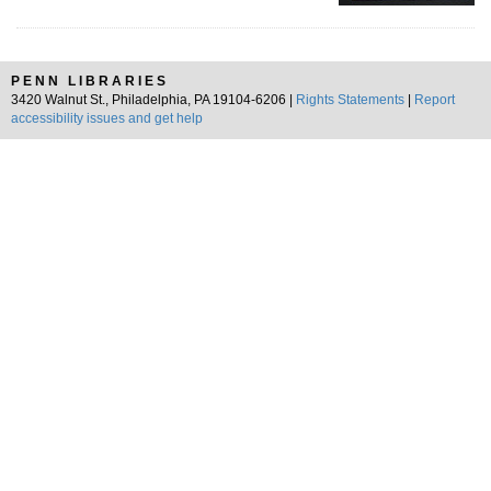
PENN LIBRARIES
3420 Walnut St., Philadelphia, PA 19104-6206 |
Rights Statements
|
Report
accessibility issues and get help