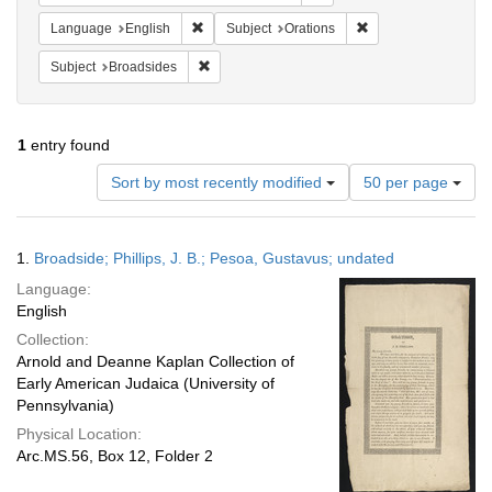
Remove constraint Language: English
Remove constraint S
Language
English
Subject
Orations
Remove constraint Subject: Broadsides
Subject
Broadsides
1
entry found
Number
Sort by most recently modified
50 per page
of
results
to
Search
1.
Broadside; Phillips, J. B.; Pesoa, Gustavus; undated
display
Results
per
Language:
page
English
Collection:
Arnold and Deanne Kaplan Collection of
Early American Judaica (University of
Pennsylvania)
Physical Location:
Arc.MS.56, Box 12, Folder 2