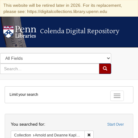
This website will be retired later in 2026. For its replacement,
please see: https://digitalcollections.library.upenn.edu
Colenda Digital Repository
Colenda Digital Repository
Search
in
for
search
Search
for
Colenda
Limit your search
Digital
Toggle fac
Repository
Search
You searched for:
Start Over
Remove constraint Collectio
Collection
Arnold and Deanne Kaplan Collection of Early American Judaica (University of Pennsylvania)