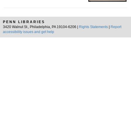
PENN LIBRARIES
3420 Walnut St., Philadelphia, PA 19104-6206 |
Rights Statements
|
Report
accessibility issues and get help