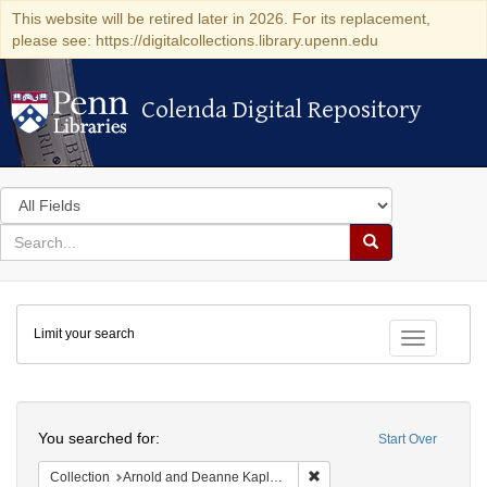
This website will be retired later in 2026. For its replacement,
please see: https://digitalcollections.library.upenn.edu
Colenda Digital Repository
Colenda Digital Repository
Search
in
for
search
Search
for
Colenda
Limit your search
Digital
Toggle fac
Repository
Search
You searched for:
Start Over
Remove constraint Collectio
Collection
Arnold and Deanne Kaplan Collection of Early American Judaica (University of Pennsylvania)