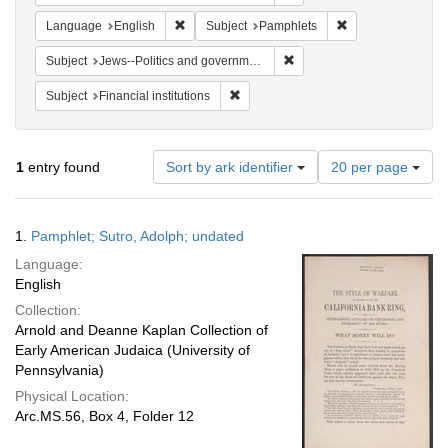
Remove constraint Language: English
Remove constraint
Language
English
Subject
Pamphlets
Remove constraint Subject: 
Subject
Jews--Politics and government
Remove constraint Subject: Financial i
Subject
Financial institutions
Number
1
entry found
Sort by ark identifier
20 per page
of
results
to
Search
1.
Pamphlet; Sutro, Adolph; undated
display
Results
per
Language:
page
English
Collection:
Arnold and Deanne Kaplan Collection of
Early American Judaica (University of
Pennsylvania)
Physical Location:
Arc.MS.56, Box 4, Folder 12