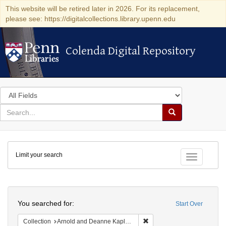
This website will be retired later in 2026. For its replacement,
please see: https://digitalcollections.library.upenn.edu
Colenda Digital Repository
Colenda Digital Repository
Search
in
for
search
Search
for
Colenda
Limit your search
Digital
Toggle fac
Repository
Search
You searched for:
Start Over
Remove constraint Collectio
Collection
Arnold and Deanne Kaplan Collection of Early American Judaica (University of Pennsylvania)