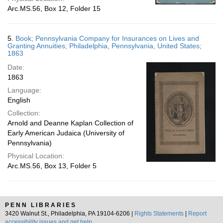
Arc.MS.56, Box 12, Folder 15
5.
Book; Pennsylvania Company for Insurances on Lives and
Granting Annuities; Philadelphia, Pennsylvania, United States;
1863
Date:
1863
Language:
English
Collection:
Arnold and Deanne Kaplan Collection of
Early American Judaica (University of
Pennsylvania)
Physical Location:
Arc.MS.56, Box 13, Folder 5
PENN LIBRARIES
3420 Walnut St., Philadelphia, PA 19104-6206 |
Rights Statements
|
Report
accessibility issues and get help