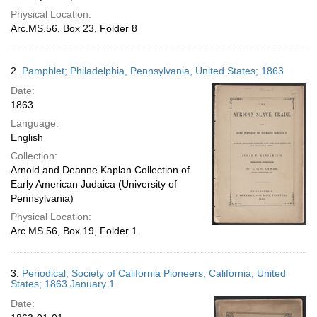
Physical Location:
Arc.MS.56, Box 23, Folder 8
2.
Pamphlet; Philadelphia, Pennsylvania, United States; 1863
Date:
1863
Language:
English
Collection:
Arnold and Deanne Kaplan Collection of
Early American Judaica (University of
Pennsylvania)
Physical Location:
Arc.MS.56, Box 19, Folder 1
3.
Periodical; Society of California Pioneers; California, United
States; 1863 January 1
Date: