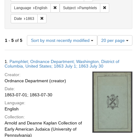
Remove constraint Language: English
Remove constraint
Language
English
Subject
Pamphlets
Remove constraint Date: 1863
Date
1863
Number
1
-
5
of
5
Sort by most recently modified
20 per page
of
results
to
Search
1.
Pamphlet; Ordnance Department; Washington, District of
display
Results
Columbia, United States; 1863 July 1; 1863 July 30
per
Creator:
page
Ordnance Department (creator)
Date:
1863-07-01; 1863-07-30
Language:
English
Collection:
Arnold and Deanne Kaplan Collection of
Early American Judaica (University of
Pennsylvania)