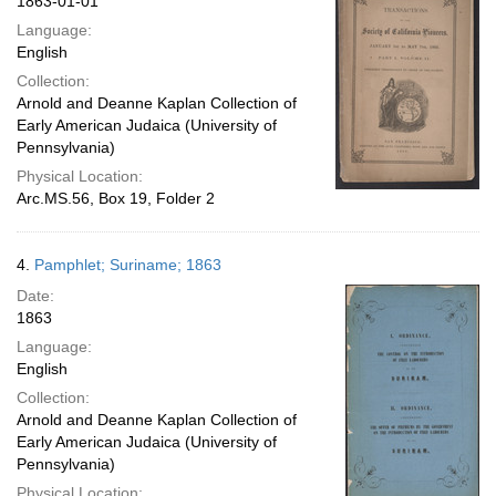
1863-01-01
Language:
English
Collection:
Arnold and Deanne Kaplan Collection of
Early American Judaica (University of
Pennsylvania)
Physical Location:
Arc.MS.56, Box 19, Folder 2
4.
Pamphlet; Suriname; 1863
Date:
1863
Language:
English
Collection:
Arnold and Deanne Kaplan Collection of
Early American Judaica (University of
Pennsylvania)
Physical Location: