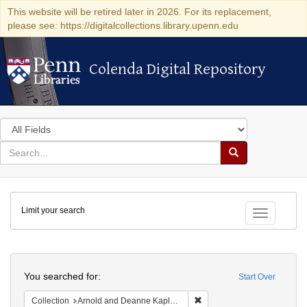
This website will be retired later in 2026. For its replacement,
please see: https://digitalcollections.library.upenn.edu
Colenda Digital Repository
Colenda Digital Repository
Search
in
for
search
Search
for
Colenda
Limit your search
Digital
Toggle fac
Repository
Search
You searched for:
Start Over
Remove constraint Collectio
Collection
Arnold and Deanne Kaplan Collection of Early American Judaica (University of Pennsylvania)