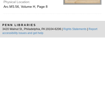
Physical Location:
Arc.MS.56, Volume H, Page 8
PENN LIBRARIES
3420 Walnut St., Philadelphia, PA 19104-6206 |
Rights Statements
|
Report
accessibility issues and get help