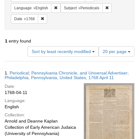
Remove constraint Language: English
Remove constraint
Language
English
Subject
Periodicals
Remove constraint Date: 1768
Date
1768
1
entry found
Number
Sort by least recently modified
20 per page
of
results
to
Search
1.
Periodical; Pennsylvania Chronicle, and Universal Advertiser;
display
Results
Philadelphia, Pennsylvania, United States; 1768 April 11
per
Date:
page
1768-04-11
Language:
English
Collection:
Arnold and Deanne Kaplan
Collection of Early American Judaica
(University of Pennsylvania)