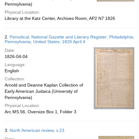
Pennsylvania)
Physical Location:
Library at the Katz Center, Archives Room, AP2 N7 1826
2.
Periodical; National Gazette and Literary Register; Philadelphia,
Pennsylvania, United States; 1826 April 4
Date:
1826-04-04
Language:
English
Collection:
Arnold and Deanne Kaplan Collection of
Early American Judaica (University of
Pennsylvania)
Physical Location:
Arc.MS.56, Oversize Box 1, Folder 3
3.
North American review, v.23.