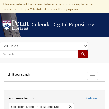
This website will be retired later in 2026. For its replacement,
please see: https://digitalcollections.library.upenn.edu
Colenda Digital Repository
Colenda Digital Repository
Search
in
for
search
Search
for
Colenda
Limit your search
Digital
Toggle fac
Repository
Search
You searched for:
Start Over
Remove constraint Collectio
Collection
Arnold and Deanne Kaplan Collection of Early American Judaica (University of Pennsylvania)