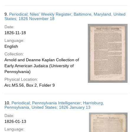
9.
Periodical; Niles' Weekly Register; Baltimore, Maryland, United
States; 1826 November 18
Date:
1826-11-18
Language:
English
Collection:
Arnold and Deanne Kaplan Collection of
Early American Judaica (University of
Pennsylvania)
Physical Location:
Arc.MS.56, Box 2, Folder 9
10.
Periodical; Pennsylvania Intelligencer; Harrisburg,
Pennsylvania, United States; 1826 January 13
Date:
1826-01-13
Language: