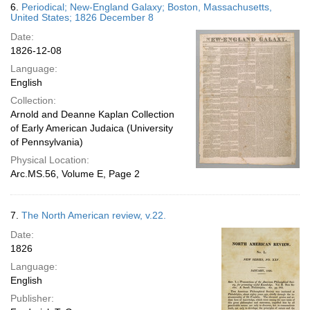
6.
Periodical; New-England Galaxy; Boston, Massachusetts,
United States; 1826 December 8
Date:
1826-12-08
Language:
English
Collection:
Arnold and Deanne Kaplan Collection
of Early American Judaica (University
of Pennsylvania)
Physical Location:
Arc.MS.56, Volume E, Page 2
7.
The North American review, v.22.
Date:
1826
Language:
English
Publisher: