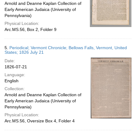
Arnold and Deanne Kaplan Collection of
Early American Judaica (University of
Pennsylvania)
Physical Location:
Arc.MS.56, Box 2, Folder 9
5.
Periodical; Vermont Chronicle; Bellows Falls, Vermont, United
States; 1826 July 21
Date:
1826-07-21
Language:
English
Collection:
Arnold and Deanne Kaplan Collection of
Early American Judaica (University of
Pennsylvania)
Physical Location:
Arc.MS.56, Oversize Box 4, Folder 4