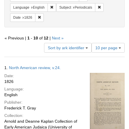
Remove constraint Language: English
Remove constraint
Language
English
Subject
Periodicals
Remove constraint Date: 1826
Date
1826
« Previous |
1
-
10
of
12
|
Next »
Number
Sort by ark identifier
10 per page
of
results
to
Search
1.
North American review, v.24.
display
Results
per
Date:
page
1826
Language:
English
Publisher:
Frederick T. Gray
Collection:
Arnold and Deanne Kaplan Collection of
Early American Judaica (University of