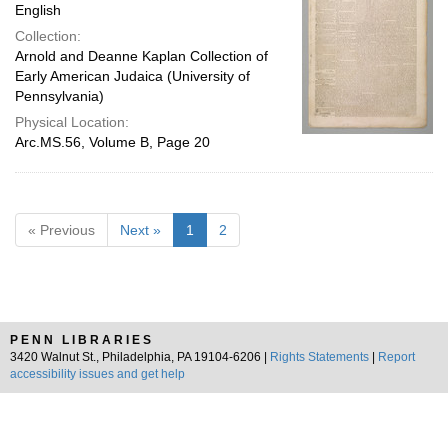
English
Collection:
Arnold and Deanne Kaplan Collection of
Early American Judaica (University of
Pennsylvania)
Physical Location:
Arc.MS.56, Volume B, Page 20
« Previous
Next »
1
2
PENN LIBRARIES
3420 Walnut St., Philadelphia, PA 19104-6206 |
Rights Statements
|
Report
accessibility issues and get help