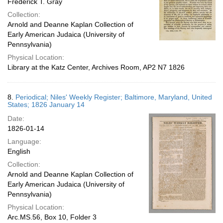
Frederick T. Gray
Collection:
Arnold and Deanne Kaplan Collection of
Early American Judaica (University of
Pennsylvania)
Physical Location:
Library at the Katz Center, Archives Room, AP2 N7 1826
8.
Periodical; Niles' Weekly Register; Baltimore, Maryland, United
States; 1826 January 14
Date:
1826-01-14
Language:
English
Collection:
Arnold and Deanne Kaplan Collection of
Early American Judaica (University of
Pennsylvania)
Physical Location:
Arc.MS.56, Box 10, Folder 3