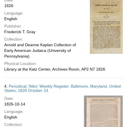
Date:
1826
Language:
English
Publisher:
Frederick T. Gray
Collection:
Arnold and Deanne Kaplan Collection of
Early American Judaica (University of
Pennsylvania)
Physical Location:
Library at the Katz Center, Archives Room, AP2 N7 1826
4.
Periodical; Niles' Weekly Register; Baltimore, Maryland, United
States; 1826 October 14
Date:
1826-10-14
Language:
English
Collection: