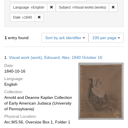
Remove constraint Language: English
Remove c
Language
English
Subject
Visual works (works)
Remove constraint Date: 1840
Date
1840
Number
1
entry found
Sort by ark identifier
100 per page
of
results
to
Search
1.
Visual work (work); Edouard, Alex; 1840 October 16
display
Results
per
Date:
page
1840-10-16
Language:
English
Collection:
Arnold and Deanne Kaplan Collection
of Early American Judaica (University
of Pennsylvania)
Physical Location:
Arc.MS.56, Oversize Box 1, Folder 1