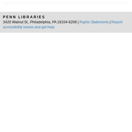
PENN LIBRARIES
3420 Walnut St., Philadelphia, PA 19104-6206 |
Rights Statements
|
Report
accessibility issues and get help