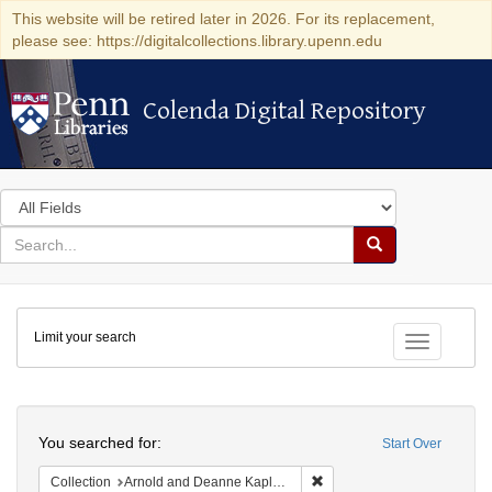
This website will be retired later in 2026. For its replacement,
please see: https://digitalcollections.library.upenn.edu
Colenda Digital Repository
Colenda Digital Repository
Search
in
for
search
Search
for
Colenda
Limit your search
Digital
Toggle fac
Repository
Search
You searched for:
Start Over
Remove constraint Collectio
Collection
Arnold and Deanne Kaplan Collection of Early American Judaica (University of Pennsylvania)