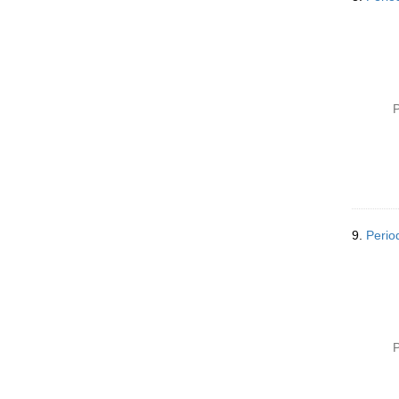
P
9.
Perio
P