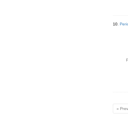
10.
Peri
P
« Prev