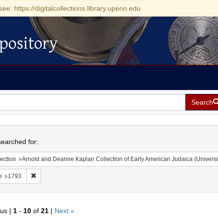
see: https://digitalcollections.library.upenn.edu
pository
Search
h
earched for:
ection
Arnold and Deanne Kaplan Collection of Early American Judaica (Universi
Remove constraint Date: 1793
e
1793
ous |
1
-
10
of
21
|
Next »