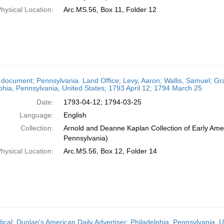
hysical Location:
Arc.MS.56, Box 11, Folder 12
 document; Pennsylvania. Land Office; Levy, Aaron; Wallis, Samuel; Gr
phia, Pennsylvania, United States; 1793 April 12; 1794 March 25
Date:
1793-04-12; 1794-03-25
Language:
English
Collection:
Arnold and Deanne Kaplan Collection of Early Amer
Pennsylvania)
hysical Location:
Arc.MS.56, Box 12, Folder 14
dical; Dunlap's American Daily Advertiser; Philadelphia, Pennsylvania, U