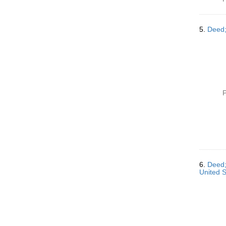
5.
Deed;
P
6.
Deed;
United S