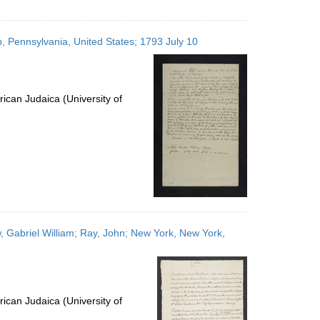
p, Pennsylvania, United States; 1793 July 10
ican Judaica (University of
, Gabriel William; Ray, John; New York, New York,
ican Judaica (University of