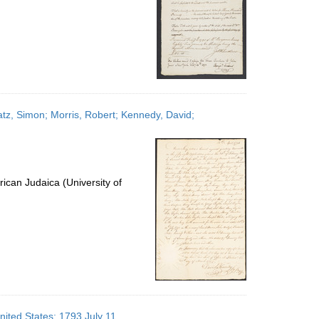
atz, Simon; Morris, Robert; Kennedy, David;
ican Judaica (University of
nited States; 1793 July 11