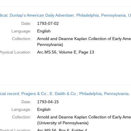
dical; Dunlap's American Daily Advertiser; Philadelphia, Pennsylvania, U
Date:
1793-07-02
Language:
English
Collection:
Arnold and Deanne Kaplan Collection of Early Amer
Pennsylvania)
hysical Location:
Arc.MS.56, Volume E, Page 13
ial record; Pragers & Co.; E. Datith & Co.; Philadelphia, Pennsylvania,
Date:
1793-04-15
Language:
English
Collection:
Arnold and Deanne Kaplan Collection of Early Ame
(University of Pennsylvania)
hysical Location:
Arc.MS.56, Box 6, Folder 4