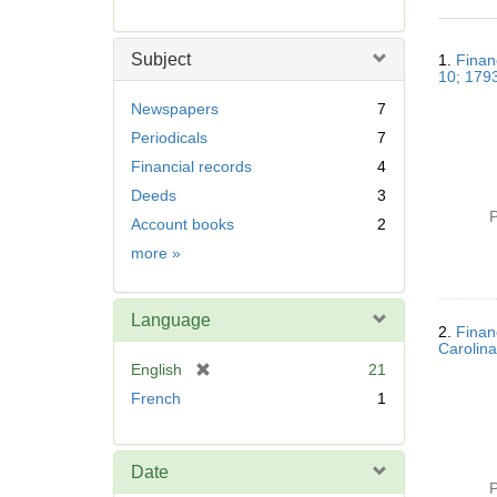
r
e
Searc
m
Subject
1.
Finan
Resul
o
10; 179
v
Newspapers
7
e
Periodicals
7
]
Financial records
4
Deeds
3
P
Account books
2
Subject
more
»
Language
2.
Finan
Carolina
[
English
21
r
French
1
e
m
o
Date
v
P