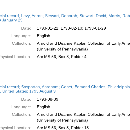
h
cial record; Levy, Aaron; Stewart, Deborah; Stewart, David; Morris, Ro
ts
3 January 29
Date:
1793-01-22; 1793-02-10; 1793-01-29
Language:
English
Collection:
Arnold and Deanne Kaplan Collection of Early Ame
(University of Pennsylvania)
hysical Location:
Arc.MS.56, Box 8, Folder 4
cial record; Sasportas, Abraham; Genet, Edmond Charles; Philadelphia,
, United States; 1793 August 9
Date:
1793-08-09
Language:
English
Collection:
Arnold and Deanne Kaplan Collection of Early Ame
(University of Pennsylvania)
hysical Location:
Arc.MS.56, Box 3, Folder 13