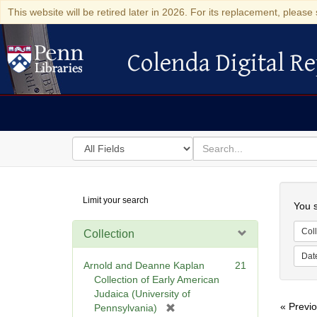
This website will be retired later in 2026. For its replacement, please 
Colenda Digital Re
Colenda Digital Repository
Search
for
search
in
for
Colenda
Searc
Limit your search
Digital
You s
Repository
Coll
Collection
Dat
Arnold and Deanne Kaplan
21
Collection of Early American
Judaica (University of
« Previ
[
Pennsylvania)