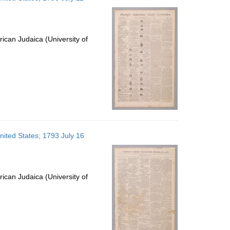
ican Judaica (University of
nited States; 1793 July 16
ican Judaica (University of