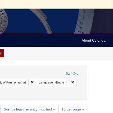
About Colenda
Start Over
Remove constraint Collection: Arnold and Deanne Kaplan C
Remove constraint Language
ty of Pennsylvania)
Language
English
Number
Sort by least recently modified
10 per page
of