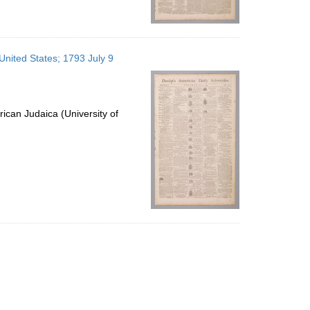
 United States; 1793 July 9
ican Judaica (University of