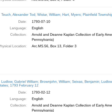
 Teuch, Alexander Tod; Wistar, William; Hart, Myers; Plainfield Townshi
Date:
1793-07-10
Language:
English
Collection:
Arnold and Deanne Kaplan Collection of Early Amer
Pennsylvania)
hysical Location:
Arc.MS.56, Box 13, Folder 3
 Ludlow, Gabriel William; Brownjohn, William; Seixas, Benjamin; Ludlow
tates; 1793 February 12
Date:
1793-02-12
Language:
English
Collection:
Arnold and Deanne Kaplan Collection of Early Amer
Pennsylvania)