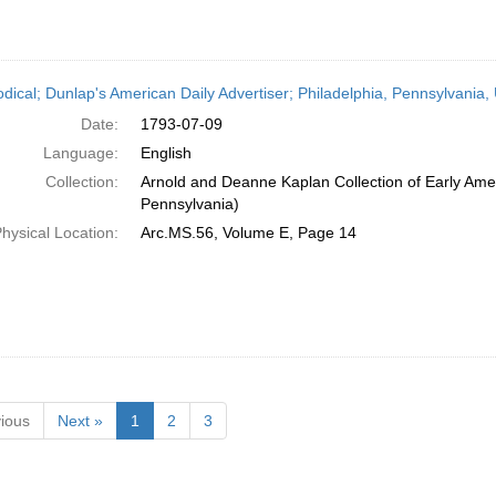
odical; Dunlap's American Daily Advertiser; Philadelphia, Pennsylvania,
Date:
1793-07-09
Language:
English
Collection:
Arnold and Deanne Kaplan Collection of Early Amer
Pennsylvania)
hysical Location:
Arc.MS.56, Volume E, Page 14
ious
Next »
1
2
3