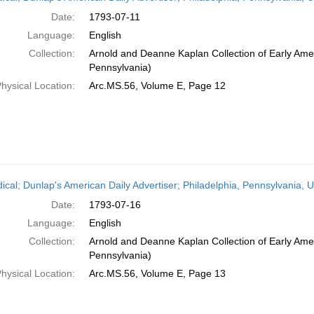
Date:
1793-07-11
Language:
English
Collection:
Arnold and Deanne Kaplan Collection of Early Amer
Pennsylvania)
hysical Location:
Arc.MS.56, Volume E, Page 12
dical; Dunlap's American Daily Advertiser; Philadelphia, Pennsylvania, U
Date:
1793-07-16
Language:
English
Collection:
Arnold and Deanne Kaplan Collection of Early Amer
Pennsylvania)
hysical Location:
Arc.MS.56, Volume E, Page 13