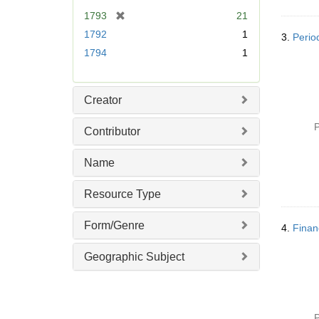
e
[
1793
21
]
r
1792
1
3.
Perio
e
1794
1
m
o
v
Creator
e
]
P
Contributor
Name
Resource Type
Form/Genre
4.
Financ
Geographic Subject
P