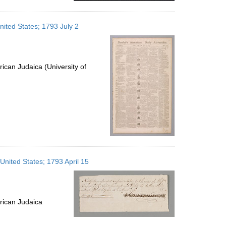
nited States; 1793 July 2
ican Judaica (University of
 United States; 1793 April 15
rican Judaica