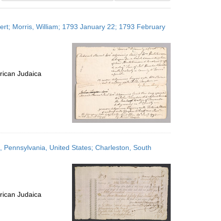
results
to
bert; Morris, William; 1793 January 22; 1793 February
display
per
page
rican Judaica
 Pennsylvania, United States; Charleston, South
rican Judaica