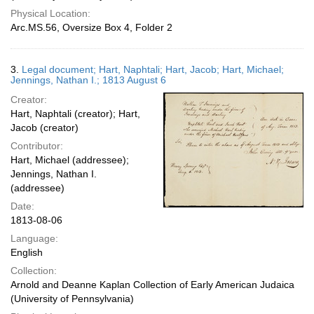
Physical Location:
Arc.MS.56, Oversize Box 4, Folder 2
3.
Legal document; Hart, Naphtali; Hart, Jacob; Hart, Michael;
Jennings, Nathan I.; 1813 August 6
Creator:
Hart, Naphtali (creator); Hart,
Jacob (creator)
Contributor:
Hart, Michael (addressee);
Jennings, Nathan I.
(addressee)
Date:
1813-08-06
Language:
English
Collection:
Arnold and Deanne Kaplan Collection of Early American Judaica
(University of Pennsylvania)