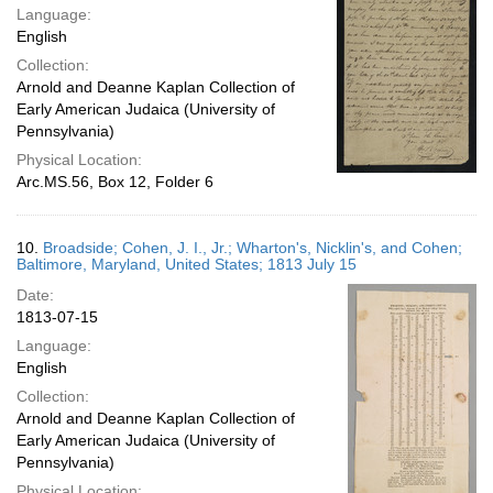
Language:
English
Collection:
Arnold and Deanne Kaplan Collection of
Early American Judaica (University of
Pennsylvania)
Physical Location:
Arc.MS.56, Box 12, Folder 6
10.
Broadside; Cohen, J. I., Jr.; Wharton's, Nicklin's, and Cohen;
Baltimore, Maryland, United States; 1813 July 15
Date:
1813-07-15
Language:
English
Collection:
Arnold and Deanne Kaplan Collection of
Early American Judaica (University of
Pennsylvania)
Physical Location: