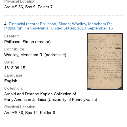
Physical Location:
Arc.MS.56, Box 9, Folder 7
4.
Financial record; Philipson, Simon; Woolley, Mencham R.;
Pittsburgh, Pennsylvania, United States; 1813 September 15
Creator:
Philipson, Simon (creator)
Contributor:
Woolley, Mencham R. (addressee)
Date:
1813-09-15
Language:
English
Collection:
Arnold and Deanne Kaplan Collection of
Early American Judaica (University of Pennsylvania)
Physical Location:
Arc.MS.56, Box 12, Folder 6