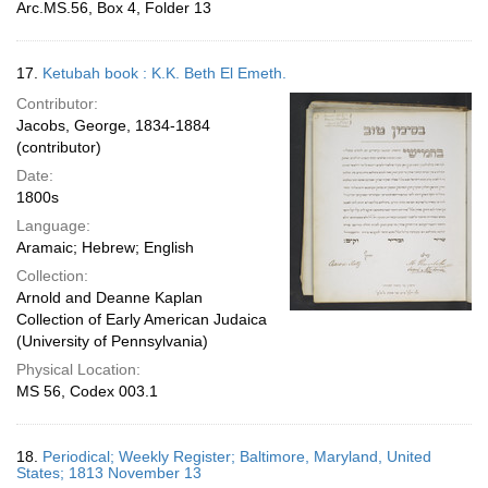
Arc.MS.56, Box 4, Folder 13
17.
Ketubah book : K.K. Beth El Emeth.
Contributor:
Jacobs, George, 1834-1884
(contributor)
Date:
1800s
Language:
Aramaic; Hebrew; English
Collection:
Arnold and Deanne Kaplan
Collection of Early American Judaica
(University of Pennsylvania)
Physical Location:
MS 56, Codex 003.1
18.
Periodical; Weekly Register; Baltimore, Maryland, United
States; 1813 November 13