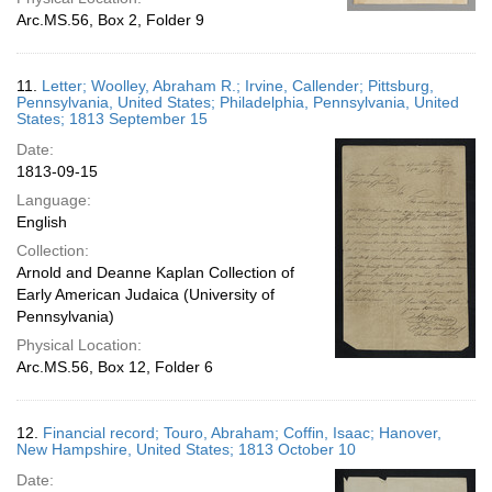
Arc.MS.56, Box 2, Folder 9
11.
Letter; Woolley, Abraham R.; Irvine, Callender; Pittsburg,
Pennsylvania, United States; Philadelphia, Pennsylvania, United
States; 1813 September 15
Date:
1813-09-15
Language:
English
Collection:
Arnold and Deanne Kaplan Collection of
Early American Judaica (University of
Pennsylvania)
Physical Location:
Arc.MS.56, Box 12, Folder 6
12.
Financial record; Touro, Abraham; Coffin, Isaac; Hanover,
New Hampshire, United States; 1813 October 10
Date: