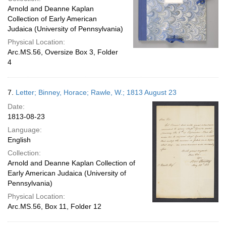
Arnold and Deanne Kaplan
Collection of Early American
Judaica (University of Pennsylvania)
Physical Location:
Arc.MS.56, Oversize Box 3, Folder
4
7.
Letter; Binney, Horace; Rawle, W.; 1813 August 23
Date:
1813-08-23
Language:
English
Collection:
Arnold and Deanne Kaplan Collection of
Early American Judaica (University of
Pennsylvania)
Physical Location:
Arc.MS.56, Box 11, Folder 12