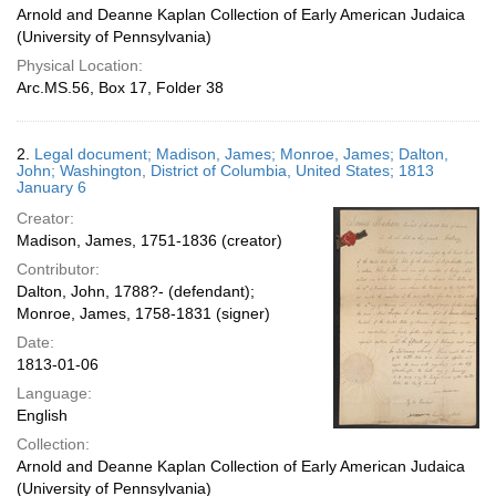
Arnold and Deanne Kaplan Collection of Early American Judaica
(University of Pennsylvania)
Physical Location:
Arc.MS.56, Box 17, Folder 38
2.
Legal document; Madison, James; Monroe, James; Dalton,
John; Washington, District of Columbia, United States; 1813
January 6
Creator:
Madison, James, 1751-1836 (creator)
Contributor:
Dalton, John, 1788?- (defendant);
Monroe, James, 1758-1831 (signer)
Date:
1813-01-06
Language:
English
Collection:
Arnold and Deanne Kaplan Collection of Early American Judaica
(University of Pennsylvania)