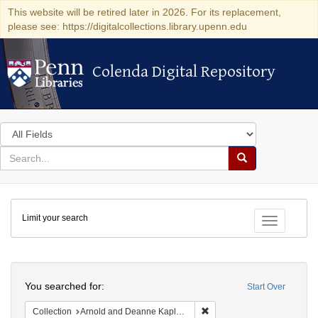
This website will be retired later in 2026. For its replacement,
please see: https://digitalcollections.library.upenn.edu
Colenda Digital Repository
Colenda Digital Repository
Search
in
for
search
Search
for
Colenda
Limit your search
Digital
Toggle fac
Repository
Search
You searched for:
Start Over
Remove constraint Collectio
Collection
Arnold and Deanne Kaplan Collection of Early American Judaica (University of Pennsylvania)