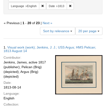
Remove constraint Language: English
Remove constraint Date: 
Language
English
Date
1813
« Previous |
1
-
20
of
23
|
Next »
Number
Sort by relevance
20 per page
of
results
to
Search
1.
Visual work (work); Jenkins, J. J.; USS Argus; HMS Pelican;
display
Results
1813 August 14
per
Contributor:
page
Jenkins, James, active 1817
(publisher); Pelican (Brig)
(depicted); Argus (Brig)
(depicted)
Date:
1813-08-14
Language:
English
Collection: