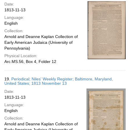
Date:
1813-11-13
Language:
English
Collection:
Arnold and Deanne Kaplan Collection of
Early American Judaica (University of
Pennsylvania)
Physical Location:
Arc.MS.56, Box 4, Folder 12
19.
Periodical; Niles' Weekly Register; Baltimore, Maryland,
United States; 1813 November 13
Date:
1813-11-13
Language:
English
Collection:
Arnold and Deanne Kaplan Collection of
Early American Judaica (University of