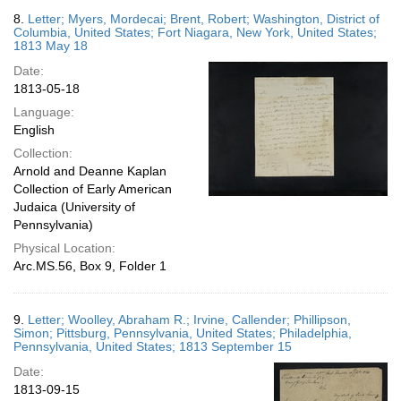
8.
Letter; Myers, Mordecai; Brent, Robert; Washington, District of
Columbia, United States; Fort Niagara, New York, United States;
1813 May 18
Date:
1813-05-18
Language:
English
Collection:
Arnold and Deanne Kaplan
Collection of Early American
Judaica (University of
Pennsylvania)
Physical Location:
Arc.MS.56, Box 9, Folder 1
9.
Letter; Woolley, Abraham R.; Irvine, Callender; Phillipson,
Simon; Pittsburg, Pennsylvania, United States; Philadelphia,
Pennsylvania, United States; 1813 September 15
Date:
1813-09-15