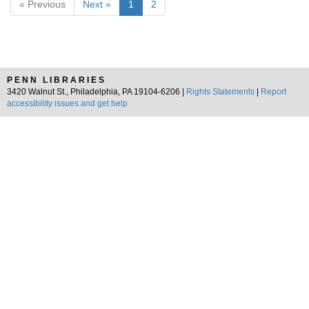
« Previous
Next »
1
2
PENN LIBRARIES
3420 Walnut St., Philadelphia, PA 19104-6206 |
Rights Statements
|
Report
accessibility issues and get help