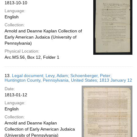
1813-10-10
Language:
English
Collection:
Arnold and Deanne Kaplan Collection of
Early American Judaica (University of
Pennsylvania)
Physical Location:
Arc.MS.56, Box 12, Folder 1
13.
Legal document; Levy, Adam; Schoenberger, Peter;
Huntington County, Pennsylvania, United States; 1813 January 12
Date:
1813-01-12
Language:
English
Collection:
Arnold and Deanne Kaplan
Collection of Early American Judaica
(University of Pennsylvania)