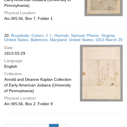
Pennsylvania)
Physical Location:
Arc.MS.56, Box 7, Folder 1
20.
Broadside; Cohen, J. I.; Hannah, Samuel; Phenix, Virginia,
United States; Baltimore, Maryland, United States; 1813 March 29
Date:
1813-03-29
Language:
English
Collection:
Arnold and Deanne Kaplan Collection
of Early American Judaica (University
of Pennsylvania)
Physical Location:
Arc.MS.56, Box 2, Folder 9