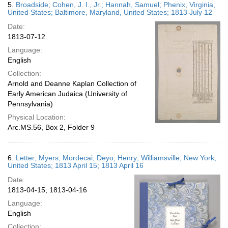
5.
Broadside; Cohen, J. I., Jr.; Hannah, Samuel; Phenix, Virginia,
United States; Baltimore, Maryland, United States; 1813 July 12
Date:
1813-07-12
Language:
English
Collection:
Arnold and Deanne Kaplan Collection of
Early American Judaica (University of
Pennsylvania)
Physical Location:
Arc.MS.56, Box 2, Folder 9
6.
Letter; Myers, Mordecai; Deyo, Henry; Williamsville, New York,
United States; 1813 April 15; 1813 April 16
Date:
1813-04-15; 1813-04-16
Language:
English
Collection: