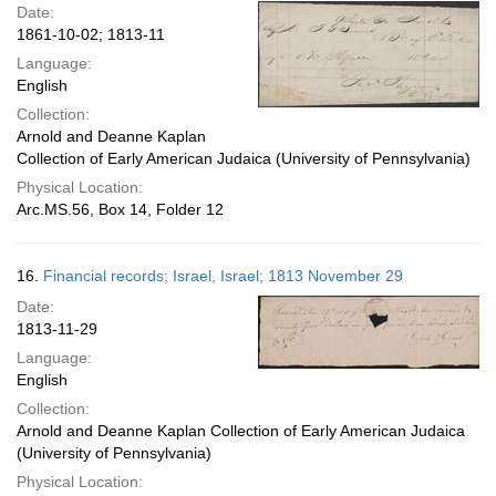
Date:
1861-10-02; 1813-11
Language:
English
Collection:
Arnold and Deanne Kaplan
Collection of Early American Judaica (University of Pennsylvania)
Physical Location:
Arc.MS.56, Box 14, Folder 12
16.
Financial records; Israel, Israel; 1813 November 29
Date:
1813-11-29
Language:
English
Collection:
Arnold and Deanne Kaplan Collection of Early American Judaica
(University of Pennsylvania)
Physical Location: