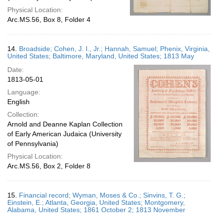
Physical Location:
Arc.MS.56, Box 8, Folder 4
14.
Broadside; Cohen, J. I., Jr.; Hannah, Samuel; Phenix, Virginia,
United States; Baltimore, Maryland, United States; 1813 May
Date:
1813-05-01
Language:
English
Collection:
Arnold and Deanne Kaplan Collection
of Early American Judaica (University
of Pennsylvania)
Physical Location:
Arc.MS.56, Box 2, Folder 8
15.
Financial record; Wyman, Moses & Co.; Sinvins, T. G.;
Einstein, E.; Atlanta, Georgia, United States; Montgomery,
Alabama, United States; 1861 October 2; 1813 November