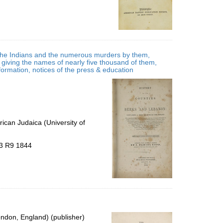
f the Indians and the numerous murders by them,
, giving the names of nearly five thousand of them,
information, notices of the press & education
ican Judaica (University of
B3 R9 1844
ondon, England) (publisher)