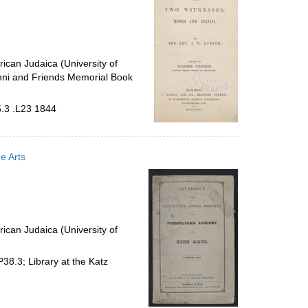
ican Judaica (University of
mni and Friends Memorial Book
5.3 .L23 1844
e Arts
ican Judaica (University of
8.3; Library at the Katz