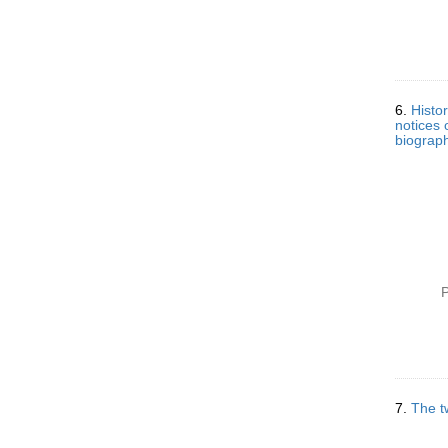
6.
Histo
notices 
biograph
P
7.
The t