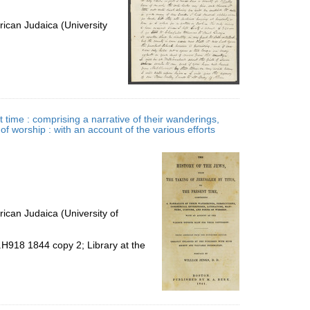
ican Judaica (University
t time : comprising a narrative of their wanderings,
f worship : with an account of the various efforts
ican Judaica (University of
.H918 1844 copy 2; Library at the