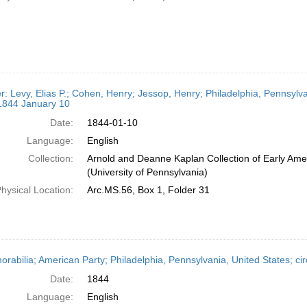
er: Levy, Elias P.; Cohen, Henry; Jessop, Henry; Philadelphia, Pennsylv
 1844 January 10
Date:
1844-01-10
Language:
English
Collection:
Arnold and Deanne Kaplan Collection of Early Ame
(University of Pennsylvania)
hysical Location:
Arc.MS.56, Box 1, Folder 31
rabilia; American Party; Philadelphia, Pennsylvania, United States; ci
Date:
1844
Language:
English