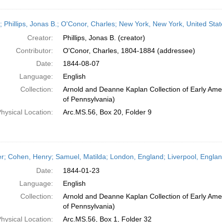
r; Phillips, Jonas B.; O'Conor, Charles; New York, New York, United Sta
Creator:
Phillips, Jonas B. (creator)
Contributor:
O'Conor, Charles, 1804-1884 (addressee)
Date:
1844-08-07
Language:
English
Collection:
Arnold and Deanne Kaplan Collection of Early Amer
of Pennsylvania)
hysical Location:
Arc.MS.56, Box 20, Folder 9
er; Cohen, Henry; Samuel, Matilda; London, England; Liverpool, Engla
Date:
1844-01-23
Language:
English
Collection:
Arnold and Deanne Kaplan Collection of Early Amer
of Pennsylvania)
hysical Location:
Arc.MS.56, Box 1, Folder 32