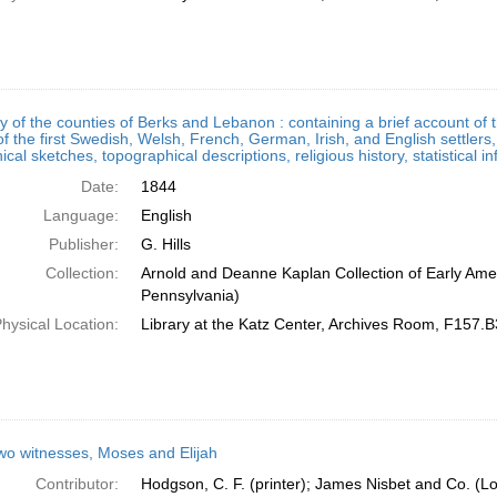
ry of the counties of Berks and Lebanon : containing a brief account o
of the first Swedish, Welsh, French, German, Irish, and English settlers
ical sketches, topographical descriptions, religious history, statistical 
Date:
1844
Language:
English
Publisher:
G. Hills
Collection:
Arnold and Deanne Kaplan Collection of Early Amer
Pennsylvania)
hysical Location:
Library at the Katz Center, Archives Room, F157.
wo witnesses, Moses and Elijah
Contributor:
Hodgson, C. F. (printer); James Nisbet and Co. (L