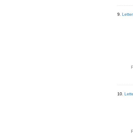
9.
Lette
P
10.
Lett
P