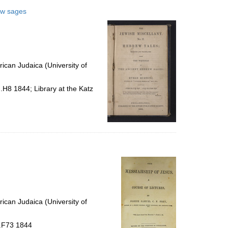
rew sages
ican Judaica (University of
.H8 1844; Library at the Katz
ican Judaica (University of
 .F73 1844