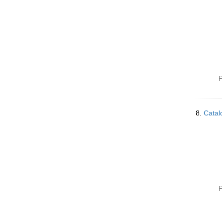
P
8.
Catal
P