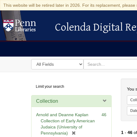
This website will be retired later in 2026. For its replacement, please 
Colenda Digital Re
Colenda Digital Repository
Search
for
search
in
for
Colenda
Searc
Limit your search
Digital
You s
Repository
Coll
Collection
Dat
Arnold and Deanne Kaplan
46
Collection of Early American
Judaica (University of
1
-
46
o
[
Pennsylvania)