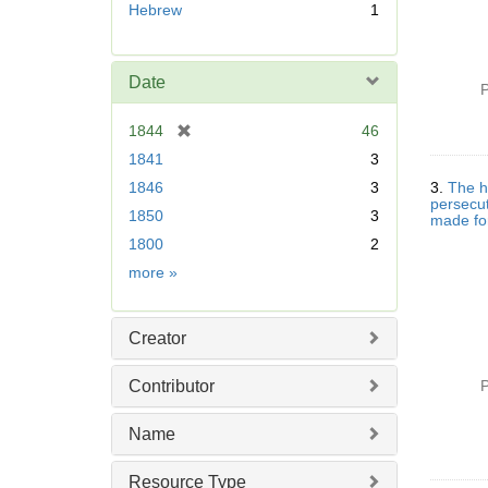
Hebrew
1
m
o
v
Date
e
P
]
[
1844
46
r
1841
3
e
1846
3
3.
The hi
m
persecut
1850
3
o
made for
v
1800
2
e
Date
more
»
]
Creator
Contributor
P
Name
Resource Type