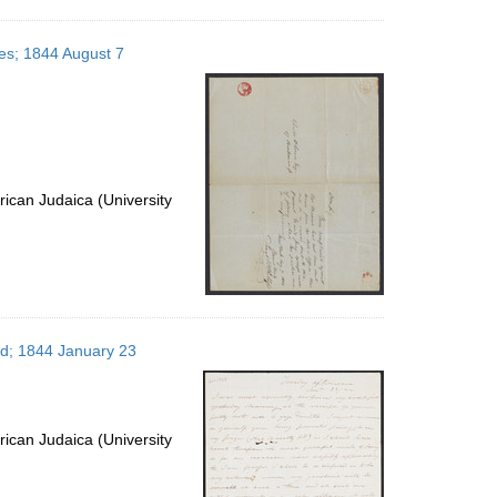
tes; 1844 August 7
ican Judaica (University
nd; 1844 January 23
ican Judaica (University