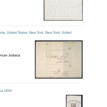
ania, United States; New York, New York, United
rican Judaica
rca 1844