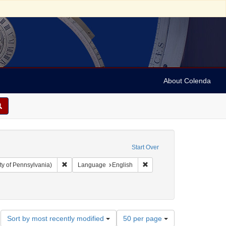
About Colenda
Start Over
Remove constraint Collection: Arnold and Deanne Kaplan C
Remove constraint Language
ty of Pennsylvania)
Language
English
Number
Sort by most recently modified
50 per page
of