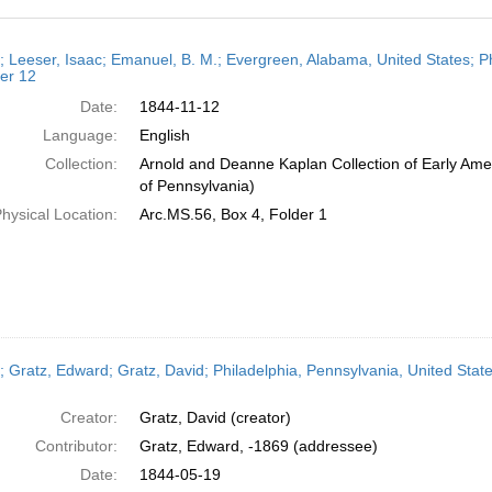
h
r; Leeser, Isaac; Emanuel, B. M.; Evergreen, Alabama, United States; P
ts
er 12
Date:
1844-11-12
Language:
English
Collection:
Arnold and Deanne Kaplan Collection of Early Amer
of Pennsylvania)
hysical Location:
Arc.MS.56, Box 4, Folder 1
r; Gratz, Edward; Gratz, David; Philadelphia, Pennsylvania, United Stat
Creator:
Gratz, David (creator)
Contributor:
Gratz, Edward, -1869 (addressee)
Date:
1844-05-19