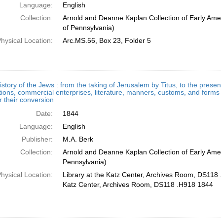
Language:
English
Collection:
Arnold and Deanne Kaplan Collection of Early Amer
of Pennsylvania)
hysical Location:
Arc.MS.56, Box 23, Folder 5
story of the Jews : from the taking of Jerusalem by Titus, to the presen
ions, commercial enterprises, literature, manners, customs, and forms o
 their conversion
Date:
1844
Language:
English
Publisher:
M.A. Berk
Collection:
Arnold and Deanne Kaplan Collection of Early Amer
Pennsylvania)
hysical Location:
Library at the Katz Center, Archives Room, DS118 
Katz Center, Archives Room, DS118 .H918 1844