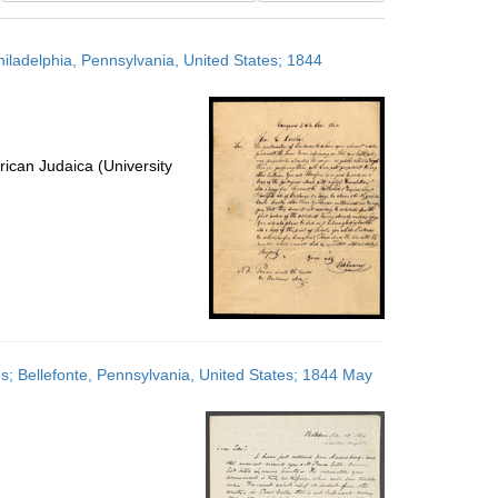
results
to
hiladelphia, Pennsylvania, United States; 1844
display
per
page
ican Judaica (University
es; Bellefonte, Pennsylvania, United States; 1844 May