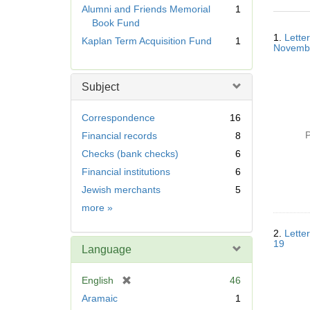
r
Alumni and Friends Memorial
1
e
Book Fund
Searc
m
1.
Lette
Kaplan Term Acquisition Fund
1
Resul
o
Novemb
v
e
Subject
]
Correspondence
16
P
Financial records
8
Checks (bank checks)
6
Financial institutions
6
Jewish merchants
5
Subject
more
»
2.
Lette
19
Language
[
English
46
r
Aramaic
1
e