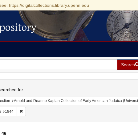
see: https://digitalcollections.library.upenn.edu
pository
Search
h
earched for:
ection
Arnold and Deanne Kaplan Collection of Early American Judaica (Universi
Remove constraint Date: 1844
e
1844
f
46