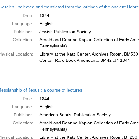
w tales : selected and translated from the writings of the ancient Heb
Date:
1844
Language:
English
Publisher:
Jewish Publication Society
Collection:
Arnold and Deanne Kaplan Collection of Early Amer
Pennsylvania)
hysical Location:
Library at the Katz Center, Archives Room, BM530 
Center, Rare Book Americana, BM42 .J4 1844
essiahship of Jesus : a course of lectures
Date:
1844
Language:
English
Publisher:
American Baptist Publication Society
Collection:
Arnold and Deanne Kaplan Collection of Early Amer
Pennsylvania)
hysical Location:
Library at the Katz Center, Archives Room, BT230