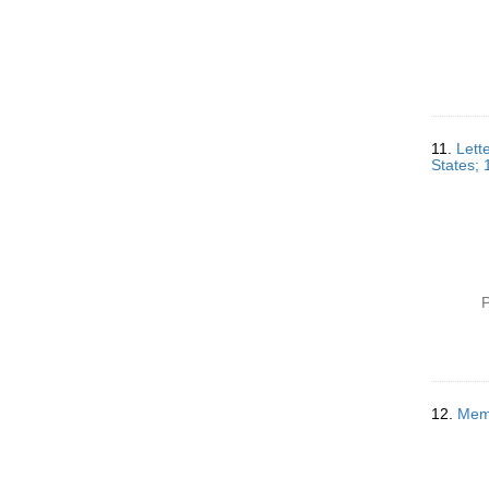
11.
Lett
States;
P
12.
Memo