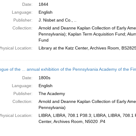
Date:
1844
Language:
English
Publisher:
J. Nisbet and Co., ..
Collection:
Arnold and Deanne Kaplan Collection of Early Amer
Pennsylvania); Kaplan Term Acquisition Fund; Alu
Fund
hysical Location:
Library at the Katz Center, Archives Room, BS282
ogue of the ... annual exhibition of the Pennsylvania Academy of the Fin
Date:
1800s
Language:
English
Publisher:
The Academy
Collection:
Arnold and Deanne Kaplan Collection of Early Amer
Pennsylvania)
hysical Location:
LIBRA, LIBRA, 708.1 P38.3; LIBRA, LIBRA, 708.1 P3
Center, Archives Room, N5020 .P4