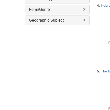
4.
Hebre
Form/Genre
Geographic Subject
P
5.
The M
P