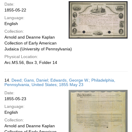
Date:
1855-05-22
Language:
English
Collection:
Arnold and Deanne Kaplan
Collection of Early American
Judaica (University of Pennsylvania)
Physical Location:
Arc.MS.56, Box 3, Folder 14
14.
Deed; Gans, Daniel; Edwards, George W.; Philadelphia,
Pennsylvania, United States; 1855 May 23
Date:
1855-05-23
Language:
English
Collection:
Arnold and Deanne Kaplan
Collection of Early American