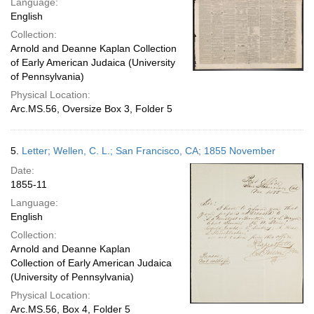
Language:
English
Collection:
Arnold and Deanne Kaplan Collection
of Early American Judaica (University
of Pennsylvania)
Physical Location:
Arc.MS.56, Oversize Box 3, Folder 5
5.
Letter; Wellen, C. L.; San Francisco, CA; 1855 November
Date:
1855-11
Language:
English
Collection:
Arnold and Deanne Kaplan
Collection of Early American Judaica
(University of Pennsylvania)
Physical Location:
Arc.MS.56, Box 4, Folder 5