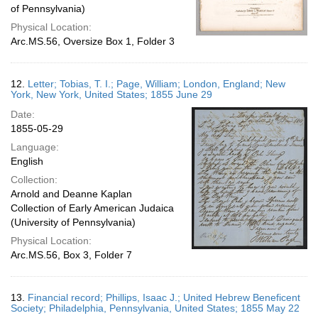
of Pennsylvania)
Physical Location:
Arc.MS.56, Oversize Box 1, Folder 3
12.
Letter; Tobias, T. I.; Page, William; London, England; New
York, New York, United States; 1855 June 29
Date:
1855-05-29
Language:
English
Collection:
Arnold and Deanne Kaplan
Collection of Early American Judaica
(University of Pennsylvania)
Physical Location:
Arc.MS.56, Box 3, Folder 7
13.
Financial record; Phillips, Isaac J.; United Hebrew Beneficent
Society; Philadelphia, Pennsylvania, United States; 1855 May 22