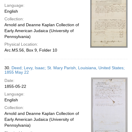
Language:
English
Collection:
Arnold and Deanne Kaplan Collection of
Early American Judaica (University of
Pennsylvania)
Physical Location:
Arc.MS.56, Box 9, Folder 10
30.
Deed; Levy, Isaac; St. Mary Parish, Louisiana, United States;
1855 May 22
Date:
1855-05-22
Language:
English
Collection:
Arnold and Deanne Kaplan Collection of
Early American Judaica (University of
Pennsylvania)