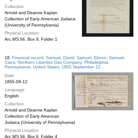
Collection:
Arnold and Deanne Kaplan
Collection of Early American Judaica
(University of Pennsylvania)
Physical Location:
Arc.MS.56, Box 9, Folder 1
18.
Financial record; Samuel, David; Samuel, Elenor; Samuel,
Clara; Northern Liberties Gas Company; Philadelphia,
Pennsylvania, United States; 1855 September 12
Date:
1855-09-12
Language:
English
Collection:
Arnold and Deanne Kaplan
Collection of Early American
Judaica (University of Pennsylvania)
Physical Location:
Arc.MS.56, Box 6, Folder 4