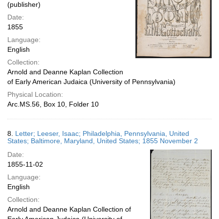
(publisher)
Date:
1855
Language:
English
Collection:
Arnold and Deanne Kaplan Collection
of Early American Judaica (University of Pennsylvania)
Physical Location:
Arc.MS.56, Box 10, Folder 10
8.
Letter; Leeser, Isaac; Philadelphia, Pennsylvania, United
States; Baltimore, Maryland, United States; 1855 November 2
Date:
1855-11-02
Language:
English
Collection:
Arnold and Deanne Kaplan Collection of