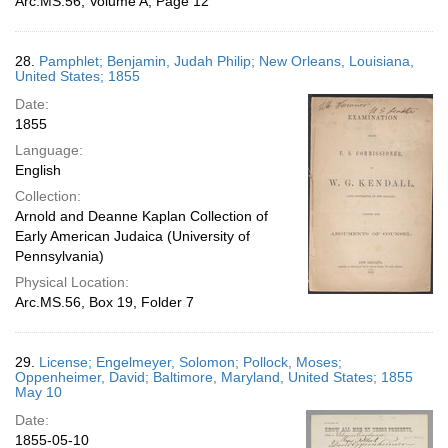
Arc.MS.56, Volume A, Page 12
28.
Pamphlet; Benjamin, Judah Philip; New Orleans, Louisiana,
United States; 1855
Date:
1855
Language:
English
Collection:
Arnold and Deanne Kaplan Collection of
Early American Judaica (University of
Pennsylvania)
Physical Location:
Arc.MS.56, Box 19, Folder 7
29.
License; Engelmeyer, Solomon; Pollock, Moses;
Oppenheimer, David; Baltimore, Maryland, United States; 1855
May 10
Date:
1855-05-10