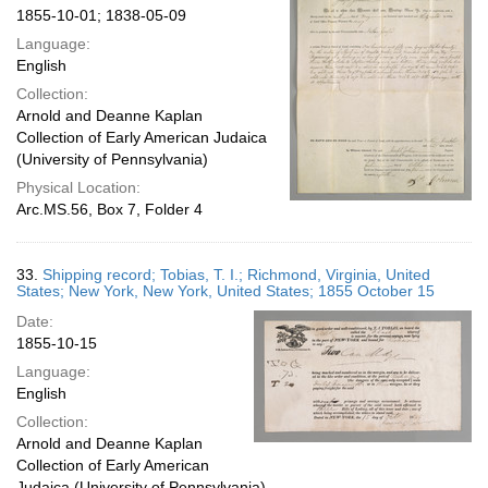
1855-10-01; 1838-05-09
Language:
English
Collection:
Arnold and Deanne Kaplan
Collection of Early American Judaica
(University of Pennsylvania)
Physical Location:
Arc.MS.56, Box 7, Folder 4
33.
Shipping record; Tobias, T. I.; Richmond, Virginia, United
States; New York, New York, United States; 1855 October 15
Date:
1855-10-15
Language:
English
Collection:
Arnold and Deanne Kaplan
Collection of Early American
Judaica (University of Pennsylvania)