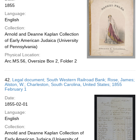
1855
Language:
English
Collection:
Arnold and Deanne Kaplan Collection
of Early American Judaica (University
of Pennsylvania)
Physical Location:
Arc.MS.56, Oversize Box 2, Folder 2
42.
Legal document; South Western Railroad Bank; Rose, James;
Alston, W.; Charleston, South Carolina, United States; 1855
February 1
Date:
1855-02-01
Language:
English
Collection:
Arnold and Deanne Kaplan Collection of
Early American Judaica (University of