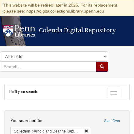
This website will be retired later in 2026. For its replacement,
please see: https://digitalcollections.library.upenn.edu
Colenda Digital Repository
Colenda Digital Repository
Search
in
for
search
Search
for
Colenda
Limit your search
Digital
Toggle fac
Repository
Search
You searched for:
Start Over
Remove constraint Collectio
Collection
Arnold and Deanne Kaplan Collection of Early American Judaica (University of Pennsylvania)