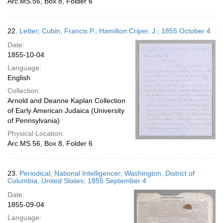
Arc.MS.56, Box 8, Folder 6
22.
Letter; Cubin, Francis P.; Hamilton Criper, J.; 1855 October 4
Date:
1855-10-04
Language:
English
Collection:
Arnold and Deanne Kaplan Collection
of Early American Judaica (University
of Pennsylvania)
Physical Location:
Arc.MS.56, Box 8, Folder 6
23.
Periodical; National Intelligencer; Washington, District of
Columbia, United States; 1855 September 4
Date:
1855-09-04
Language: