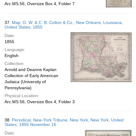
Arc.MS.56, Oversize Box 4, Folder 7
37.
Map; G. W. & C. B. Colton & Co.; New Orleans, Louisiana,
United States; 1855
Date:
1855
Language:
English
Collection:
Arnold and Deanne Kaplan
Collection of Early American
Judaica (University of
Pennsylvania)
Physical Location:
Arc.MS.56, Oversize Box 4, Folder 3
38.
Periodical; New-York Tribune; New York, New York, United
States; 1855 November 16
Date: