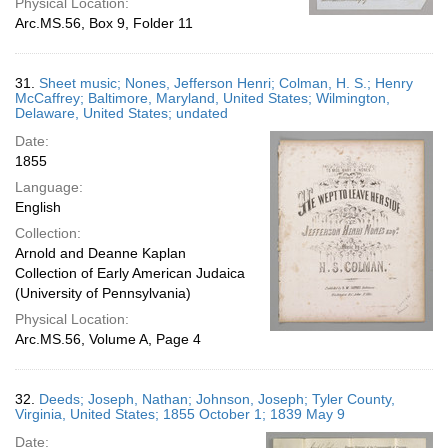
Physical Location:
Arc.MS.56, Box 9, Folder 11
31.
Sheet music; Nones, Jefferson Henri; Colman, H. S.; Henry
McCaffrey; Baltimore, Maryland, United States; Wilmington,
Delaware, United States; undated
Date:
1855
Language:
English
Collection:
Arnold and Deanne Kaplan
Collection of Early American Judaica
(University of Pennsylvania)
Physical Location:
Arc.MS.56, Volume A, Page 4
32.
Deeds; Joseph, Nathan; Johnson, Joseph; Tyler County,
Virginia, United States; 1855 October 1; 1839 May 9
Date: