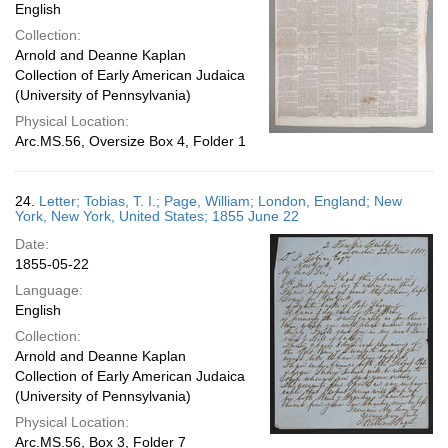
English
Collection:
Arnold and Deanne Kaplan
Collection of Early American Judaica
(University of Pennsylvania)
Physical Location:
Arc.MS.56, Oversize Box 4, Folder 1
24.
Letter; Tobias, T. I.; Page, William; London, England; New
York, New York, United States; 1855 June 22
Date:
1855-05-22
Language:
English
Collection:
Arnold and Deanne Kaplan
Collection of Early American Judaica
(University of Pennsylvania)
Physical Location:
Arc.MS.56, Box 3, Folder 7