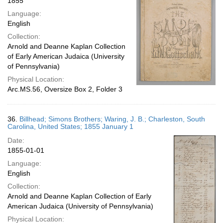
1855
Language:
English
Collection:
Arnold and Deanne Kaplan Collection
of Early American Judaica (University
of Pennsylvania)
Physical Location:
Arc.MS.56, Oversize Box 2, Folder 3
36.
Billhead; Simons Brothers; Waring, J. B.; Charleston, South
Carolina, United States; 1855 January 1
Date:
1855-01-01
Language:
English
Collection:
Arnold and Deanne Kaplan Collection of Early
American Judaica (University of Pennsylvania)
Physical Location: