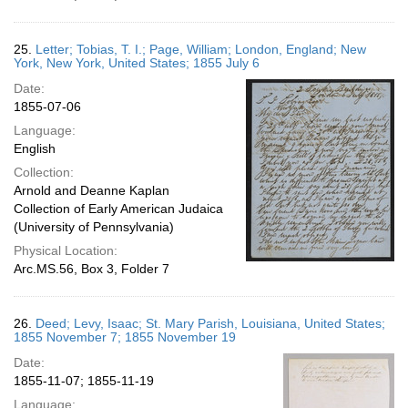
25.
Letter; Tobias, T. I.; Page, William; London, England; New
York, New York, United States; 1855 July 6
Date:
1855-07-06
Language:
English
Collection:
Arnold and Deanne Kaplan
Collection of Early American Judaica
(University of Pennsylvania)
Physical Location:
Arc.MS.56, Box 3, Folder 7
26.
Deed; Levy, Isaac; St. Mary Parish, Louisiana, United States;
1855 November 7; 1855 November 19
Date:
1855-11-07; 1855-11-19
Language: