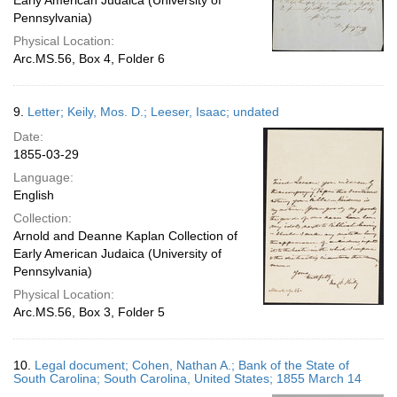
Early American Judaica (University of
Pennsylvania)
Physical Location:
Arc.MS.56, Box 4, Folder 6
9.
Letter; Keily, Mos. D.; Leeser, Isaac; undated
Date:
1855-03-29
Language:
English
Collection:
Arnold and Deanne Kaplan Collection of
Early American Judaica (University of
Pennsylvania)
Physical Location:
Arc.MS.56, Box 3, Folder 5
10.
Legal document; Cohen, Nathan A.; Bank of the State of
South Carolina; South Carolina, United States; 1855 March 14