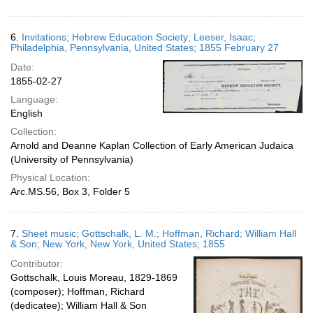
6.
Invitations; Hebrew Education Society; Leeser, Isaac;
Philadelphia, Pennsylvania, United States; 1855 February 27
Date:
1855-02-27
Language:
English
Collection:
Arnold and Deanne Kaplan Collection of Early American Judaica
(University of Pennsylvania)
Physical Location:
Arc.MS.56, Box 3, Folder 5
7.
Sheet music; Gottschalk, L. M.; Hoffman, Richard; William Hall
& Son; New York, New York, United States; 1855
Contributor:
Gottschalk, Louis Moreau, 1829-1869
(composer); Hoffman, Richard
(dedicatee); William Hall & Son