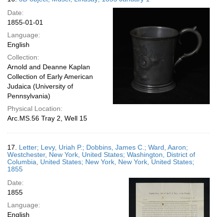
Date:
1855-01-01
Language:
English
Collection:
Arnold and Deanne Kaplan
Collection of Early American
Judaica (University of
Pennsylvania)
Physical Location:
Arc.MS.56 Tray 2, Well 15
17.
Letter; Levy, Uriah P.; Dobbins, James C.; Ward, Aaron;
Westchester, New York, United States; Washington, District of
Columbia, United States; New York, New York, United States;
1855
Date:
1855
Language:
English