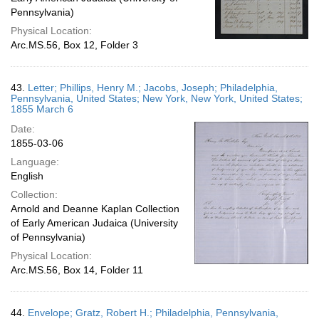
Pennsylvania)
Physical Location:
Arc.MS.56, Box 12, Folder 3
43.
Letter; Phillips, Henry M.; Jacobs, Joseph; Philadelphia,
Pennsylvania, United States; New York, New York, United States;
1855 March 6
Date:
1855-03-06
Language:
English
Collection:
Arnold and Deanne Kaplan Collection
of Early American Judaica (University
of Pennsylvania)
Physical Location:
Arc.MS.56, Box 14, Folder 11
44.
Envelope; Gratz, Robert H.; Philadelphia, Pennsylvania,