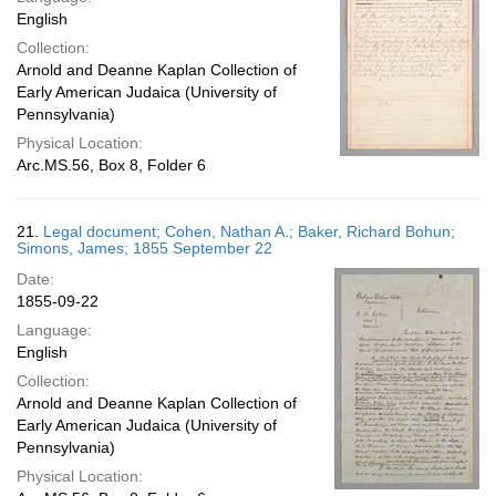
English
Collection:
Arnold and Deanne Kaplan Collection of
Early American Judaica (University of
Pennsylvania)
Physical Location:
Arc.MS.56, Box 8, Folder 6
21.
Legal document; Cohen, Nathan A.; Baker, Richard Bohun;
Simons, James; 1855 September 22
Date:
1855-09-22
Language:
English
Collection:
Arnold and Deanne Kaplan Collection of
Early American Judaica (University of
Pennsylvania)
Physical Location: