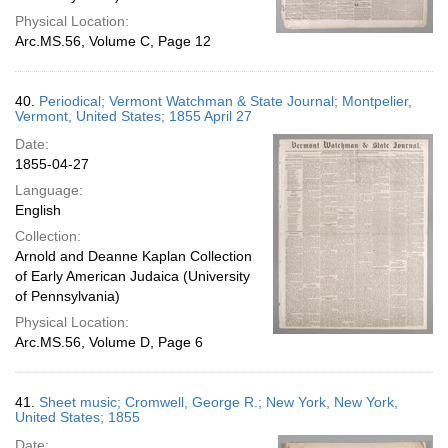
Physical Location:
Arc.MS.56, Volume C, Page 12
40.
Periodical; Vermont Watchman & State Journal; Montpelier,
Vermont, United States; 1855 April 27
Date:
1855-04-27
Language:
English
Collection:
Arnold and Deanne Kaplan Collection
of Early American Judaica (University
of Pennsylvania)
Physical Location:
Arc.MS.56, Volume D, Page 6
41.
Sheet music; Cromwell, George R.; New York, New York,
United States; 1855
Date: