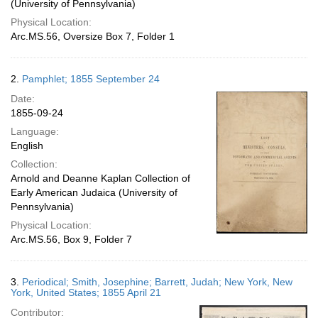
(University of Pennsylvania)
Physical Location:
Arc.MS.56, Oversize Box 7, Folder 1
2.
Pamphlet; 1855 September 24
Date:
1855-09-24
Language:
English
Collection:
Arnold and Deanne Kaplan Collection of
Early American Judaica (University of
Pennsylvania)
Physical Location:
Arc.MS.56, Box 9, Folder 7
3.
Periodical; Smith, Josephine; Barrett, Judah; New York, New
York, United States; 1855 April 21
Contributor: