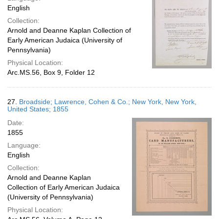
English
Collection:
Arnold and Deanne Kaplan Collection of
Early American Judaica (University of
Pennsylvania)
Physical Location:
Arc.MS.56, Box 9, Folder 12
27.
Broadside; Lawrence, Cohen & Co.; New York, New York,
United States; 1855
Date:
1855
Language:
English
Collection:
Arnold and Deanne Kaplan
Collection of Early American Judaica
(University of Pennsylvania)
Physical Location: