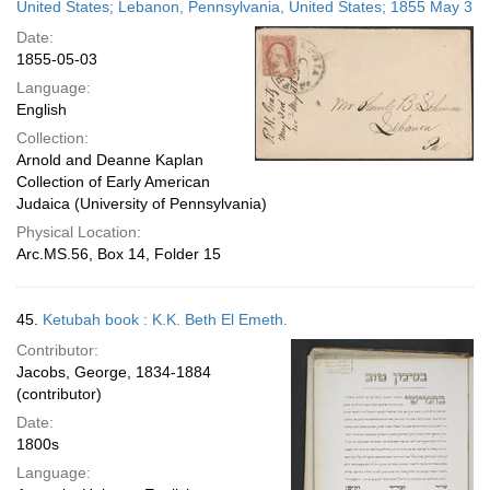
United States; Lebanon, Pennsylvania, United States; 1855 May 3
Date:
1855-05-03
Language:
English
Collection:
Arnold and Deanne Kaplan
Collection of Early American
Judaica (University of Pennsylvania)
Physical Location:
Arc.MS.56, Box 14, Folder 15
45.
Ketubah book : K.K. Beth El Emeth.
Contributor:
Jacobs, George, 1834-1884
(contributor)
Date:
1800s
Language: