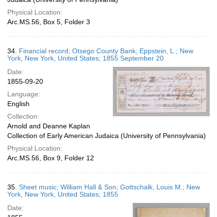
Physical Location:
Arc.MS.56, Box 5, Folder 3
34.
Financial record; Otsego County Bank; Eppstein, L.; New
York, New York, United States; 1855 September 20
Date:
1855-09-20
Language:
English
Collection:
Arnold and Deanne Kaplan
Collection of Early American Judaica (University of Pennsylvania)
Physical Location:
Arc.MS.56, Box 9, Folder 12
35.
Sheet music; William Hall & Son; Gottschalk, Louis M.; New
York, New York, United States; 1855
Date: