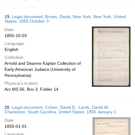
19.
Legal document; Brown, David; New York, New York, United
States; 1855 October 3
Date:
1855-10-03
Language:
English
Collection:
Arnold and Deanne Kaplan Collection of
Early American Judaica (University of
Pennsylvania)
Physical Location:
Arc.MS.56, Box 3, Folder 14
20.
Legal document; Cohen, David D.; Lamb, David W.;
Charleston, South Carolina, United States; 1855 January 1
Date:
1855-01-01
Language: