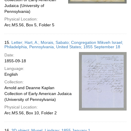
Judaica (University of
Pennsylvania)
Physical Location:
Arc.MS.56, Box 5, Folder 5
15.
Letter; Hart, A.; Morais, Sabato; Congregation Mikveh Israel;
Philadelphia, Pennsylvania, United States; 1855 September 18
Date:
1855-09-18
Language:
English
Collection:
Arnold and Deanne Kaplan
Collection of Early American Judaica
(University of Pennsylvania)
Physical Location:
Arc.MS.56, Box 10, Folder 2
16.
3D object; Musel, Lindsay; 1855 January 1