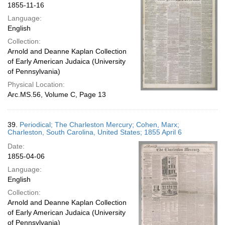
1855-11-16
Language:
English
Collection:
Arnold and Deanne Kaplan Collection
of Early American Judaica (University
of Pennsylvania)
Physical Location:
Arc.MS.56, Volume C, Page 13
39.
Periodical; The Charleston Mercury; Cohen, Marx;
Charleston, South Carolina, United States; 1855 April 6
Date:
1855-04-06
Language:
English
Collection:
Arnold and Deanne Kaplan Collection
of Early American Judaica (University
of Pennsylvania)