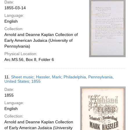
Date:
1855-03-14
Language:
English
Collection:
Arnold and Deanne Kaplan Collection of
Early American Judaica (University of
Pennsylvania)
Physical Location:
Arc.MS.56, Box 8, Folder 6
11.
Sheet music; Hassler, Mark; Philadelphia, Pennsylvania,
United States; 1855
Date:
1855
Language:
English
Collection:
Arnold and Deanne Kaplan Collection
of Early American Judaica (University