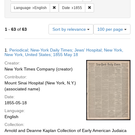
Remove constraint Language: English
Remove constraint Date: 
Language
English
Date
1855
Number
1
-
63
of
63
Sort by relevance
100 per page
of
results
to
Search
1.
Periodical; New-York Daily Times; Jews' Hospital; New York,
display
Results
New York, United States; 1855 May 18
per
Creator:
page
New York Times Company (creator)
Contributor:
Mount Sinai Hospital (New York, N.Y.)
(associated name)
Date:
1855-05-18
Language:
English
Collection:
Arnold and Deanne Kaplan Collection of Early American Judaica