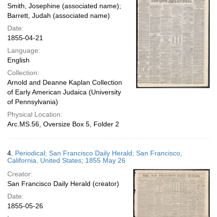
Smith, Josephine (associated name);
Barrett, Judah (associated name)
Date:
1855-04-21
Language:
English
Collection:
Arnold and Deanne Kaplan Collection
of Early American Judaica (University
of Pennsylvania)
Physical Location:
Arc.MS.56, Oversize Box 5, Folder 2
4.
Periodical; San Francisco Daily Herald; San Francisco,
California, United States; 1855 May 26
Creator:
San Francisco Daily Herald (creator)
Date:
1855-05-26