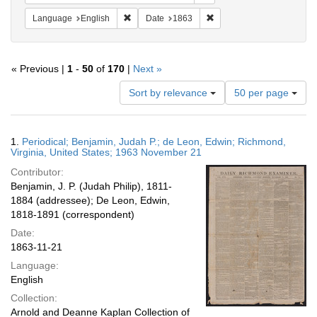
Remove constraint Language: English
Remove constraint Date: 
Language
English
Date
1863
« Previous |
1
-
50
of
170
|
Next »
Number
Sort by relevance
50 per page
of
results
to
Search
1.
Periodical; Benjamin, Judah P.; de Leon, Edwin; Richmond,
display
Results
Virginia, United States; 1963 November 21
per
Contributor:
page
Benjamin, J. P. (Judah Philip), 1811-
1884 (addressee); De Leon, Edwin,
1818-1891 (correspondent)
Date:
1863-11-21
Language:
English
Collection:
Arnold and Deanne Kaplan Collection of