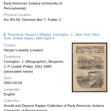
Early American Judaica (University of
Pennsylvania)
Physical Location:
Arc.MS.56, Oversize Box 7, Folder 2
2.
Periodical; Harper's Weekly; Covington, J.; New York, New
York, United States; 1863 April 4
Creator:
Harper's weekly (creator)
Contributor:
Covington, J. (lithographer); Benjamin,
J. P. (Judah Philip), 1811-1884
(associated name)
Date:
1863-04-04
Language:
English
Collection:
Arnold and Deanne Kaplan Collection of Early American Judaica
(University of Pennsylvania)