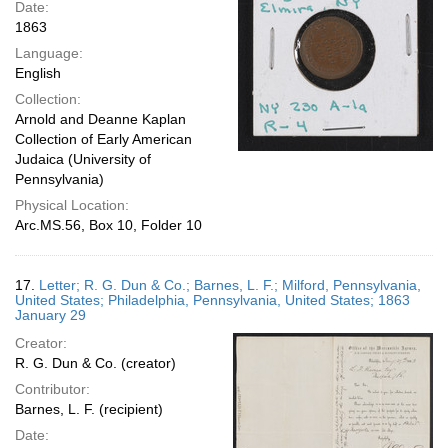
Date:
1863
Language:
English
Collection:
Arnold and Deanne Kaplan
Collection of Early American
Judaica (University of
Pennsylvania)
Physical Location:
Arc.MS.56, Box 10, Folder 10
17.
Letter; R. G. Dun & Co.; Barnes, L. F.; Milford, Pennsylvania,
United States; Philadelphia, Pennsylvania, United States; 1863
January 29
Creator:
R. G. Dun & Co. (creator)
Contributor:
Barnes, L. F. (recipient)
Date: