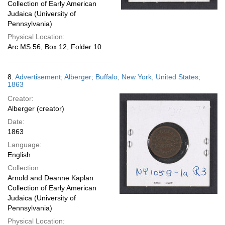
Collection of Early American
Judaica (University of
Pennsylvania)
Physical Location:
Arc.MS.56, Box 12, Folder 10
8.
Advertisement; Alberger; Buffalo, New York, United States;
1863
Creator:
Alberger (creator)
Date:
1863
Language:
English
Collection:
Arnold and Deanne Kaplan
Collection of Early American
Judaica (University of
Pennsylvania)
Physical Location: