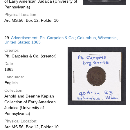
of Early American Judaica (University of
Pennsylvania)
Physical Location:
Arc.MS.56, Box 12, Folder 10
29.
Advertisement; Ph. Carpeles & Co.; Columbus, Wisconsin,
United States; 1863
Creator:
Ph. Carpeles & Co. (creator)
Date:
1863
Language:
English
Collection:
Arnold and Deanne Kaplan
Collection of Early American
Judaica (University of
Pennsylvania)
Physical Location:
Arc.MS.56, Box 12, Folder 10