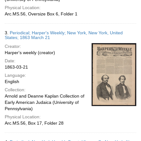
Physical Location:
Arc.MS.56, Oversize Box 6, Folder 1
3.
Periodical; Harper's Weekly; New York, New York, United
States; 1863 March 21
Creator:
Harper's weekly (creator)
Date:
1863-03-21
Language:
English
Collection:
Arnold and Deanne Kaplan Collection of
Early American Judaica (University of
Pennsylvania)
Physical Location:
Arc.MS.56, Box 17, Folder 28