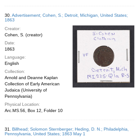
30.
Advertisement; Cohen, S.; Detroit, Michigan, United States;
1863
Creator:
Cohen, S. (creator)
Date:
1863
Language:
English
Collection:
Arnold and Deanne Kaplan
Collection of Early American
Judaica (University of
Pennsylvania)
Physical Location:
Arc.MS.56, Box 12, Folder 10
31.
Billhead; Solomon Sternberger; Heding, D. N.; Philadelphia,
Pennsylvania, United States; 1863 May 1