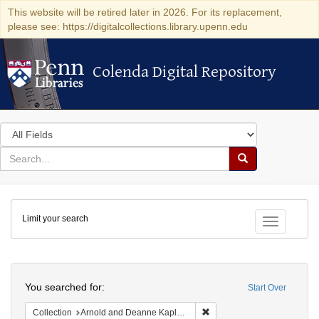
This website will be retired later in 2026. For its replacement,
please see: https://digitalcollections.library.upenn.edu
Colenda Digital Repository
Colenda Digital Repository
Search
in
for
search
Search
for
Colenda
Limit your search
Digital
Toggle fac
Repository
Search
You searched for:
Start Over
Remove constraint Collectio
Collection
Arnold and Deanne Kaplan Collection of Early American Judaica (University of Pennsylvania)