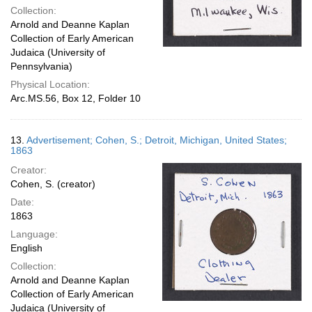
Collection:
Arnold and Deanne Kaplan
Collection of Early American
Judaica (University of
Pennsylvania)
Physical Location:
Arc.MS.56, Box 12, Folder 10
13.
Advertisement; Cohen, S.; Detroit, Michigan, United States;
1863
Creator:
Cohen, S. (creator)
Date:
1863
Language:
English
Collection:
Arnold and Deanne Kaplan
Collection of Early American
Judaica (University of