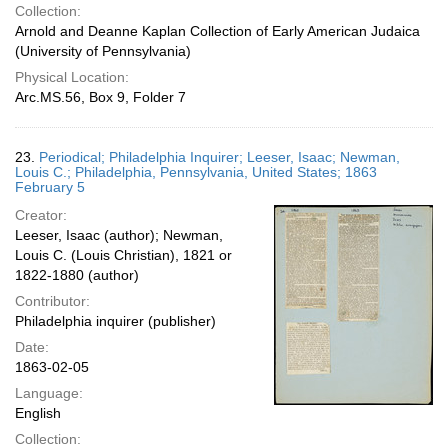
Collection:
Arnold and Deanne Kaplan Collection of Early American Judaica
(University of Pennsylvania)
Physical Location:
Arc.MS.56, Box 9, Folder 7
23.
Periodical; Philadelphia Inquirer; Leeser, Isaac; Newman,
Louis C.; Philadelphia, Pennsylvania, United States; 1863
February 5
Creator:
Leeser, Isaac (author); Newman,
Louis C. (Louis Christian), 1821 or
1822-1880 (author)
Contributor:
Philadelphia inquirer (publisher)
Date:
1863-02-05
Language:
English
Collection: