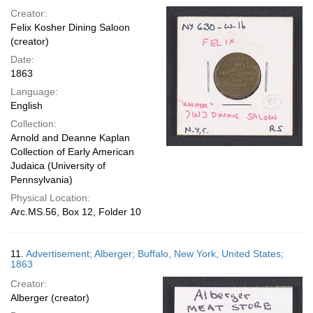
Creator:
Felix Kosher Dining Saloon
(creator)
Date:
1863
Language:
English
Collection:
Arnold and Deanne Kaplan
Collection of Early American
Judaica (University of
Pennsylvania)
Physical Location:
Arc.MS.56, Box 12, Folder 10
11.
Advertisement; Alberger; Buffalo, New York, United States;
1863
Creator:
Alberger (creator)