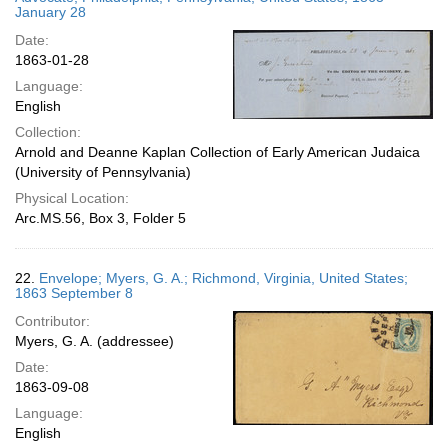
January 28
Date:
1863-01-28
Language:
English
Collection:
Arnold and Deanne Kaplan Collection of Early American Judaica
(University of Pennsylvania)
Physical Location:
Arc.MS.56, Box 3, Folder 5
22.
Envelope; Myers, G. A.; Richmond, Virginia, United States;
1863 September 8
Contributor:
Myers, G. A. (addressee)
Date:
1863-09-08
Language:
English