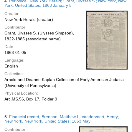
4.
Periodical; New York Herald; Grant, Ulysses S.; New York, New
York, United States; 1863 January 5
Creator:
New York Herald (creator)
Contributor:
Grant, Ulysses S. (Ulysses Simpson),
1822-1885 (associated name)
Date:
1863-01-05
Language:
English
Collection:
Arnold and Deanne Kaplan Collection of Early American Judaica
(University of Pennsylvania)
Physical Location:
Arc.MS.56, Box 17, Folder 9
5.
Financial record; Brennan, Matthew I.; Vandervoort, Henry;
New York, New York, United States; 1863 May
Contributor: