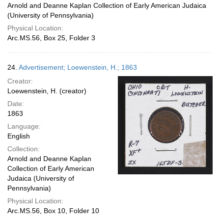
Arnold and Deanne Kaplan Collection of Early American Judaica
(University of Pennsylvania)
Physical Location:
Arc.MS.56, Box 25, Folder 3
24.
Advertisement; Loewenstein, H.; 1863
Creator:
Loewenstein, H. (creator)
Date:
1863
Language:
English
Collection:
Arnold and Deanne Kaplan
Collection of Early American
Judaica (University of
Pennsylvania)
Physical Location:
Arc.MS.56, Box 10, Folder 10