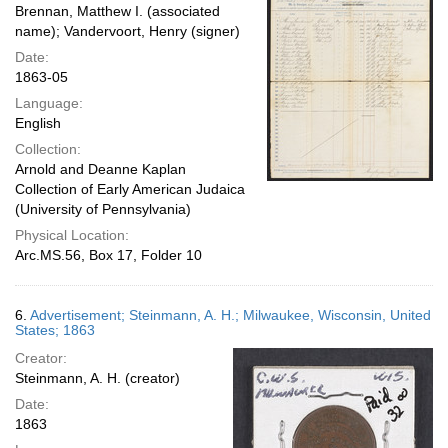
Brennan, Matthew I. (associated
name); Vandervoort, Henry (signer)
Date:
1863-05
Language:
English
Collection:
Arnold and Deanne Kaplan
Collection of Early American Judaica
(University of Pennsylvania)
Physical Location:
Arc.MS.56, Box 17, Folder 10
6.
Advertisement; Steinmann, A. H.; Milwaukee, Wisconsin, United
States; 1863
Creator:
Steinmann, A. H. (creator)
Date:
1863