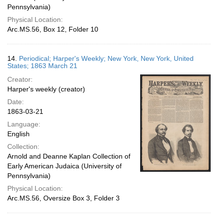
Pennsylvania)
Physical Location:
Arc.MS.56, Box 12, Folder 10
14.
Periodical; Harper's Weekly; New York, New York, United
States; 1863 March 21
Creator:
Harper's weekly (creator)
Date:
1863-03-21
Language:
English
Collection:
Arnold and Deanne Kaplan Collection of
Early American Judaica (University of
Pennsylvania)
Physical Location:
Arc.MS.56, Oversize Box 3, Folder 3