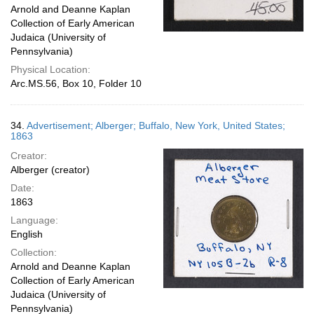
Arnold and Deanne Kaplan
Collection of Early American
Judaica (University of
Pennsylvania)
Physical Location:
Arc.MS.56, Box 10, Folder 10
34.
Advertisement; Alberger; Buffalo, New York, United States;
1863
Creator:
Alberger (creator)
Date:
1863
Language:
English
Collection:
Arnold and Deanne Kaplan
Collection of Early American
Judaica (University of
Pennsylvania)