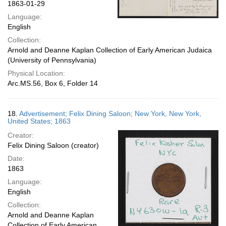
1863-01-29
Language:
English
Collection:
Arnold and Deanne Kaplan Collection of Early American Judaica
(University of Pennsylvania)
Physical Location:
Arc.MS.56, Box 6, Folder 14
18.
Advertisement; Felix Dining Saloon; New York, New York,
United States; 1863
Creator:
Felix Dining Saloon (creator)
Date:
1863
Language:
English
Collection:
Arnold and Deanne Kaplan
Collection of Early American