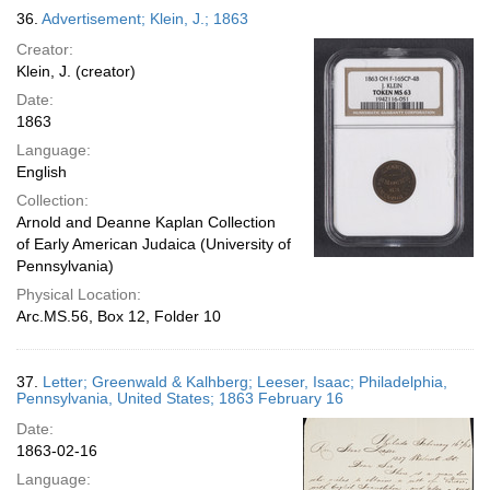
36.
Advertisement; Klein, J.; 1863
Creator:
Klein, J. (creator)
Date:
1863
Language:
English
Collection:
Arnold and Deanne Kaplan Collection
of Early American Judaica (University of
Pennsylvania)
Physical Location:
Arc.MS.56, Box 12, Folder 10
37.
Letter; Greenwald & Kalhberg; Leeser, Isaac; Philadelphia,
Pennsylvania, United States; 1863 February 16
Date:
1863-02-16
Language: