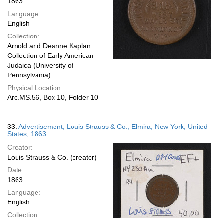
1863
Language:
English
Collection:
Arnold and Deanne Kaplan
Collection of Early American
Judaica (University of
Pennsylvania)
Physical Location:
Arc.MS.56, Box 10, Folder 10
33.
Advertisement; Louis Strauss & Co.; Elmira, New York, United
States; 1863
Creator:
Louis Strauss & Co. (creator)
Date:
1863
Language:
English
Collection: