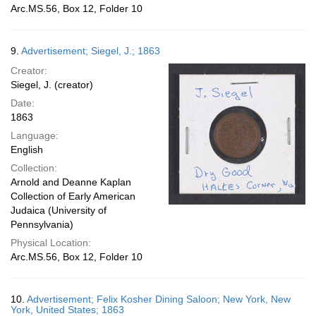
Arc.MS.56, Box 12, Folder 10
9.
Advertisement; Siegel, J.; 1863
Creator:
Siegel, J. (creator)
Date:
1863
Language:
English
Collection:
Arnold and Deanne Kaplan
Collection of Early American
Judaica (University of
Pennsylvania)
Physical Location:
Arc.MS.56, Box 12, Folder 10
10.
Advertisement; Felix Kosher Dining Saloon; New York, New
York, United States; 1863