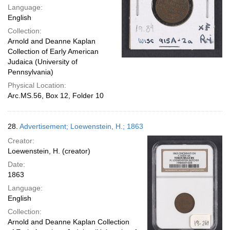
Language:
English
Collection:
Arnold and Deanne Kaplan
Collection of Early American
Judaica (University of
Pennsylvania)
Physical Location:
Arc.MS.56, Box 12, Folder 10
28.
Advertisement; Loewenstein, H.; 1863
Creator:
Loewenstein, H. (creator)
Date:
1863
Language:
English
Collection:
Arnold and Deanne Kaplan Collection