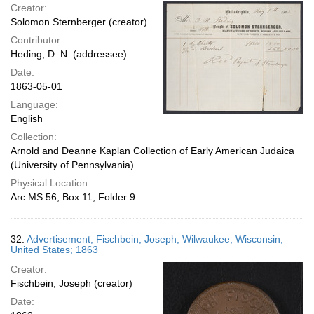
Creator:
Solomon Sternberger (creator)
Contributor:
Heding, D. N. (addressee)
Date:
1863-05-01
Language:
English
Collection:
Arnold and Deanne Kaplan Collection of Early American Judaica
(University of Pennsylvania)
Physical Location:
Arc.MS.56, Box 11, Folder 9
32.
Advertisement; Fischbein, Joseph; Wilwaukee, Wisconsin,
United States; 1863
Creator:
Fischbein, Joseph (creator)
Date: