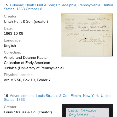
15.
Billhead; Uriah Hunt & Son; Philadelphia, Pennsylvania, United
States; 1863 October 8
Creator:
Uriah Hunt & Son (creator)
Date:
1863-10-08
Language:
English
Collection:
Arnold and Deanne Kaplan
Collection of Early American
Judaica (University of Pennsylvania)
Physical Location:
Arc.MS.56, Box 10, Folder 7
16.
Advertisement; Louis Strauss & Co.; Elmira, New York, United
States; 1863
Creator:
Louis Strauss & Co. (creator)