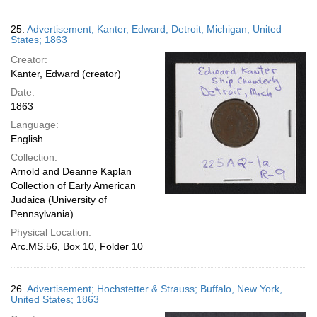
25.
Advertisement; Kanter, Edward; Detroit, Michigan, United
States; 1863
Creator:
Kanter, Edward (creator)
Date:
1863
Language:
English
Collection:
Arnold and Deanne Kaplan
Collection of Early American
Judaica (University of
Pennsylvania)
Physical Location:
Arc.MS.56, Box 10, Folder 10
26.
Advertisement; Hochstetter & Strauss; Buffalo, New York,
United States; 1863