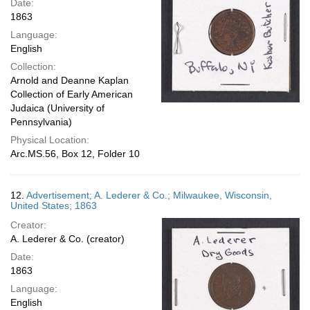
Date:
1863
Language:
English
Collection:
Arnold and Deanne Kaplan
Collection of Early American
Judaica (University of
Pennsylvania)
Physical Location:
Arc.MS.56, Box 12, Folder 10
12.
Advertisement; A. Lederer & Co.; Milwaukee, Wisconsin,
United States; 1863
Creator:
A. Lederer & Co. (creator)
Date:
1863
Language:
English