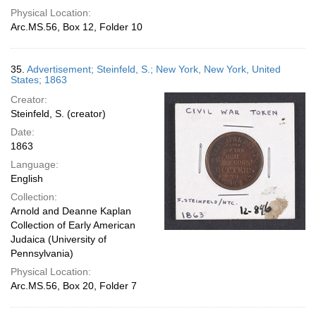
Physical Location:
Arc.MS.56, Box 12, Folder 10
35.
Advertisement; Steinfeld, S.; New York, New York, United
States; 1863
Creator:
Steinfeld, S. (creator)
Date:
1863
Language:
English
Collection:
Arnold and Deanne Kaplan
Collection of Early American
Judaica (University of
Pennsylvania)
Physical Location:
Arc.MS.56, Box 20, Folder 7