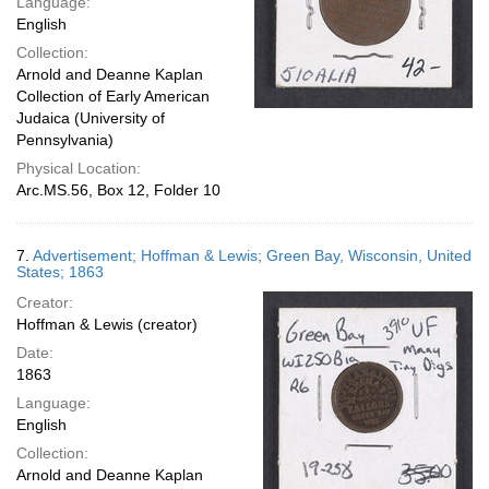
Language:
English
Collection:
Arnold and Deanne Kaplan
Collection of Early American
Judaica (University of
Pennsylvania)
Physical Location:
Arc.MS.56, Box 12, Folder 10
7.
Advertisement; Hoffman & Lewis; Green Bay, Wisconsin, United
States; 1863
Creator:
Hoffman & Lewis (creator)
Date:
1863
Language:
English
Collection:
Arnold and Deanne Kaplan