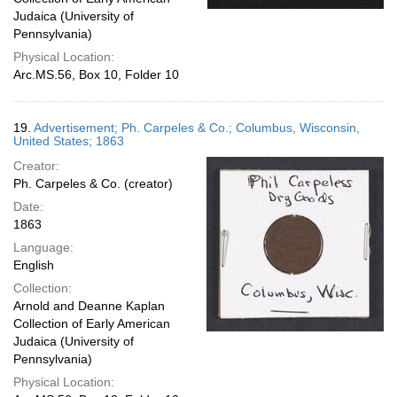
Judaica (University of
Pennsylvania)
Physical Location:
Arc.MS.56, Box 10, Folder 10
19.
Advertisement; Ph. Carpeles & Co.; Columbus, Wisconsin,
United States; 1863
Creator:
Ph. Carpeles & Co. (creator)
Date:
1863
Language:
English
Collection:
Arnold and Deanne Kaplan
Collection of Early American
Judaica (University of
Pennsylvania)
Physical Location: