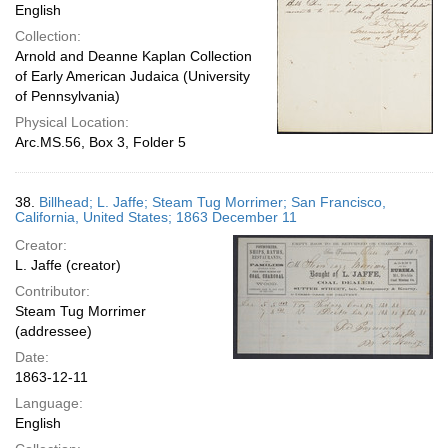
English
Collection:
Arnold and Deanne Kaplan Collection
of Early American Judaica (University
of Pennsylvania)
Physical Location:
Arc.MS.56, Box 3, Folder 5
38.
Billhead; L. Jaffe; Steam Tug Morrimer; San Francisco,
California, United States; 1863 December 11
Creator:
L. Jaffe (creator)
Contributor:
Steam Tug Morrimer
(addressee)
Date:
1863-12-11
Language:
English