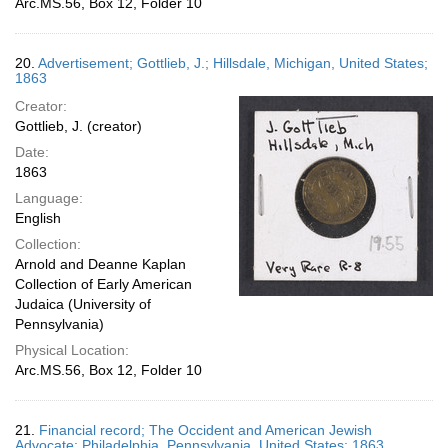
Arc.MS.56, Box 12, Folder 10
20.
Advertisement; Gottlieb, J.; Hillsdale, Michigan, United States;
1863
Creator:
Gottlieb, J. (creator)
Date:
1863
Language:
English
Collection:
Arnold and Deanne Kaplan
Collection of Early American
Judaica (University of
Pennsylvania)
Physical Location:
Arc.MS.56, Box 12, Folder 10
21.
Financial record; The Occident and American Jewish
Advocate; Philadelphia, Pennsylvania, United States; 1863