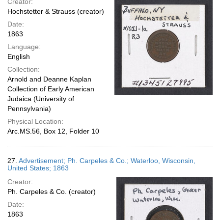
Creator:
Hochstetter & Strauss (creator)
Date:
1863
Language:
English
Collection:
Arnold and Deanne Kaplan
Collection of Early American
Judaica (University of
Pennsylvania)
Physical Location:
Arc.MS.56, Box 12, Folder 10
27.
Advertisement; Ph. Carpeles & Co.; Waterloo, Wisconsin,
United States; 1863
Creator:
Ph. Carpeles & Co. (creator)
Date:
1863