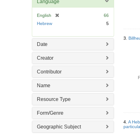
Language
[
English
66
r
Hebrew
5
e
m
3.
Billh
o
Date
v
e
Creator
]
Contributor
P
Name
Resource Type
Form/Genre
4.
A Hebr
Geographic Subject
particul