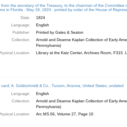
h
r from the secretary of the Treasury, to the chairman of the Committee o
ts
ims in Florida : May 18, 1824 : printed by order of the House of Repres
Date:
1824
Language:
English
Publisher:
Printed by Gales & Seaton
Collection:
Arnold and Deanne Kaplan Collection of Early Amer
Pennsylvania)
hysical Location:
Library at the Katz Center, Archives Room, F315 
 card; A. Goldschmidt & Co.; Tucson, Arizona, United States; undated
Language:
English
Collection:
Arnold and Deanne Kaplan Collection of Early Amer
Pennsylvania)
hysical Location:
Arc.MS.56, Volume 27, Page 10