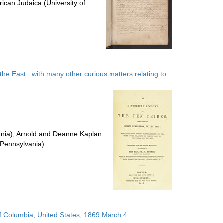
ican Judaica (University of
 the East : with many other curious matters relating to
vania); Arnold and Deanne Kaplan
f Pennsylvania)
of Columbia, United States; 1869 March 4