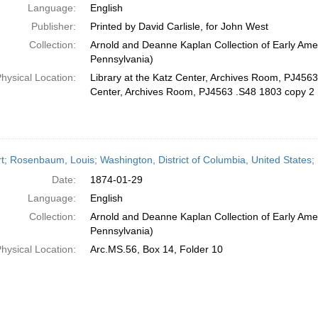
Language:
English
Publisher:
Printed by David Carlisle, for John West
Collection:
Arnold and Deanne Kaplan Collection of Early Amer
Pennsylvania)
hysical Location:
Library at the Katz Center, Archives Room, PJ4563 
Center, Archives Room, PJ4563 .S48 1803 copy 2
t; Rosenbaum, Louis; Washington, District of Columbia, United States
Date:
1874-01-29
Language:
English
Collection:
Arnold and Deanne Kaplan Collection of Early Amer
Pennsylvania)
hysical Location:
Arc.MS.56, Box 14, Folder 10