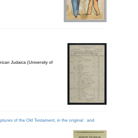
ican Judaica (University of
ptures of the Old Testament, in the original : and