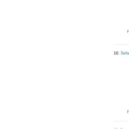
P
10.
P