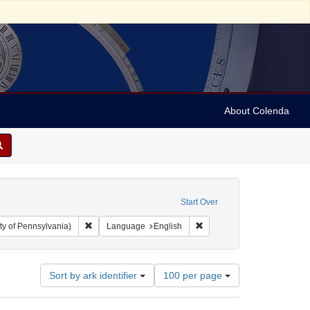
About Colenda
ted States. Congress. 1816-1817)
Start Over
Remove constraint Collection: Arnold and Deanne Kaplan C
Remove constraint Language
ty of Pennsylvania)
Language
English
Number
Sort by ark identifier
100 per page
of
results