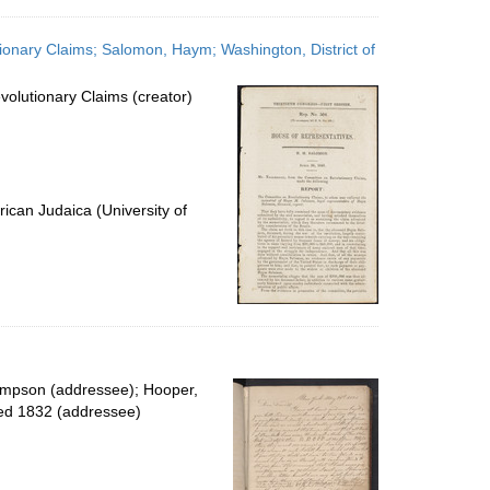
onary Claims; Salomon, Haym; Washington, District of
olutionary Claims (creator)
ican Judaica (University of
impson (addressee); Hooper,
ied 1832 (addressee)