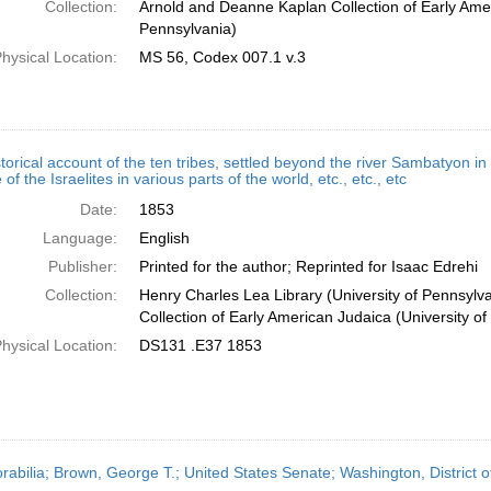
Collection:
Arnold and Deanne Kaplan Collection of Early Amer
Pennsylvania)
hysical Location:
MS 56, Codex 007.1 v.3
torical account of the ten tribes, settled beyond the river Sambatyon in
 of the Israelites in various parts of the world, etc., etc., etc
Date:
1853
Language:
English
Publisher:
Printed for the author; Reprinted for Isaac Edrehi
Collection:
Henry Charles Lea Library (University of Pennsyl
Collection of Early American Judaica (University o
hysical Location:
DS131 .E37 1853
abilia; Brown, George T.; United States Senate; Washington, District 