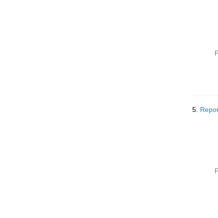
P
5.
Repor
P