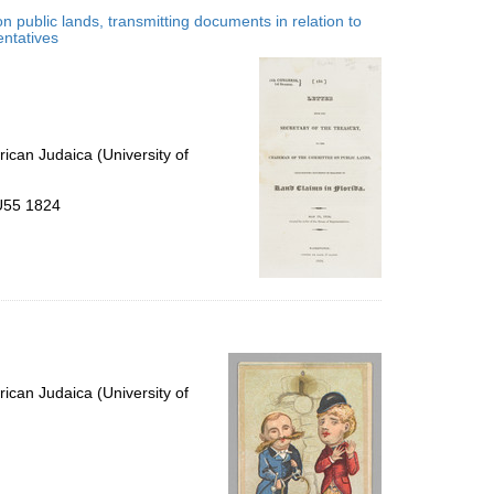
to
n public lands, transmitting documents in relation to
display
entatives
per
page
ican Judaica (University of
.U55 1824
ican Judaica (University of