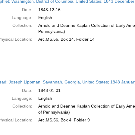
hlet; Washington, District of Columbia, United States; 1843 December
Date:
1843-12-16
Language:
English
Collection:
Arnold and Deanne Kaplan Collection of Early Amer
Pennsylvania)
hysical Location:
Arc.MS.56, Box 14, Folder 14
head; Joseph Lippman; Savannah, Georgia, United States; 1848 Januar
Date:
1848-01-01
Language:
English
Collection:
Arnold and Deanne Kaplan Collection of Early Amer
of Pennsylvania)
hysical Location:
Arc.MS.56, Box 4, Folder 9