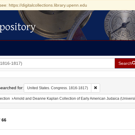
see: https://digitalcollections.library.upenn.edu
pository
Search
h
earched for:
Remove constraint Uni
United States. Congress. 1816-1817)
ection
Arnold and Deanne Kaplan Collection of Early American Judaica (Universi
f
66