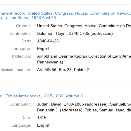
nment record; United States. Congress. House. Committee on Revoluti
, United States; 1848 April 26
Creator:
United States. Congress. House. Committee on Rev
Contributor:
Salomon, Haym, 1740-1785 (addressee)
Date:
1848-04-26
Language:
English
Collection:
Arnold and Deanne Kaplan Collection of Early Amer
Pennsylvania)
hysical Location:
Arc.MS.56, Box 25, Folder 2
s I. Tobias letter books, 1815-1830. Volume 3.
Contributor:
Judah, David, 1789-1866 (addressee); Samuell, S
Benjamin J. (addressee); Tobias, Samuel Isaac, d
Date:
1815
Language:
English