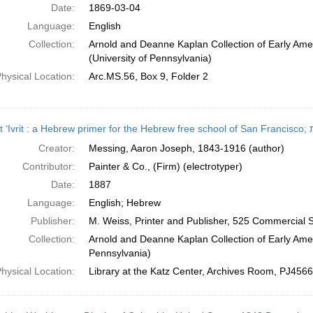
Date:
1869-03-04
Language:
English
Collection:
Arnold and Deanne Kaplan Collection of Early Ame
(University of Pennsylvania)
hysical Location:
Arc.MS.56, Box 9, Folder 2
Śefat
Creator:
Messing, Aaron Joseph, 1843-1916 (author)
Contributor:
Painter & Co., (Firm) (electrotyper)
Date:
1887
Language:
English; Hebrew
Publisher:
M. Weiss, Printer and Publisher, 525 Commercial S
Collection:
Arnold and Deanne Kaplan Collection of Early Amer
Pennsylvania)
hysical Location:
Library at the Katz Center, Archives Room, PJ456