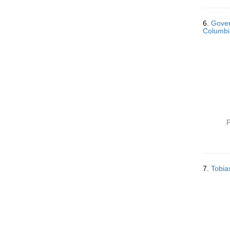
6.
Gover
Columbia
P
7.
Tobia