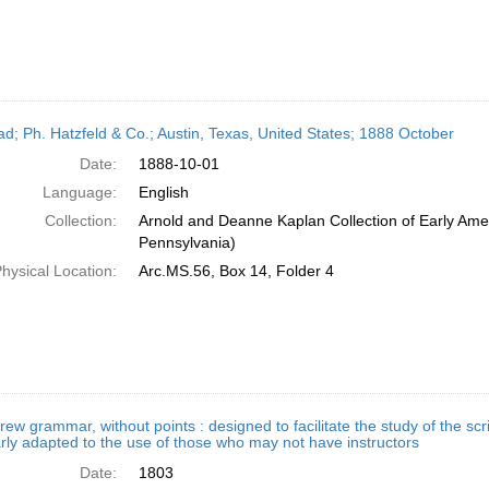
ead; Ph. Hatzfeld & Co.; Austin, Texas, United States; 1888 October
Date:
1888-10-01
Language:
English
Collection:
Arnold and Deanne Kaplan Collection of Early Amer
Pennsylvania)
hysical Location:
Arc.MS.56, Box 14, Folder 4
ew grammar, without points : designed to facilitate the study of the scri
arly adapted to the use of those who may not have instructors
Date:
1803