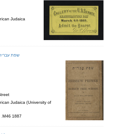
rican Judaica
 ʻIvrit : a Hebrew primer for the Hebrew free school of San Francisco; שפת עברית
treet
ican Judaica (University of
6 .M46 1887