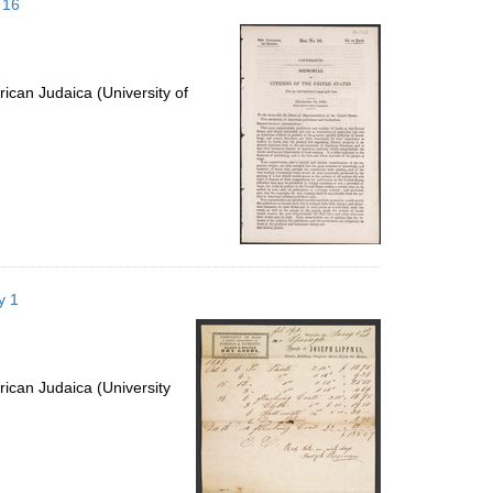
 16
ican Judaica (University of
y 1
ican Judaica (University