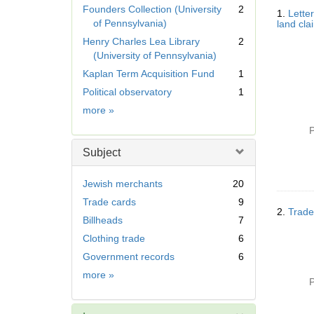
Searc
r
Founders Collection (University
2
1.
Lette
Resul
e
of Pennsylvania)
land cla
m
Henry Charles Lea Library
2
o
(University of Pennsylvania)
v
Kaplan Term Acquisition Fund
1
e
]
Political observatory
1
Collection
more
»
P
Subject
Jewish merchants
20
Trade cards
9
2.
Trade
Billheads
7
Clothing trade
6
Government records
6
Subject
more
»
P