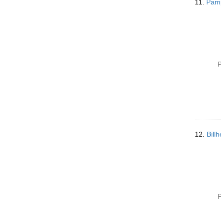
11.
Pamp
P
12.
Bill
P