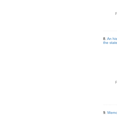
P
8.
An his
the state
P
9.
Memor