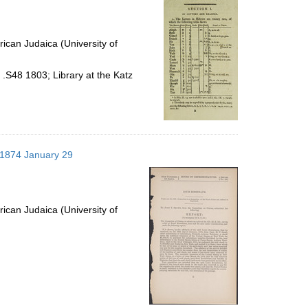
ican Judaica (University of
.S48 1803; Library at the Katz
; 1874 January 29
ican Judaica (University of