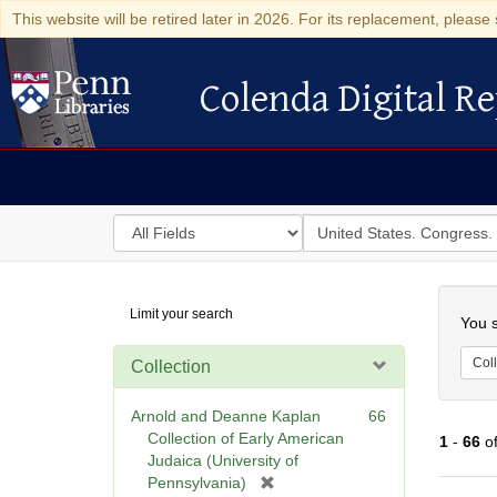
This website will be retired later in 2026. For its replacement, please 
Colenda Digital Re
Colenda Digital Repository
Search
for
search
in
for
Colenda
Searc
Limit your search
Digital
You s
Repository
Coll
Collection
Arnold and Deanne Kaplan
66
Collection of Early American
1
-
66
o
Judaica (University of
[
Pennsylvania)