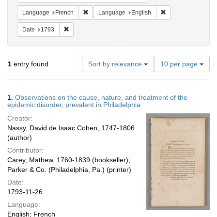
Remove constraint Language: French
Remove constraint
Language
French
Language
English
Remove constraint Date: 1793
Date
1793
Number
1
entry found
Sort by relevance
10 per page
of
results
to
Search
1.
Observations on the cause, nature, and treatment of the
display
Results
epidemic disorder, prevalent in Philadelphia
per
Creator:
page
Nassy, David de Isaac Cohen, 1747-1806
(author)
Contributor:
Carey, Mathew, 1760-1839 (bookseller);
Parker & Co. (Philadelphia, Pa.) (printer)
Date:
1793-11-26
Language:
English; French