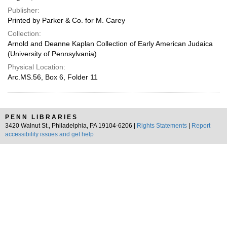
Publisher:
Printed by Parker & Co. for M. Carey
Collection:
Arnold and Deanne Kaplan Collection of Early American Judaica
(University of Pennsylvania)
Physical Location:
Arc.MS.56, Box 6, Folder 11
PENN LIBRARIES
3420 Walnut St., Philadelphia, PA 19104-6206 |
Rights Statements
|
Report
accessibility issues and get help