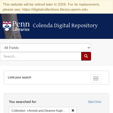
This website will be retired later in 2026. For its replacement,
please see: https://digitalcollections.library.upenn.edu
Colenda Digital Repository
Colenda Digital Repository
Search
in
for
search
Search
for
Colenda
Limit your search
Digital
Toggle fac
Repository
Search
You searched for:
Start Over
Remove constraint Collectio
Collection
Arnold and Deanne Kaplan Collection of Early American Judaica (University of Pennsylvania)