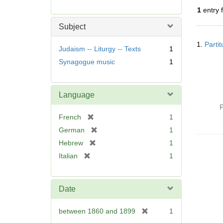
r
1
entry 
e
m
Subject
o
Searc
v
1.
Parti
Resul
Judaism -- Liturgy -- Texts
1
e
Synagogue music
1
]
Language
P
[
French
1
r
[
German
1
e
r
[
Hebrew
1
m
e
r
[
Italian
1
o
m
e
r
v
o
m
e
e
v
o
m
]
Date
e
v
o
]
e
v
[
between 1860 and 1899
1
]
e
r