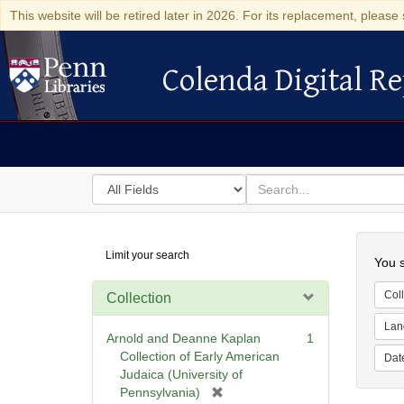
This website will be retired later in 2026. For its replacement, please 
Colenda Digital Re
Colenda Digital Repository
Search
for
search
in
for
Colenda
Searc
Limit your search
Digital
You s
Repository
Coll
Collection
Lan
Arnold and Deanne Kaplan
1
Collection of Early American
Dat
Judaica (University of
[
Pennsylvania)