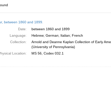
found
h
tur, between 1860 and 1899.
ts
Date:
between 1860 and 1899
Language:
Hebrew; German; Italian; French
Collection:
Arnold and Deanne Kaplan Collection of Early Ame
(University of Pennsylvania)
hysical Location:
MS 56, Codex 032.1