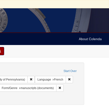
About Colenda
Start Over
Remove constraint Collection: Arnold and Deanne Kaplan C
Remove constraint Language
ty of Pennsylvania)
Language
French
: Hebrew
move constraint Language: Italian
Remove constraint Form/Genre: man
Form/Genre
manuscripts (documents)
9