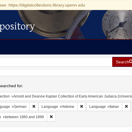
see: https://digitalcollections.library.upenn.edu
pository
Search
h
earched for:
ection
Arnold and Deanne Kaplan Collection of Early American Judaica (Universi
Remove constraint Language: German
Remove constraint Language
Re
guage
German
Language
Hebrew
Language
Italian
Remove constraint Date: between 1860 and 189
e
between 1860 and 1899