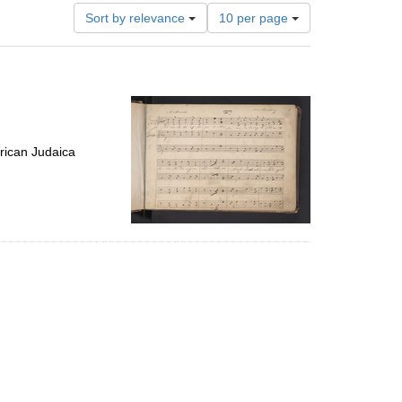
Number
Sort by relevance
10 per page
of
results
to
display
per
page
rican Judaica